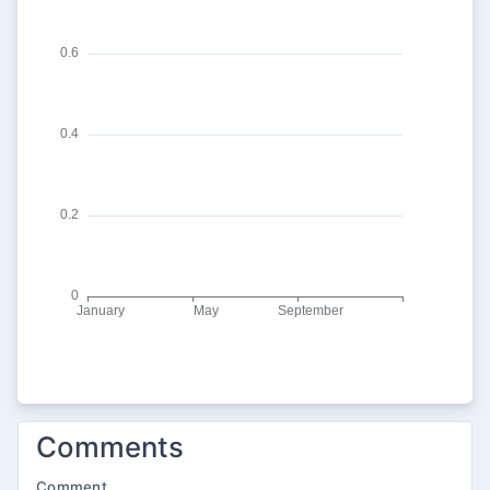
Comments
Comment