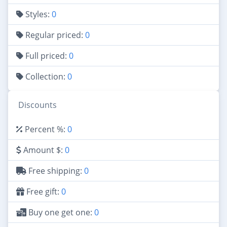
Styles:
0
Regular priced:
0
Full priced:
0
Collection:
0
Discounts
Percent %:
0
Amount $:
0
Free shipping:
0
Free gift:
0
Buy one get one:
0