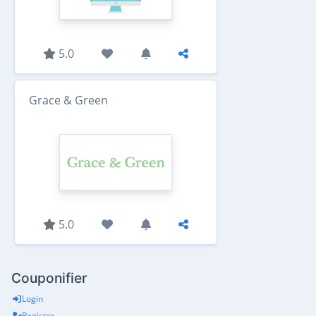
5.0
Grace & Green
5.0
Couponifier
Login
Register