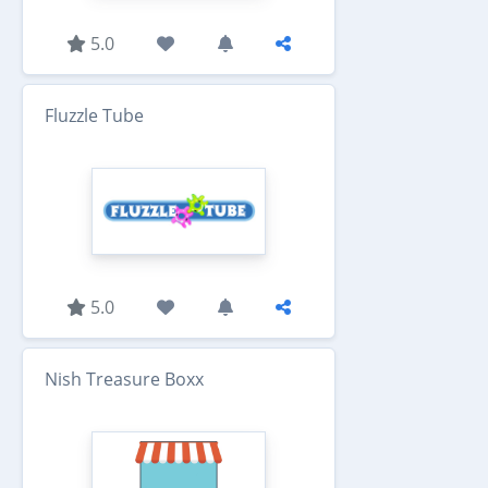
5.0
Fluzzle Tube
5.0
Nish Treasure Boxx