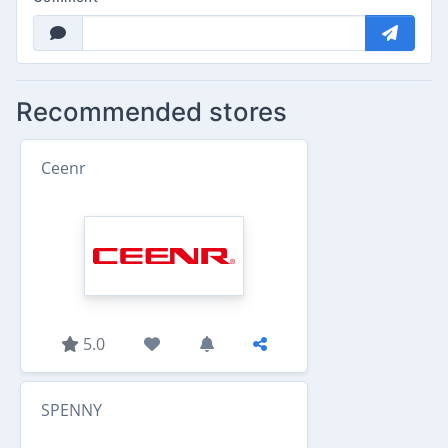
Recommended stores
Ceenr
5.0
SPENNY