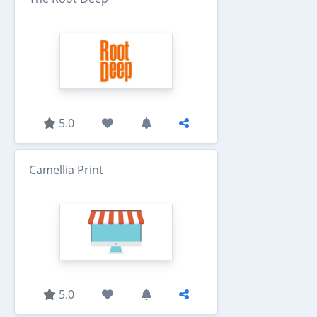
5.0
Camellia Print
5.0