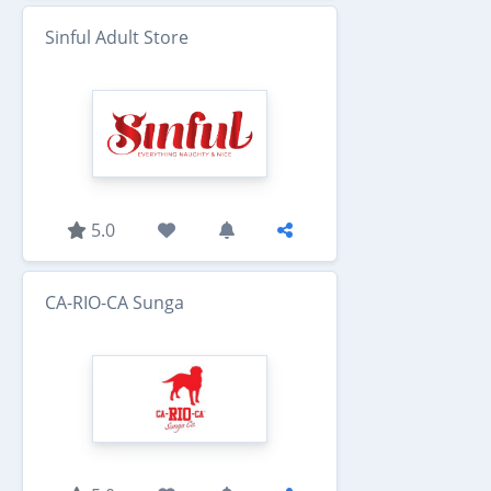
Sinful Adult Store
5.0
CA-RIO-CA Sunga