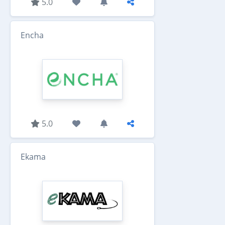
5.0
Encha
5.0
Ekama