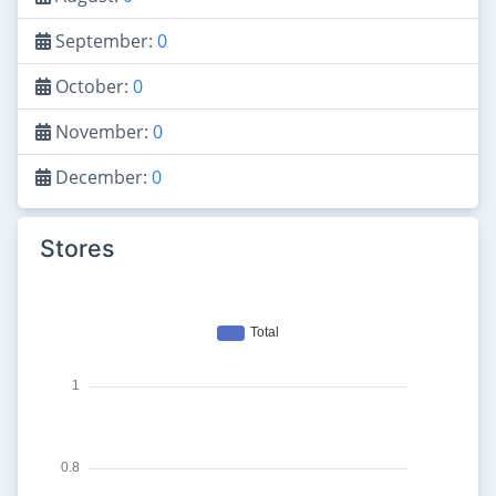
September:
0
October:
0
November:
0
December:
0
Stores