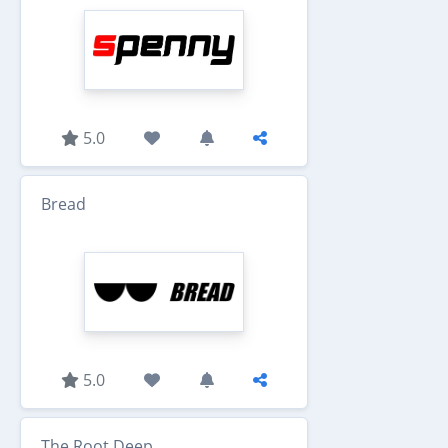
5.0
Bread
5.0
The Root Deep