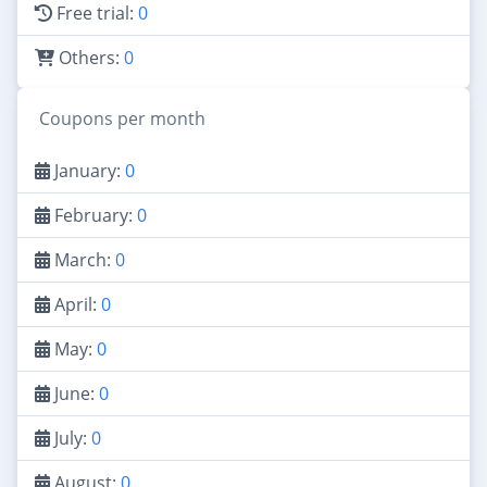
Free trial:
0
Others:
0
Coupons per month
January:
0
February:
0
March:
0
April:
0
May:
0
June:
0
July:
0
August:
0