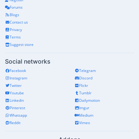
Forums
Blogs
Contact us
Privacy
Terms
Suggest store
Social networks
Facebook
Telegram
Instagram
Discord
Twitter
Flickr
Youtube
Tumblr
Linkedin
Dailymotion
Pinterest
Imgur
Whatsapp
Medium
Reddit
Vimeo