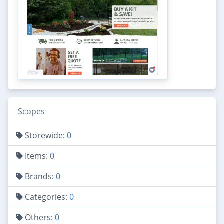
Scopes
Storewide:
0
Items:
0
Brands:
0
Categories:
0
Others:
0