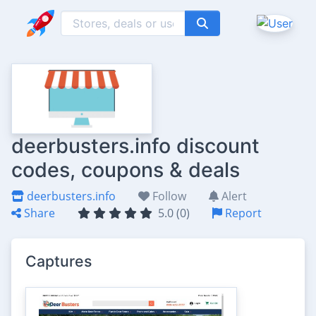
deerbusters.info discount
codes, coupons & deals
deerbusters.info
Follow
Alert
Share
5.0 (0)
Report
Captures