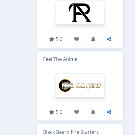
5.0
Feel The Anime
5.0
Black Beard Fire Starters