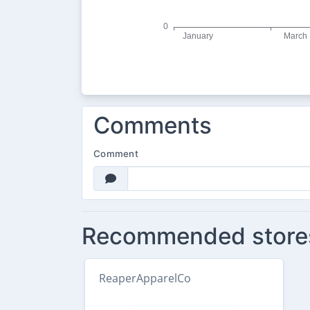
Comments
Comment
Recommended store
ReaperApparelCo