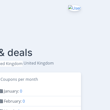
& deals
United Kingdom
Coupons per month
January:
0
February:
0