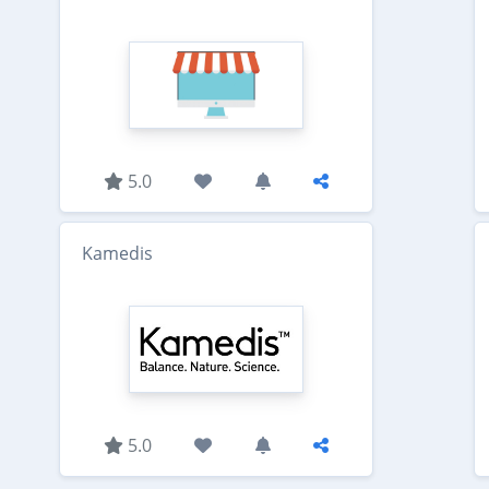
5.0
Kamedis
5.0