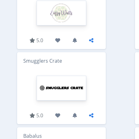
5.0
Smugglers Crate
5.0
Babalus