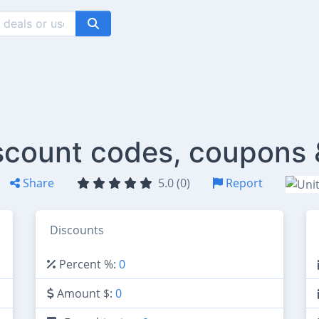
scount codes, coupons 
Share
5.0 (0)
Report
Discounts
Percent %:
0
Amount $:
0