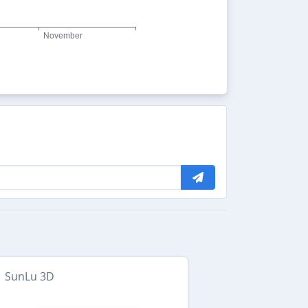
SunLu 3D