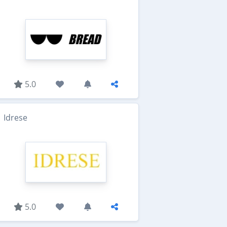
5.0
Idrese
5.0