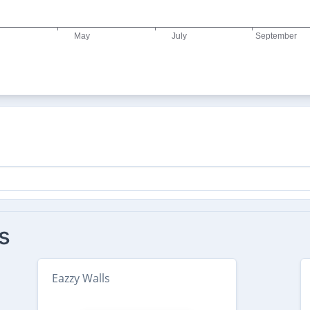
s
Eazzy Walls