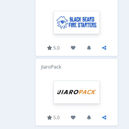
5.0
JiaroPack
5.0