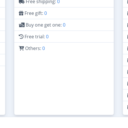
Free shipping:
0
Free gift:
0
Buy one get one:
0
Free trial:
0
Others:
0