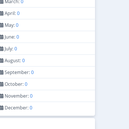
March:
0
April:
0
May:
0
June:
0
July:
0
August:
0
September:
0
October:
0
November:
0
December:
0