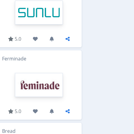
5.0
Ferminade
5.0
Bread