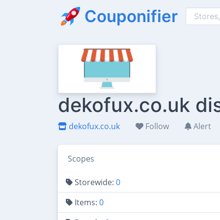
Couponifier
dekofux.co.uk di
dekofux.co.uk
Follow
Alert
Scopes
Storewide:
0
Items:
0