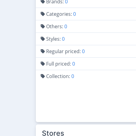
Brands:
0
Categories:
0
Others:
0
Styles:
0
Regular priced:
0
Full priced:
0
Collection:
0
Stores