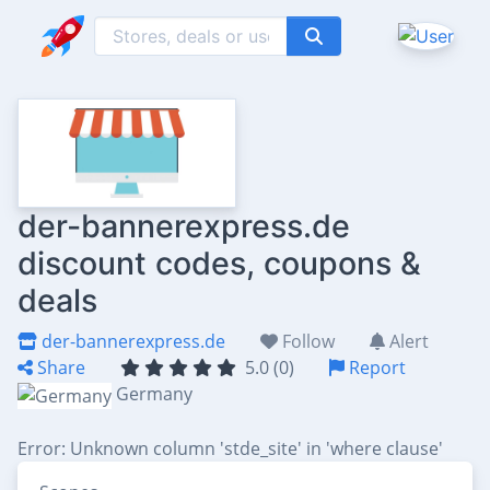
der-bannerexpress.de
discount codes, coupons &
deals
der-bannerexpress.de
Follow
Alert
Share
5.0 (0)
Report
Germany
Error: Unknown column 'stde_site' in 'where clause'