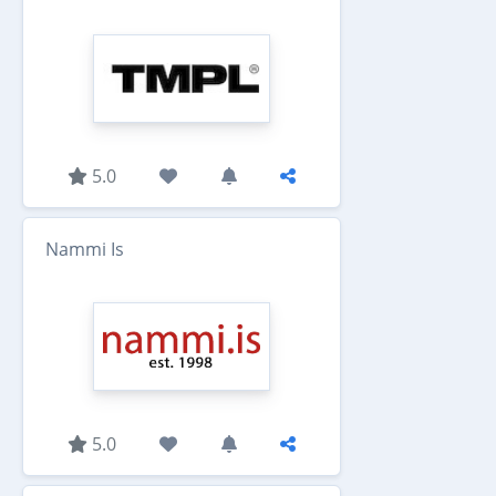
5.0
Nammi Is
5.0