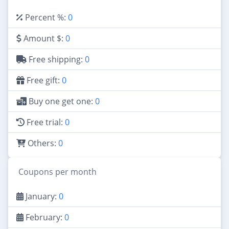
Percent %:
0
Amount $:
0
Free shipping:
0
Free gift:
0
Buy one get one:
0
Free trial:
0
Others:
0
Coupons per month
January:
0
February:
0