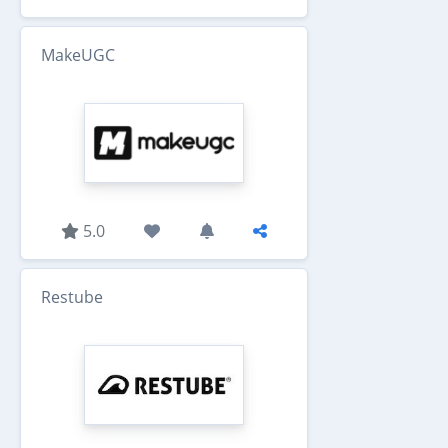
MakeUGC
5.0
Restube