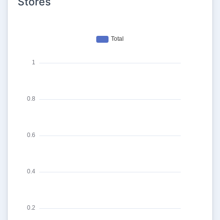
Stores