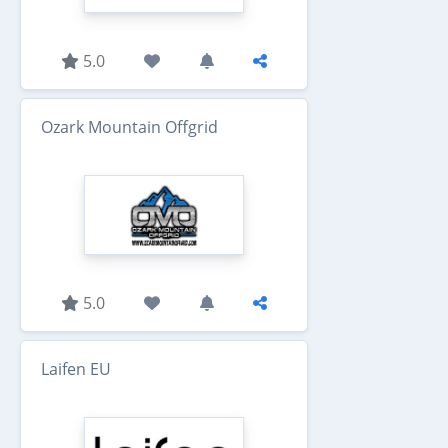
5.0
Ozark Mountain Offgrid
5.0
Laifen EU