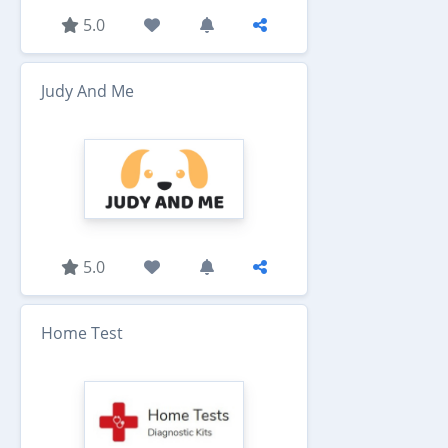
5.0
Judy And Me
5.0
Home Test