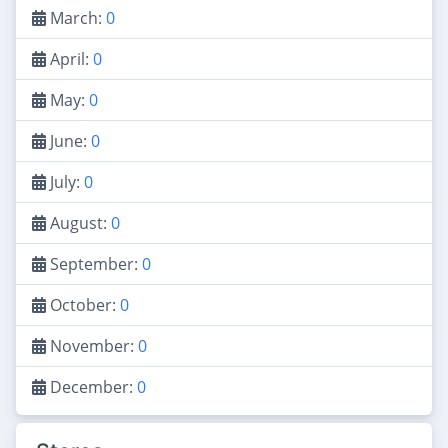
March:
0
April:
0
May:
0
June:
0
July:
0
August:
0
September:
0
October:
0
November:
0
December:
0