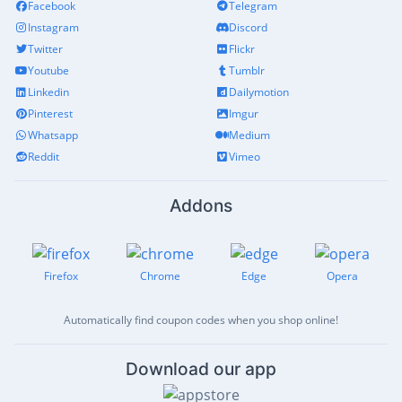
Facebook
Telegram
Instagram
Discord
Twitter
Flickr
Youtube
Tumblr
Linkedin
Dailymotion
Pinterest
Imgur
Whatsapp
Medium
Reddit
Vimeo
Addons
Firefox
Chrome
Edge
Opera
Automatically find coupon codes when you shop online!
Download our app