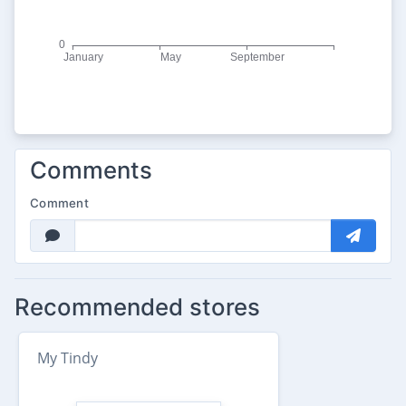
Comments
Comment
Recommended stores
My Tindy