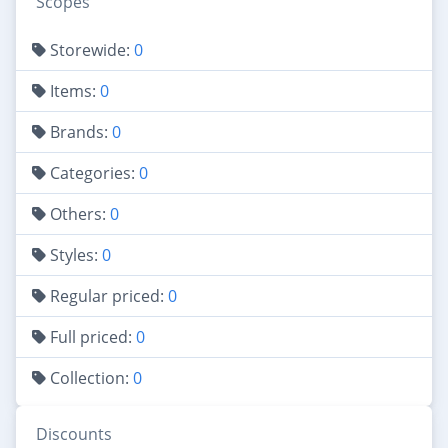
Scopes
Storewide:
0
Items:
0
Brands:
0
Categories:
0
Others:
0
Styles:
0
Regular priced:
0
Full priced:
0
Collection:
0
Discounts