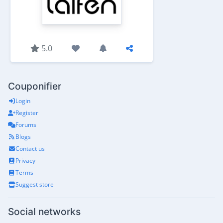
5.0
Couponifier
Login
Register
Forums
Blogs
Contact us
Privacy
Terms
Suggest store
Social networks