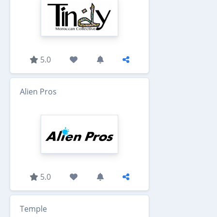
5.0
Alien Pros
5.0
Temple