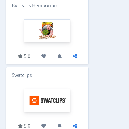
Big Dans Hemporium
5.0
Swatclips
5.0