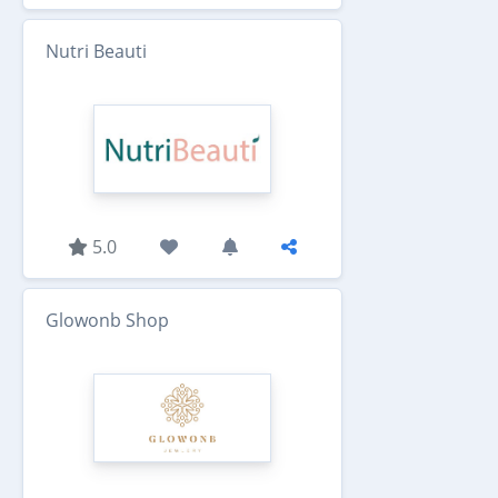
Nutri Beauti
5.0
Glowonb Shop