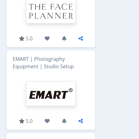
5.0
EMART | Photography
Equipment | Studio Setup
5.0