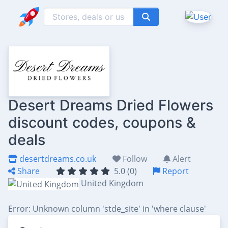
Desert Dreams Dried Flowers
discount codes, coupons &
deals
desertdreams.co.uk
Follow
Alert
Share
5.0 (0)
Report
United Kingdom
Error: Unknown column 'stde_site' in 'where clause'