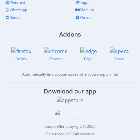
Pinterest
Imgur
Whatsapp
Medium
Reddit
Vimeo
Addons
Firefox
Chrome
Edge
Opera
Automatically find coupon codes when you shop online!
Download our app
Couponifier copyright © 2026
Generated in 0.246 seconds