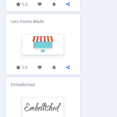
5.0
Lets Home Made
5.0
Embellished