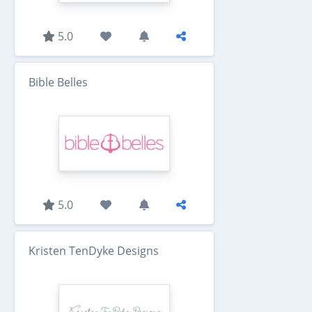
5.0
Bible Belles
5.0
Kristen TenDyke Designs