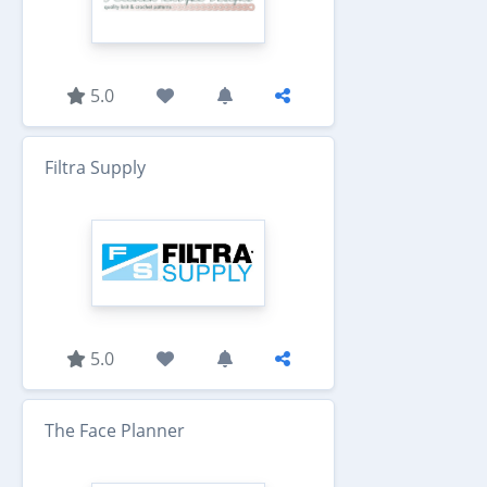
5.0
Filtra Supply
5.0
The Face Planner