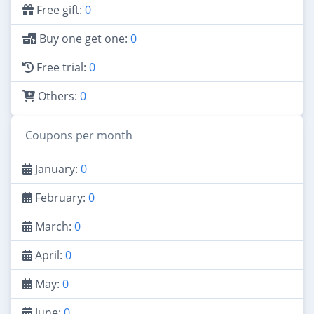
Free gift:
0
Buy one get one:
0
Free trial:
0
Others:
0
Coupons per month
January:
0
February:
0
March:
0
April:
0
May:
0
June:
0