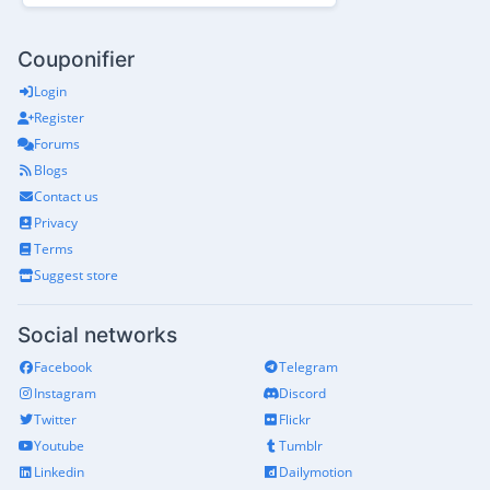
Couponifier
Login
Register
Forums
Blogs
Contact us
Privacy
Terms
Suggest store
Social networks
Facebook
Telegram
Instagram
Discord
Twitter
Flickr
Youtube
Tumblr
Linkedin
Dailymotion