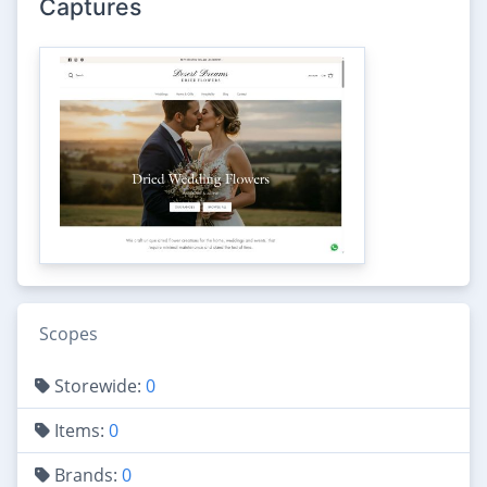
Captures
Scopes
Storewide:
0
Items:
0
Brands:
0