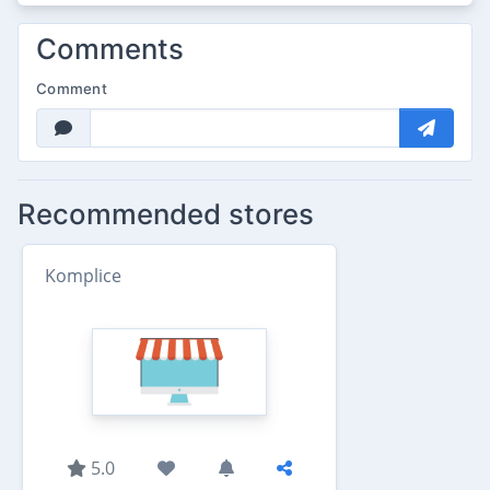
Comments
Comment
Recommended stores
Komplice
5.0