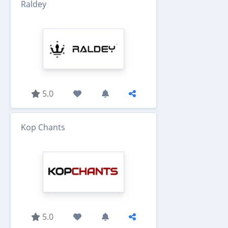
Raldey
5.0
Kop Chants
5.0