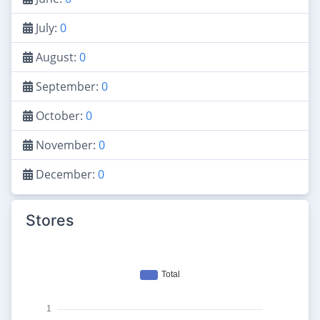
July:
0
August:
0
September:
0
October:
0
November:
0
December:
0
Stores