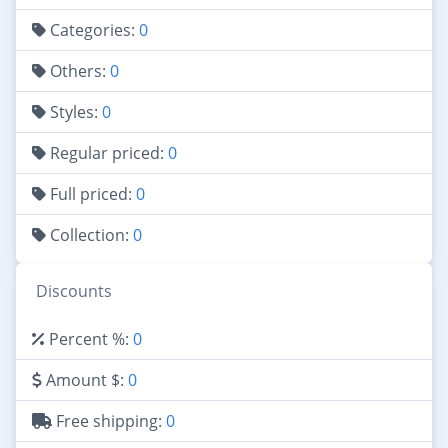
Categories:
0
Others:
0
Styles:
0
Regular priced:
0
Full priced:
0
Collection:
0
Discounts
Percent %:
0
Amount $:
0
Free shipping:
0