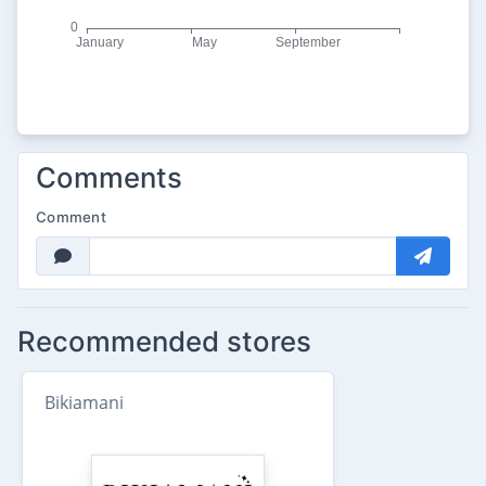
Comments
Comment
Recommended stores
Bikiamani