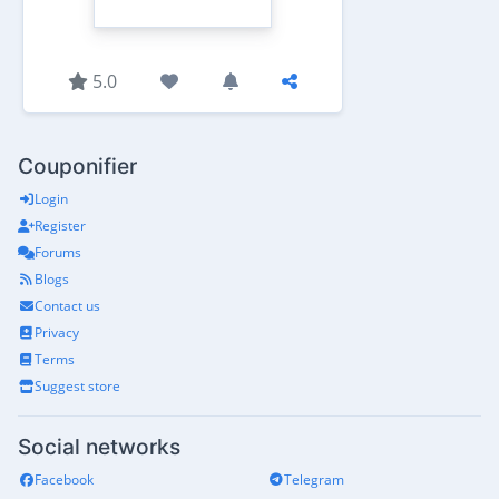
5.0
Couponifier
Login
Register
Forums
Blogs
Contact us
Privacy
Terms
Suggest store
Social networks
Facebook
Telegram