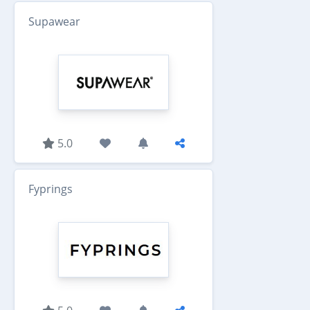
Supawear
5.0
Fyprings