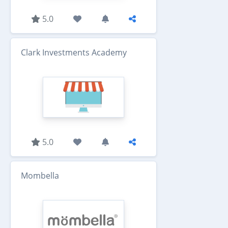
5.0
Clark Investments Academy
5.0
Mombella