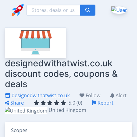
designedwithatwist.co.uk
discount codes, coupons &
deals
designedwithatwist.co.uk
Follow
Alert
Share
5.0 (0)
Report
United Kingdom
Scopes