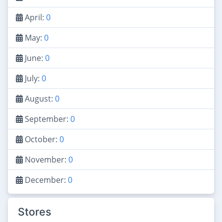
April:
0
May:
0
June:
0
July:
0
August:
0
September:
0
October:
0
November:
0
December:
0
Stores