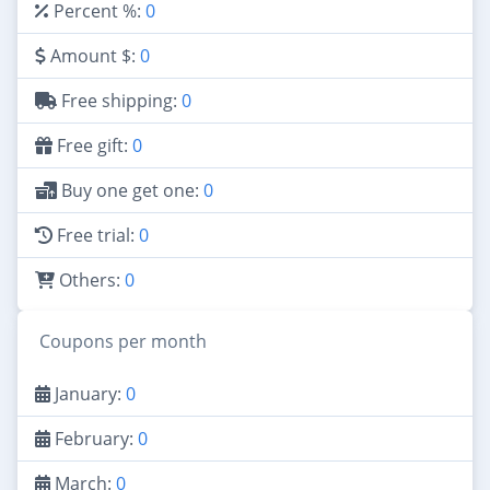
Percent %:
0
Amount $:
0
Free shipping:
0
Free gift:
0
Buy one get one:
0
Free trial:
0
Others:
0
Coupons per month
January:
0
February:
0
March:
0