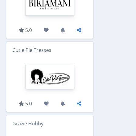
5.0
Cutie Pie Tresses
5.0
Grazie Hobby