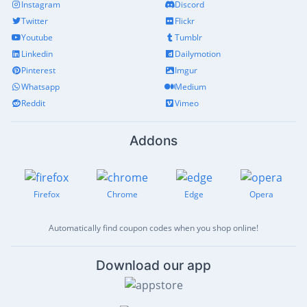
Instagram
Discord
Twitter
Flickr
Youtube
Tumblr
Linkedin
Dailymotion
Pinterest
Imgur
Whatsapp
Medium
Reddit
Vimeo
Addons
Firefox
Chrome
Edge
Opera
Automatically find coupon codes when you shop online!
Download our app