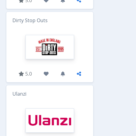
5.0
Dirty Stop Outs
5.0
Ulanzi