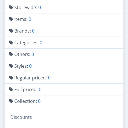
Storewide:
0
Items:
0
Brands:
0
Categories:
0
Others:
0
Styles:
0
Regular priced:
0
Full priced:
0
Collection:
0
Discounts