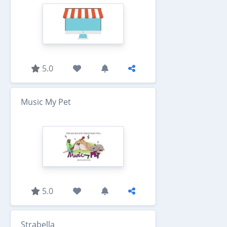
5.0
Music My Pet
5.0
Strabella