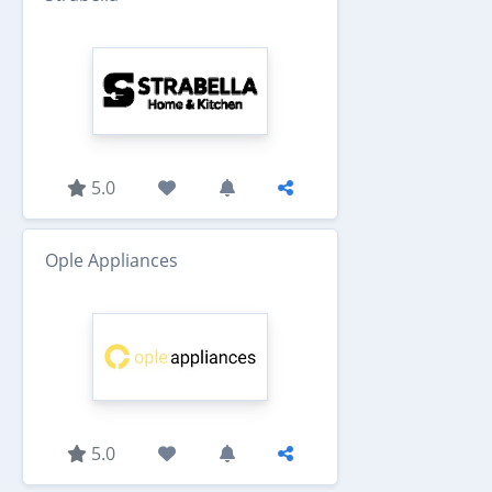
5.0
Ople Appliances
5.0