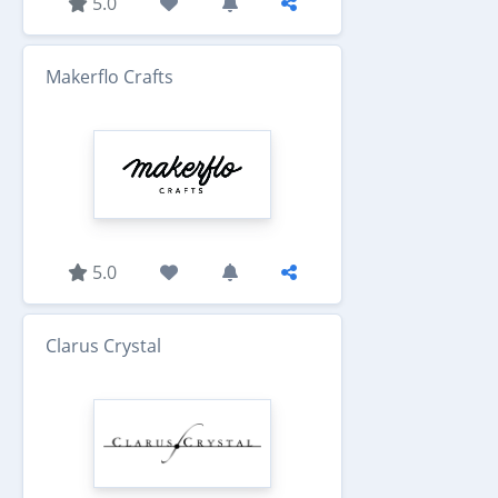
5.0
Makerflo Crafts
5.0
Clarus Crystal