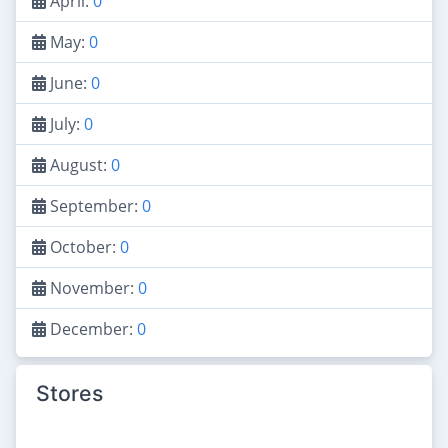
April:
0
May:
0
June:
0
July:
0
August:
0
September:
0
October:
0
November:
0
December:
0
Stores