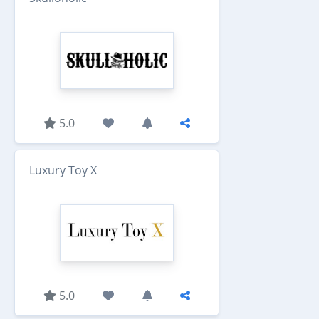
5.0
Luxury Toy X
5.0