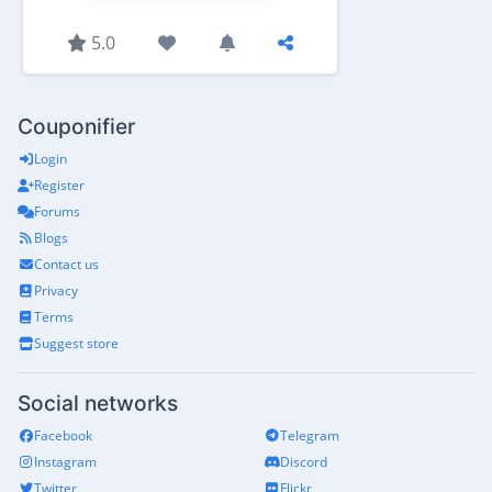
5.0
Couponifier
Login
Register
Forums
Blogs
Contact us
Privacy
Terms
Suggest store
Social networks
Facebook
Telegram
Instagram
Discord
Twitter
Flickr