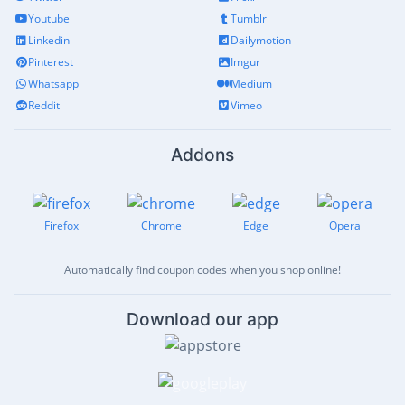
Youtube
Tumblr
Linkedin
Dailymotion
Pinterest
Imgur
Whatsapp
Medium
Reddit
Vimeo
Addons
Firefox
Chrome
Edge
Opera
Automatically find coupon codes when you shop online!
Download our app