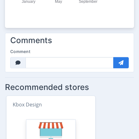
Comments
Comment
Recommended stores
Kbox Design