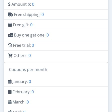
Amount $:
0
Free shipping:
0
Free gift:
0
Buy one get one:
0
Free trial:
0
Others:
0
Coupons per month
January:
0
February:
0
March:
0