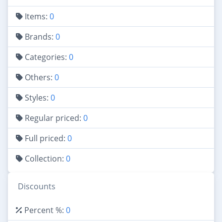
Items:
0
Brands:
0
Categories:
0
Others:
0
Styles:
0
Regular priced:
0
Full priced:
0
Collection:
0
Discounts
Percent %:
0