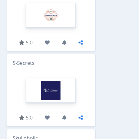
5.0
S-Secrets
5.0
Skulloholic