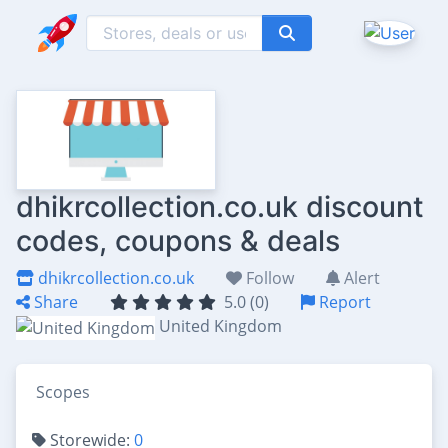
dhikrcollection.co.uk discount
codes, coupons & deals
dhikrcollection.co.uk
Follow
Alert
Share
5.0 (0)
Report
United Kingdom
Scopes
Storewide:
0