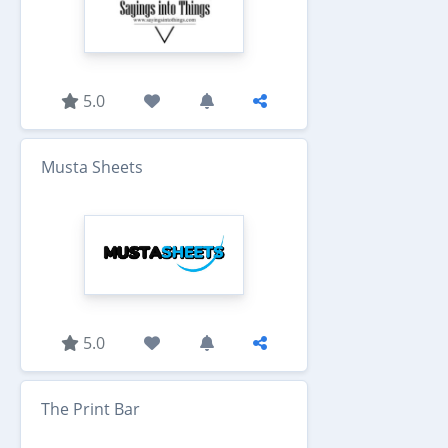
5.0
Musta Sheets
5.0
The Print Bar