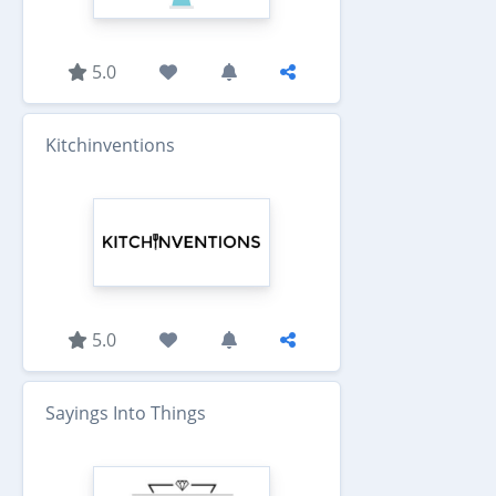
5.0
Kitchinventions
5.0
Sayings Into Things