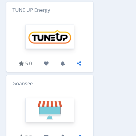
TUNE UP Energy
5.0
Goansee