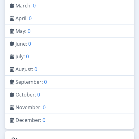
March:
0
April:
0
May:
0
June:
0
July:
0
August:
0
September:
0
October:
0
November:
0
December:
0