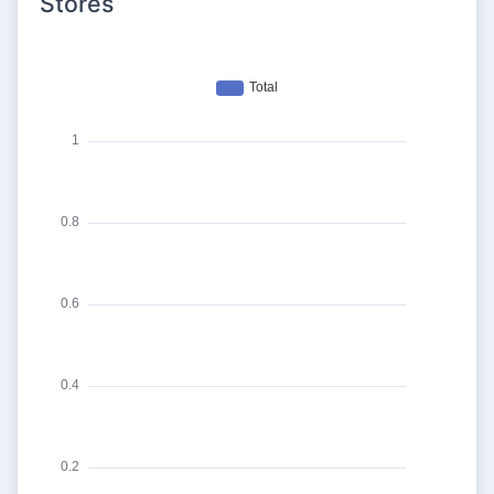
Stores