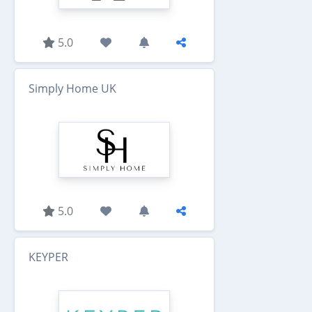
5.0
Simply Home UK
5.0
KEYPER