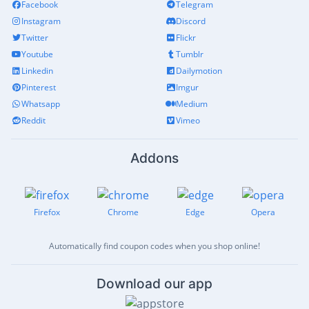
Facebook
Telegram
Instagram
Discord
Twitter
Flickr
Youtube
Tumblr
Linkedin
Dailymotion
Pinterest
Imgur
Whatsapp
Medium
Reddit
Vimeo
Addons
Firefox
Chrome
Edge
Opera
Automatically find coupon codes when you shop online!
Download our app