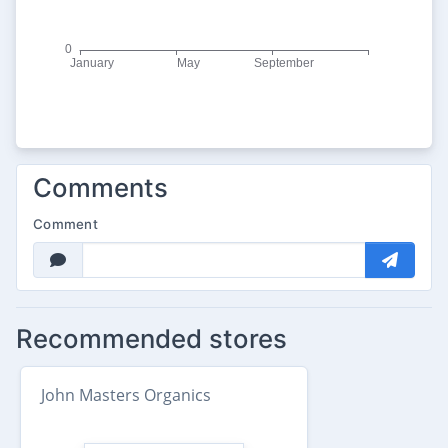
Comments
Comment
Recommended stores
John Masters Organics