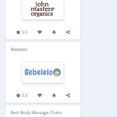
5.0
Bebelelo
5.0
Best Body Massage Chairs