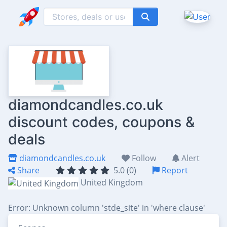
diamondcandles.co.uk
discount codes, coupons &
deals
diamondcandles.co.uk
Follow
Alert
Share
5.0 (0)
Report
United Kingdom
Error: Unknown column 'stde_site' in 'where clause'