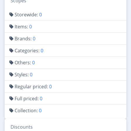
Scopes
Storewide:
0
Items:
0
Brands:
0
Categories:
0
Others:
0
Styles:
0
Regular priced:
0
Full priced:
0
Collection:
0
Discounts