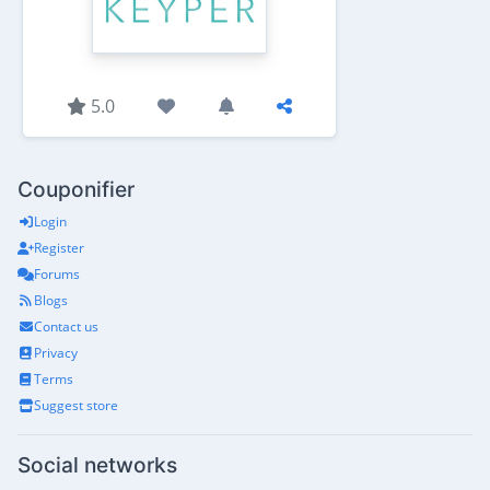
5.0
Couponifier
Login
Register
Forums
Blogs
Contact us
Privacy
Terms
Suggest store
Social networks