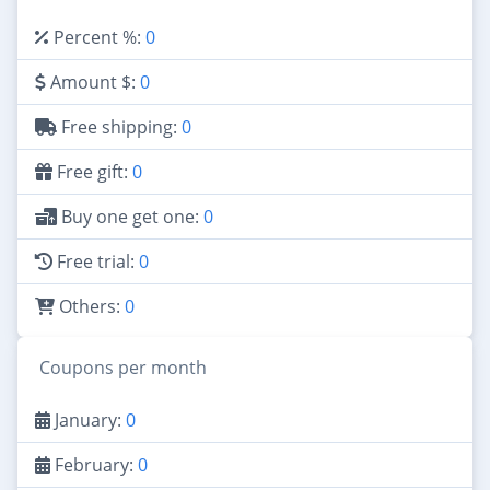
Percent %:
0
Amount $:
0
Free shipping:
0
Free gift:
0
Buy one get one:
0
Free trial:
0
Others:
0
Coupons per month
January:
0
February:
0