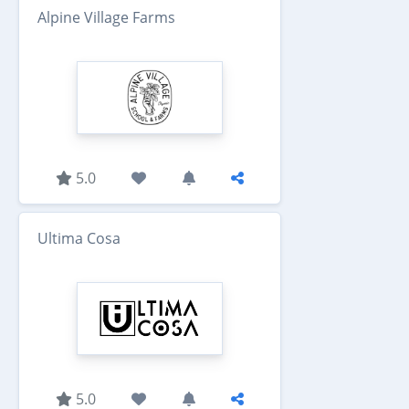
Alpine Village Farms
5.0
Ultima Cosa
5.0