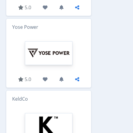
5.0
Yose Power
5.0
KeldCo