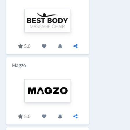
5.0
Magzo
5.0