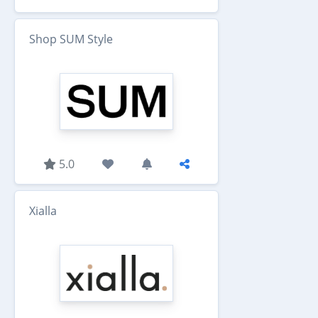
Shop SUM Style
5.0
Xialla