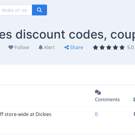
ies discount codes, cou
Follow
Alert
Share
5.0 
Comments
f store-wide at Dickies
0