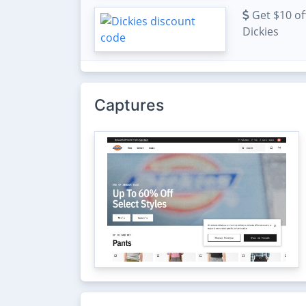
Get $10 off
Dickies
Captures