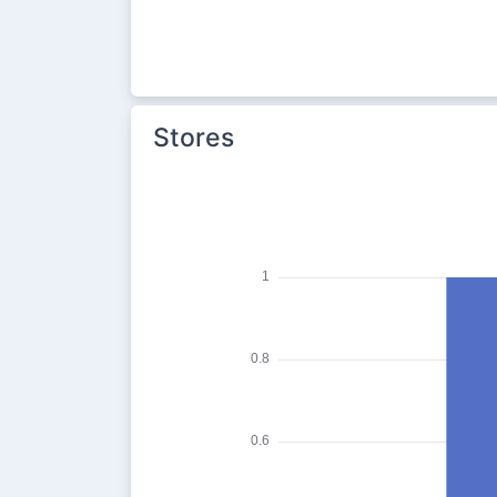
Stores