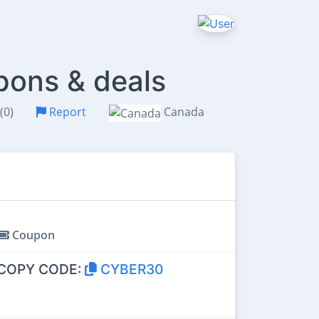
pons & deals
(0)
Report
Canada
Coupon
COPY CODE:
CYBER30