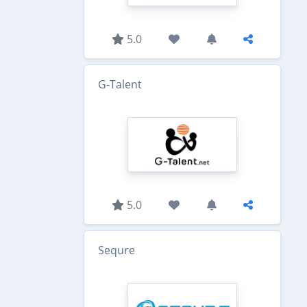
5.0
G-Talent
5.0
Sequre