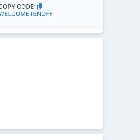
COPY CODE:
WELCOMETENOFF