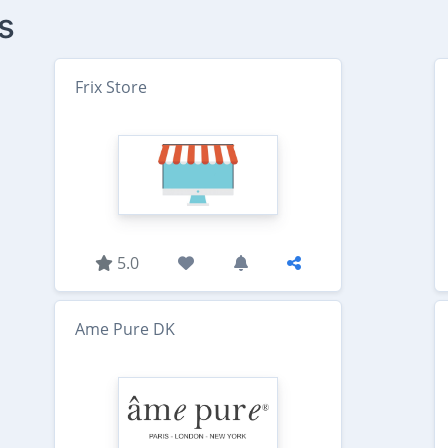
s
Frix Store
5.0
Ame Pure DK