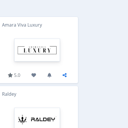
Amara Viva Luxury
5.0
Raldey