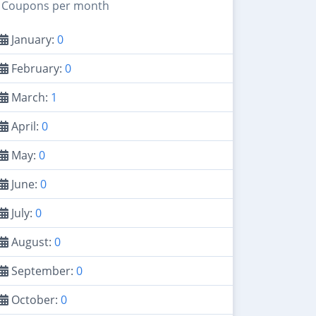
Coupons per month
January:
0
February:
0
March:
1
April:
0
May:
0
June:
0
July:
0
August:
0
September:
0
October:
0