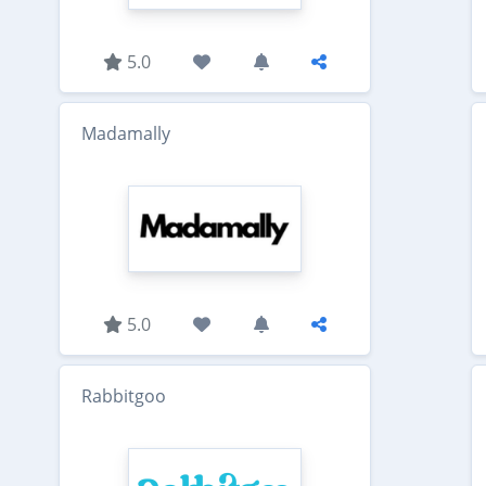
5.0
Madamally
5.0
Rabbitgoo