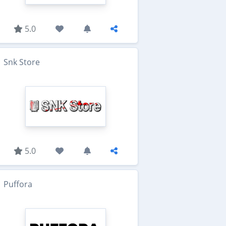
5.0
Snk Store
5.0
Puffora