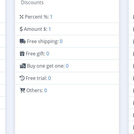
Discounts
Percent %:
1
Amount $:
1
Free shipping:
0
Free gift:
0
Buy one get one:
0
Free trial:
0
Others:
0