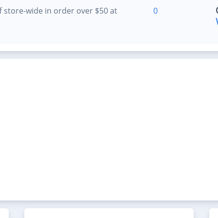
 store-wide in order over $50 at
0