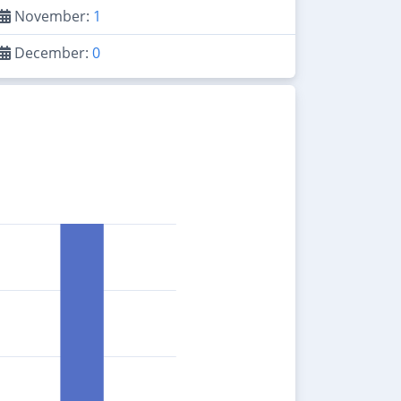
November:
1
December:
0