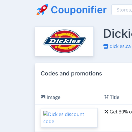
Couponifier
Dick
dickies.ca
Codes and promotions
Image
Title
Get 30% of