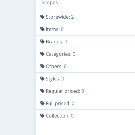
Scopes
Storewide:
2
Items:
0
Brands:
0
Categories:
0
Others:
0
Styles:
0
Regular priced:
0
Full priced:
0
Collection:
0