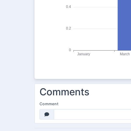
Comments
Comment