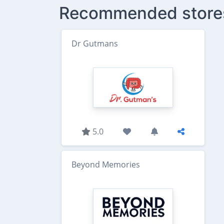
Recommended store
Dr Gutmans
5.0
Beyond Memories