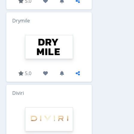
5.0
Drymile
5.0
Diviri