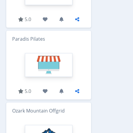
5.0
Paradis Pilates
5.0
Ozark Mountain Offgrid