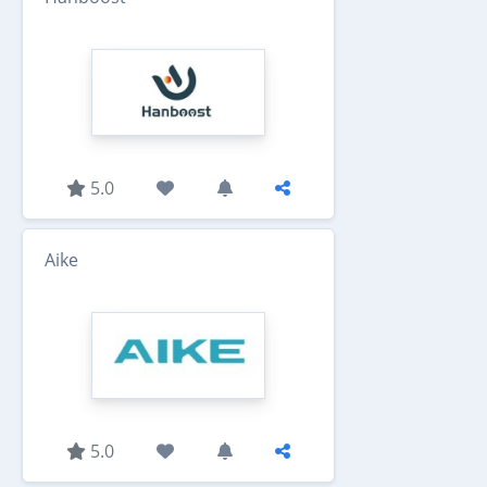
5.0
Aike
5.0