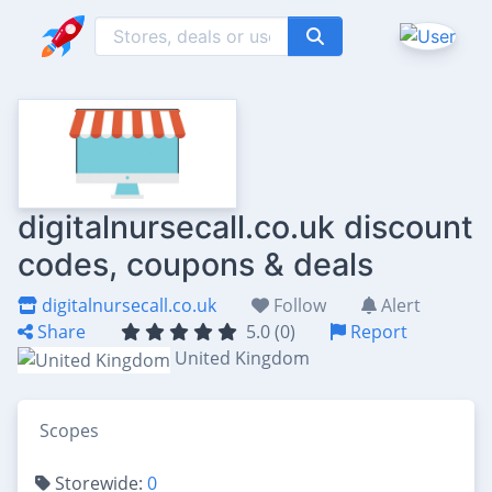
digitalnursecall.co.uk discount
codes, coupons & deals
digitalnursecall.co.uk
Follow
Alert
Share
5.0 (0)
Report
United Kingdom
Scopes
Storewide:
0