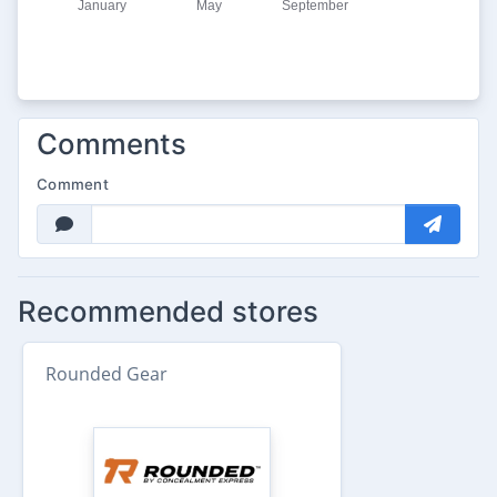
Comments
Comment
Recommended stores
Rounded Gear