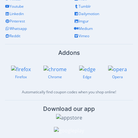
Youtube
Tumblr
Linkedin
Dailymotion
Pinterest
Imgur
Whatsapp
Medium
Reddit
Vimeo
Addons
Firefox
Chrome
Edge
Opera
Automatically find coupon codes when you shop online!
Download our app