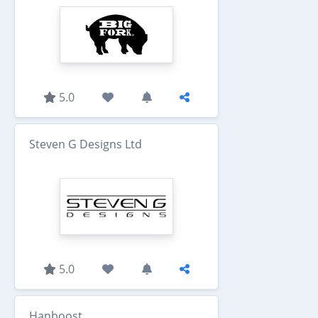
5.0
Steven G Designs Ltd
5.0
Hanboost