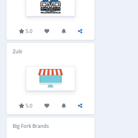
5.0
Zulii
5.0
Big Fork Brands