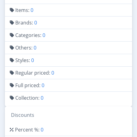
Items:
0
Brands:
0
Categories:
0
Others:
0
Styles:
0
Regular priced:
0
Full priced:
0
Collection:
0
Discounts
Percent %:
0