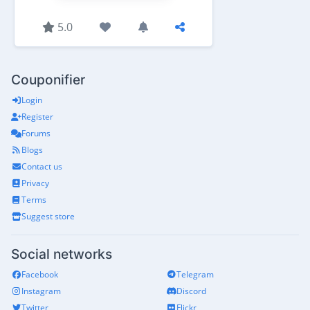
5.0
Couponifier
Login
Register
Forums
Blogs
Contact us
Privacy
Terms
Suggest store
Social networks
Facebook
Telegram
Instagram
Discord
Twitter
Flickr