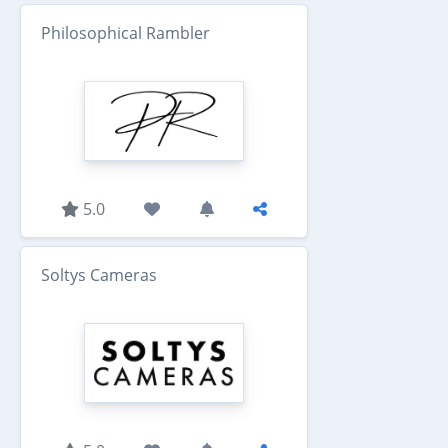
Philosophical Rambler
5.0
Soltys Cameras