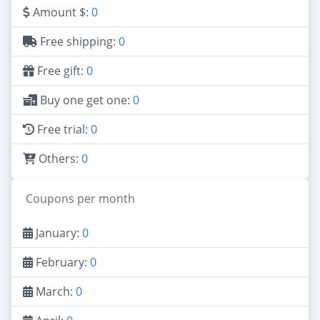
Amount $:
0
Free shipping:
0
Free gift:
0
Buy one get one:
0
Free trial:
0
Others:
0
Coupons per month
January:
0
February:
0
March:
0