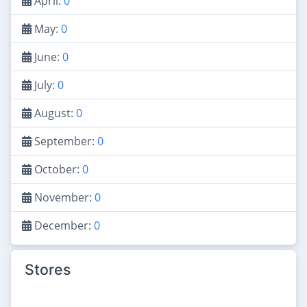
April:
0
May:
0
June:
0
July:
0
August:
0
September:
0
October:
0
November:
0
December:
0
Stores