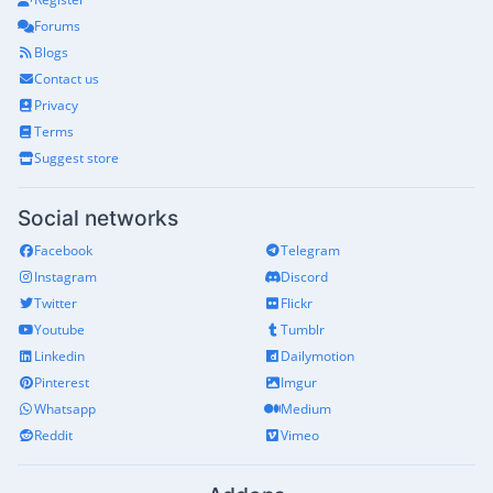
Forums
Blogs
Contact us
Privacy
Terms
Suggest store
Social networks
Facebook
Telegram
Instagram
Discord
Twitter
Flickr
Youtube
Tumblr
Linkedin
Dailymotion
Pinterest
Imgur
Whatsapp
Medium
Reddit
Vimeo