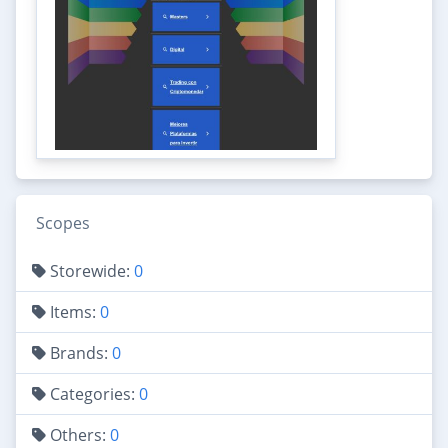
Scopes
Storewide:
0
Items:
0
Brands:
0
Categories:
0
Others:
0