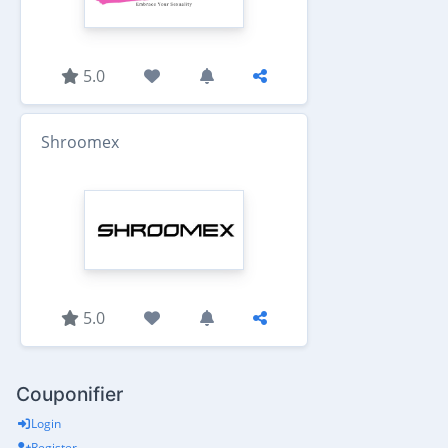
5.0
Shroomex
5.0
Couponifier
Login
Register