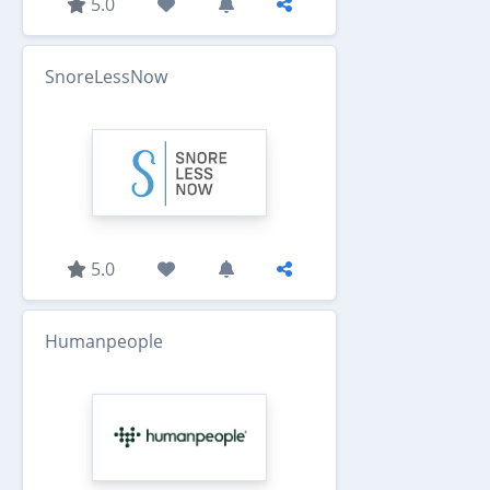
5.0
SnoreLessNow
5.0
Humanpeople