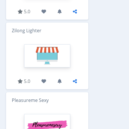
5.0
Zilong Lighter
5.0
Pleasureme Sexy