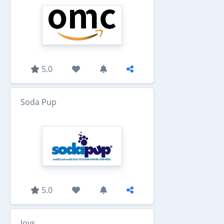
5.0
Soda Pup
5.0
Jovs