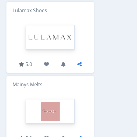
Lulamax Shoes
5.0
Mainys Melts