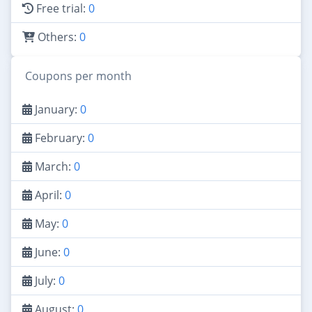
Free trial:
0
Others:
0
Coupons per month
January:
0
February:
0
March:
0
April:
0
May:
0
June:
0
July:
0
August:
0