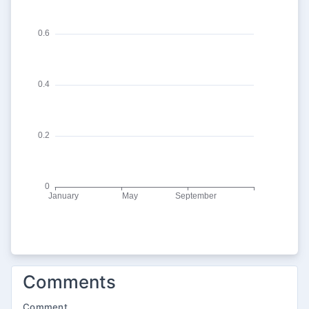
Comments
Comment