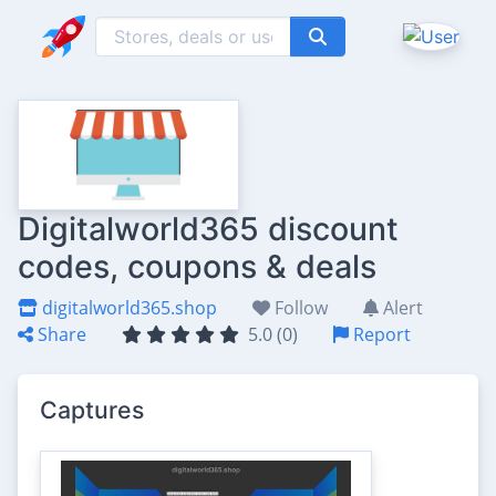
Digitalworld365 discount
codes, coupons & deals
digitalworld365.shop
Follow
Alert
Share
5.0 (0)
Report
Captures