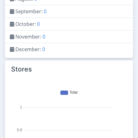
September:
0
October:
0
November:
0
December:
0
Stores