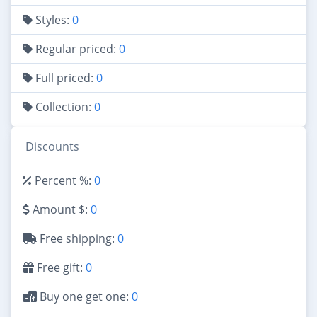
Styles:
0
Regular priced:
0
Full priced:
0
Collection:
0
Discounts
Percent %:
0
Amount $:
0
Free shipping:
0
Free gift:
0
Buy one get one:
0