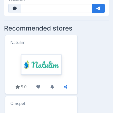
Recommended stores
Natulim
5.0
Omcpet