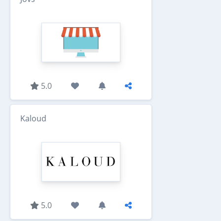
5.0
Kaloud
5.0