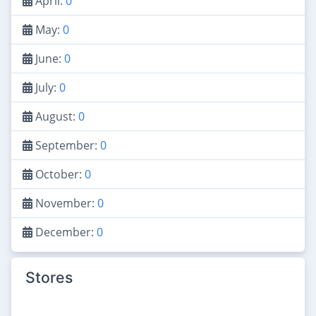
April:
0
May:
0
June:
0
July:
0
August:
0
September:
0
October:
0
November:
0
December:
0
Stores