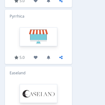
5.0
Pyrrhica
5.0
Easeland