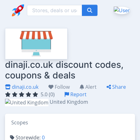
dinaji.co.uk discount codes,
coupons & deals
dinaji.co.uk
Follow
Alert
Share
5.0 (0)
Report
United Kingdom
Scopes
Storewide:
0