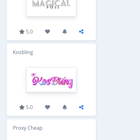
5.0
Kosbling
5.0
Proxy Cheap