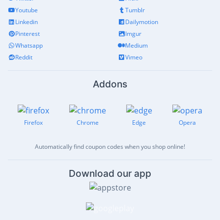
Youtube
Tumblr
Linkedin
Dailymotion
Pinterest
Imgur
Whatsapp
Medium
Reddit
Vimeo
Addons
Firefox
Chrome
Edge
Opera
Automatically find coupon codes when you shop online!
Download our app