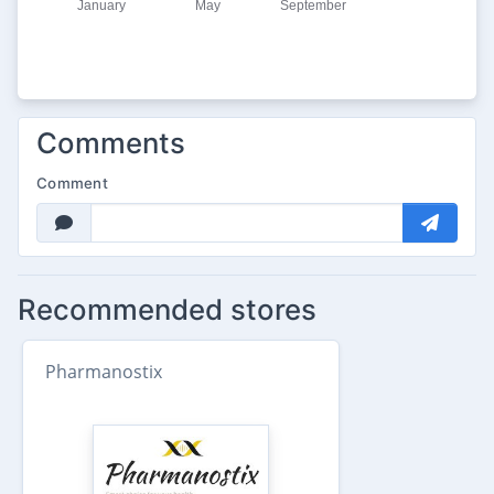
Comments
Comment
Recommended stores
Pharmanostix