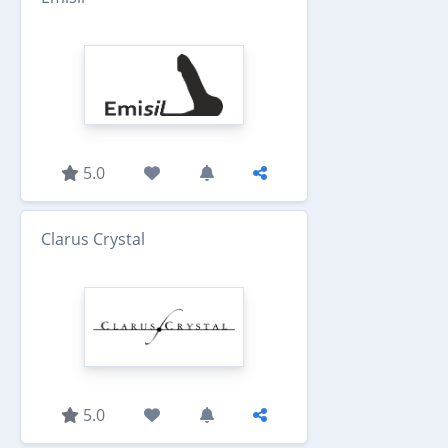
5.0
Clarus Crystal
5.0