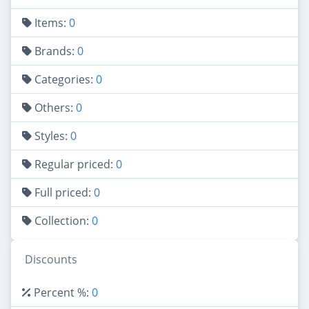
Items:
0
Brands:
0
Categories:
0
Others:
0
Styles:
0
Regular priced:
0
Full priced:
0
Collection:
0
Discounts
Percent %:
0