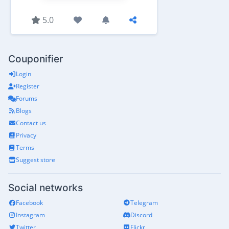
5.0
Couponifier
Login
Register
Forums
Blogs
Contact us
Privacy
Terms
Suggest store
Social networks
Facebook
Telegram
Instagram
Discord
Twitter
Flickr