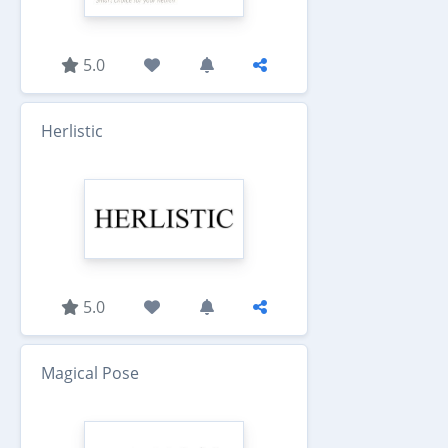
5.0
Herlistic
5.0
Magical Pose