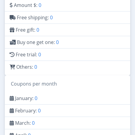
Amount $:
0
Free shipping:
0
Free gift:
0
Buy one get one:
0
Free trial:
0
Others:
0
Coupons per month
January:
0
February:
0
March:
0