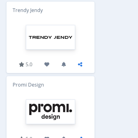
Trendy Jendy
5.0
Promi Design