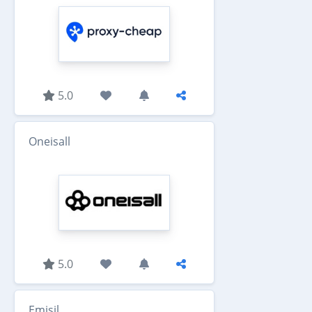
5.0
Oneisall
5.0
Emisil