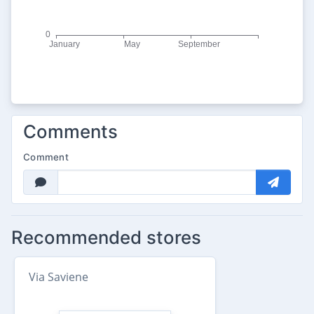
Comments
Comment
Recommended stores
Via Saviene