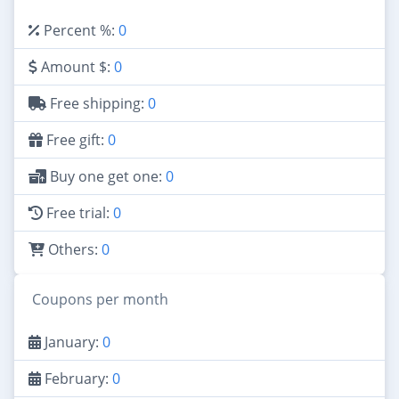
Percent %:
0
Amount $:
0
Free shipping:
0
Free gift:
0
Buy one get one:
0
Free trial:
0
Others:
0
Coupons per month
January:
0
February:
0