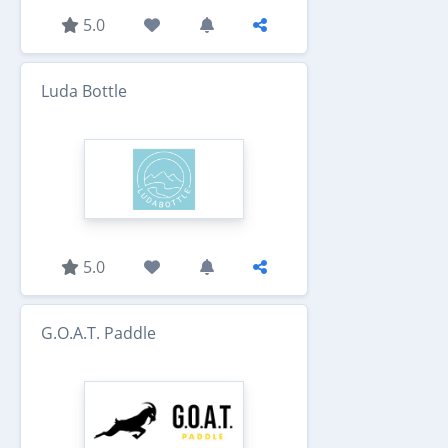
5.0
Luda Bottle
5.0
G.O.A.T. Paddle