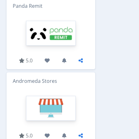
Panda Remit
5.0
Andromeda Stores
5.0