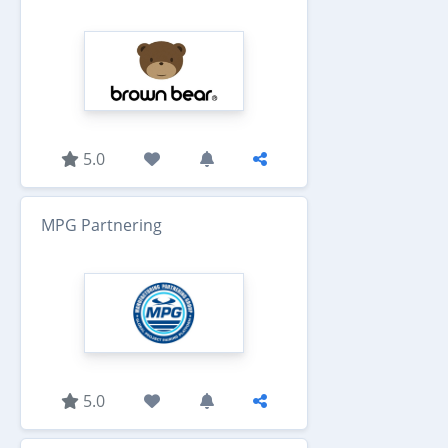
5.0
MPG Partnering
5.0