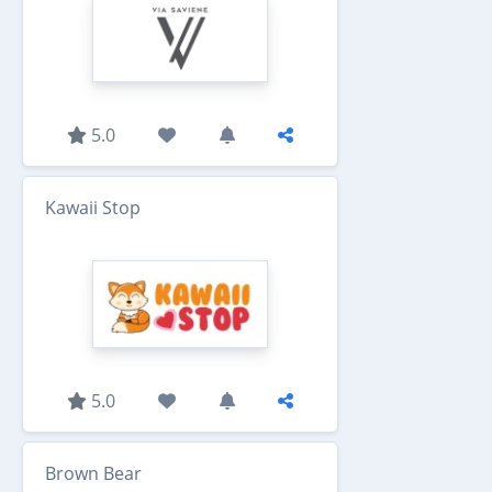
5.0
Kawaii Stop
5.0
Brown Bear