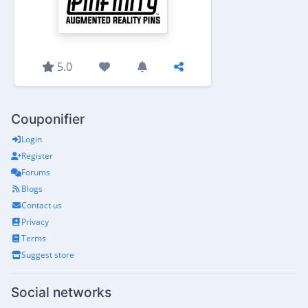
5.0
Couponifier
Login
Register
Forums
Blogs
Contact us
Privacy
Terms
Suggest store
Social networks