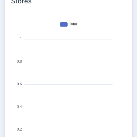
Stores