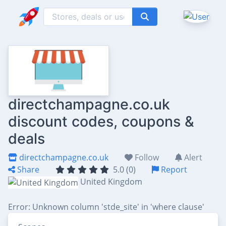
directchampagne.co.uk
discount codes, coupons &
deals
directchampagne.co.uk
Follow
Alert
Share
5.0 (0)
Report
United Kingdom
Error: Unknown column 'stde_site' in 'where clause'