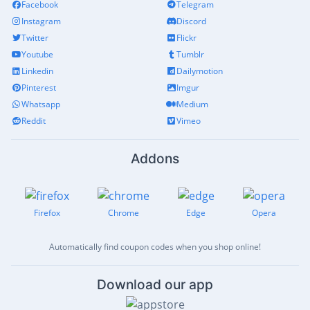
Facebook
Telegram
Instagram
Discord
Twitter
Flickr
Youtube
Tumblr
Linkedin
Dailymotion
Pinterest
Imgur
Whatsapp
Medium
Reddit
Vimeo
Addons
Firefox
Chrome
Edge
Opera
Automatically find coupon codes when you shop online!
Download our app