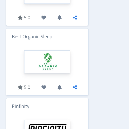
5.0
Best Organic Sleep
5.0
Pinfinity