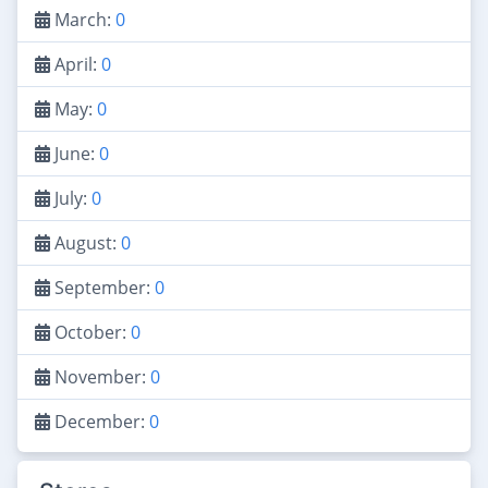
March:
0
April:
0
May:
0
June:
0
July:
0
August:
0
September:
0
October:
0
November:
0
December:
0