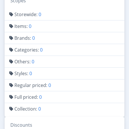
Scopes
Storewide:
0
Items:
0
Brands:
0
Categories:
0
Others:
0
Styles:
0
Regular priced:
0
Full priced:
0
Collection:
0
Discounts