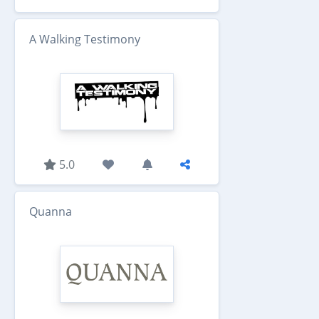
A Walking Testimony
5.0
Quanna