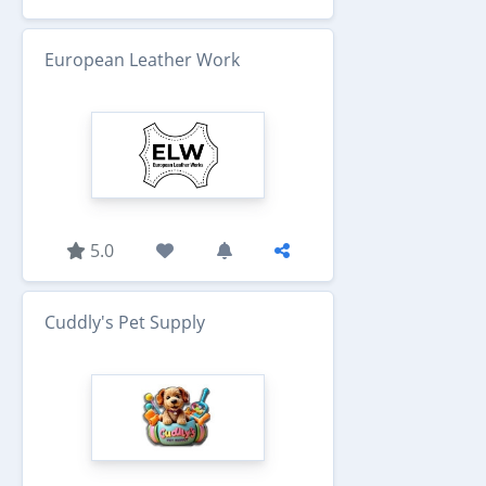
European Leather Work
5.0
Cuddly's Pet Supply