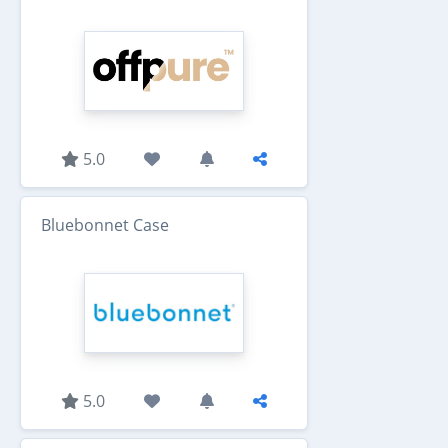
5.0
Bluebonnet Case
5.0