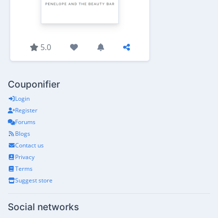
5.0
Couponifier
Login
Register
Forums
Blogs
Contact us
Privacy
Terms
Suggest store
Social networks