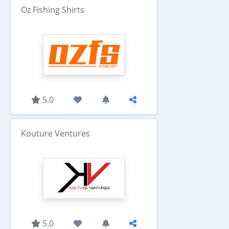
Oz Fishing Shirts
5.0
Kouture Ventures
5.0