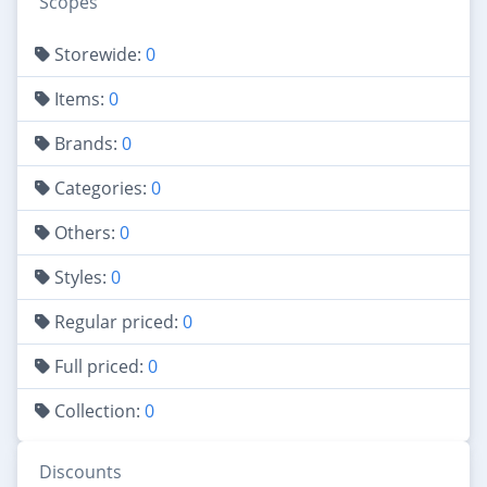
Scopes
Storewide:
0
Items:
0
Brands:
0
Categories:
0
Others:
0
Styles:
0
Regular priced:
0
Full priced:
0
Collection:
0
Discounts