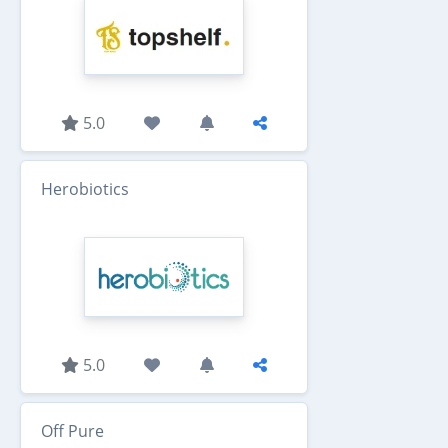
5.0
Herobiotics
5.0
Off Pure