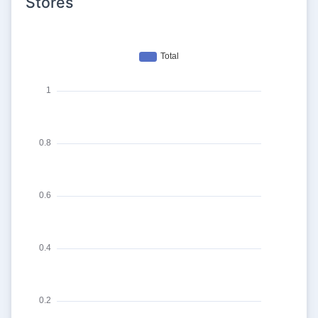
Stores