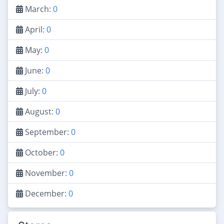
March:
0
April:
0
May:
0
June:
0
July:
0
August:
0
September:
0
October:
0
November:
0
December:
0