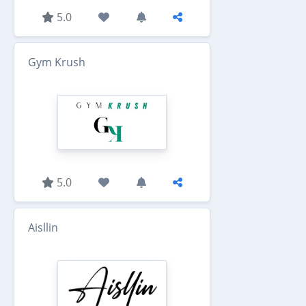
5.0
Gym Krush
5.0
Aisllin