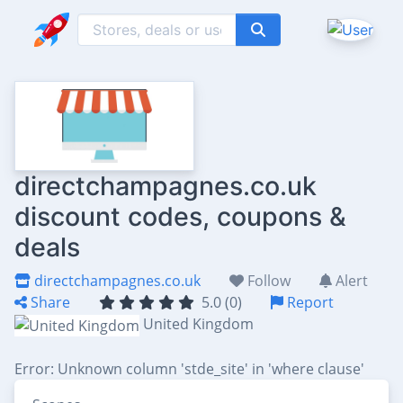
directchampagnes.co.uk
discount codes, coupons &
deals
directchampagnes.co.uk
Follow
Alert
Share
5.0 (0)
Report
United Kingdom
Error: Unknown column 'stde_site' in 'where clause'