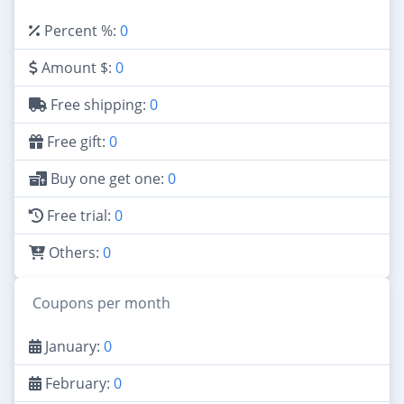
Percent %:
0
Amount $:
0
Free shipping:
0
Free gift:
0
Buy one get one:
0
Free trial:
0
Others:
0
Coupons per month
January:
0
February:
0