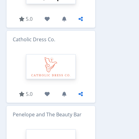
5.0
Catholic Dress Co.
5.0
Penelope and The Beauty Bar