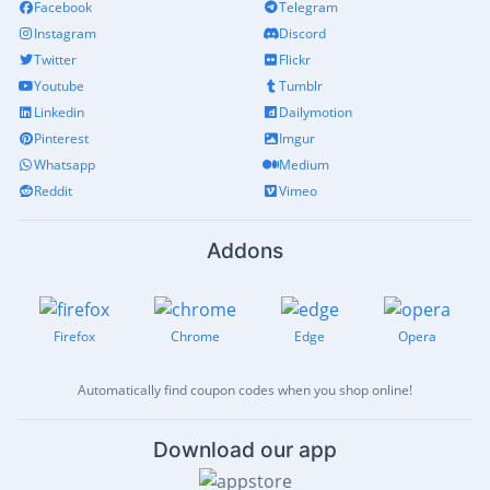
Facebook
Telegram
Instagram
Discord
Twitter
Flickr
Youtube
Tumblr
Linkedin
Dailymotion
Pinterest
Imgur
Whatsapp
Medium
Reddit
Vimeo
Addons
Firefox
Chrome
Edge
Opera
Automatically find coupon codes when you shop online!
Download our app