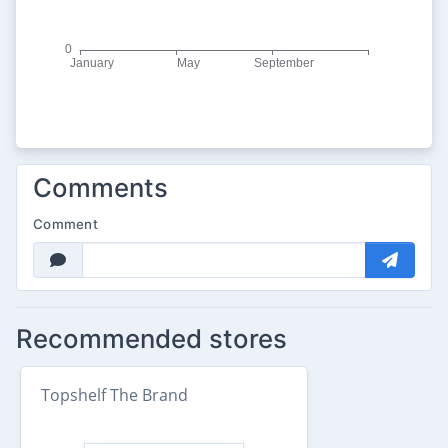
Comments
Comment
Recommended stores
Topshelf The Brand