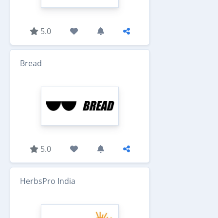
5.0
Bread
5.0
HerbsPro India