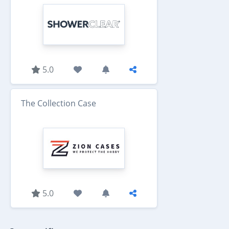
5.0
The Collection Case
5.0