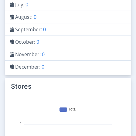
July:
0
August:
0
September:
0
October:
0
November:
0
December:
0
Stores