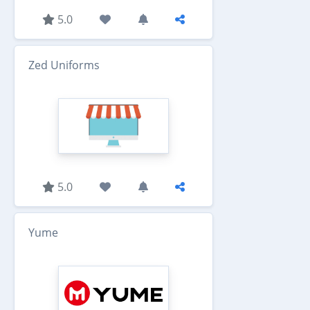
5.0
Zed Uniforms
5.0
Yume