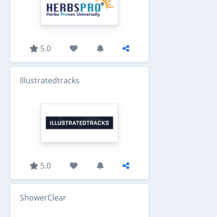
5.0
Illustratedtracks
5.0
ShowerClear