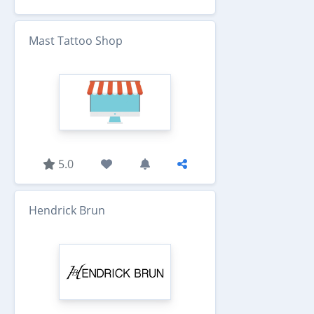
Mast Tattoo Shop
5.0
Hendrick Brun