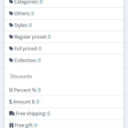
Categories:
0
Others:
0
Styles:
0
Regular priced:
0
Full priced:
0
Collection:
0
Discounts
Percent %:
0
Amount $:
0
Free shipping:
0
Free gift:
0