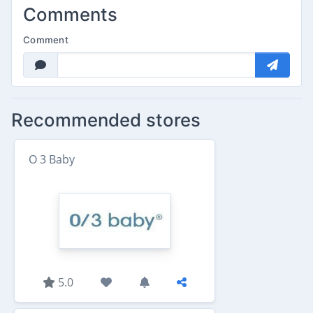
Comments
Comment
Recommended stores
O 3 Baby
5.0