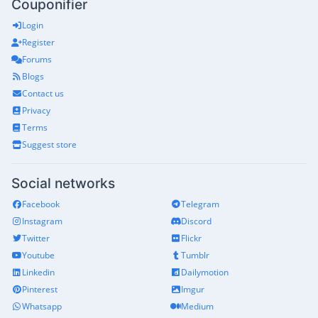
Couponifier
Login
Register
Forums
Blogs
Contact us
Privacy
Terms
Suggest store
Social networks
Facebook
Telegram
Instagram
Discord
Twitter
Flickr
Youtube
Tumblr
Linkedin
Dailymotion
Pinterest
Imgur
Whatsapp
Medium