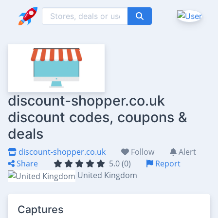
discount-shopper.co.uk
discount codes, coupons &
deals
discount-shopper.co.uk
Follow
Alert
Share
5.0 (0)
Report
United Kingdom
Captures