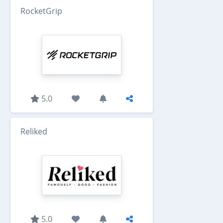
RocketGrip
5.0
Reliked
5.0