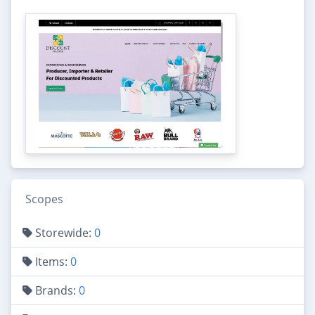
Scopes
Storewide:
0
Items:
0
Brands:
0