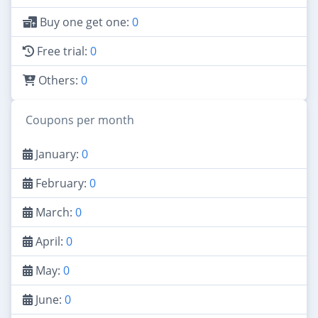
Buy one get one:
0
Free trial:
0
Others:
0
Coupons per month
January:
0
February:
0
March:
0
April:
0
May:
0
June:
0