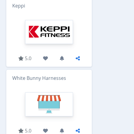
Keppi
5.0
White Bunny Harnesses
5.0