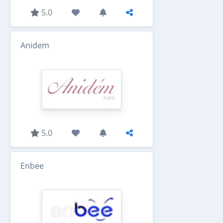
5.0
Anidem
5.0
Enbee