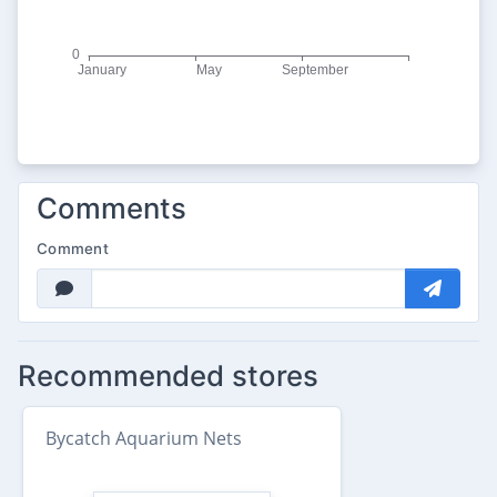
Comments
Comment
Recommended stores
Bycatch Aquarium Nets