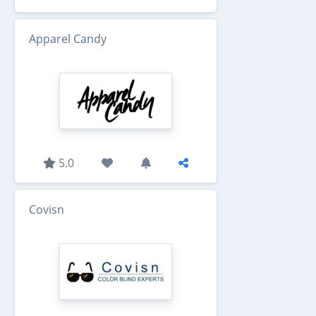
Apparel Candy
5.0
Covisn