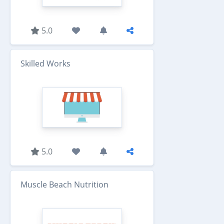
5.0
Skilled Works
5.0
Muscle Beach Nutrition