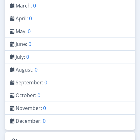
March:
0
April:
0
May:
0
June:
0
July:
0
August:
0
September:
0
October:
0
November:
0
December:
0