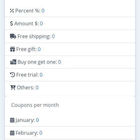
Percent %:
0
Amount $:
0
Free shipping:
0
Free gift:
0
Buy one get one:
0
Free trial:
0
Others:
0
Coupons per month
January:
0
February:
0