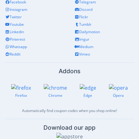
Facebook
Telegram
Instagram
Discord
Twitter
Flickr
Youtube
Tumblr
Linkedin
Dailymotion
Pinterest
Imgur
Whatsapp
Medium
Reddit
Vimeo
Addons
Firefox
Chrome
Edge
Opera
Automatically find coupon codes when you shop online!
Download our app