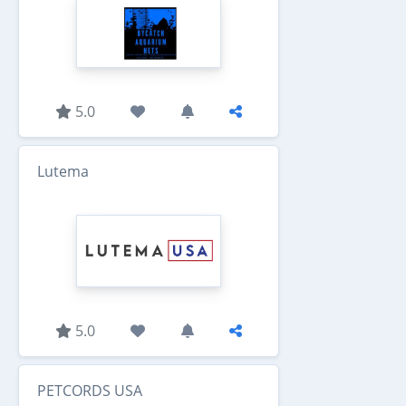
5.0
Lutema
5.0
PETCORDS USA