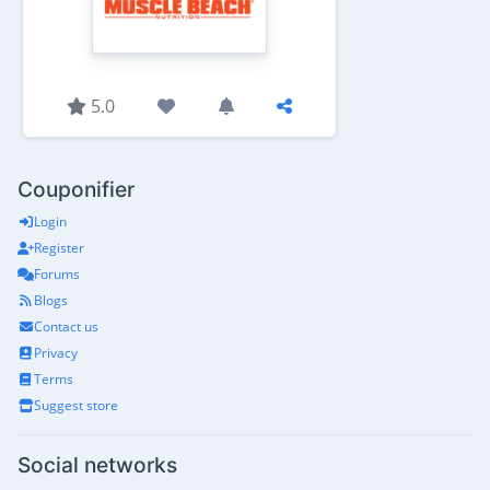
5.0
Couponifier
Login
Register
Forums
Blogs
Contact us
Privacy
Terms
Suggest store
Social networks