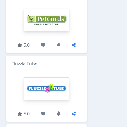
5.0
Fluzzle Tube
5.0