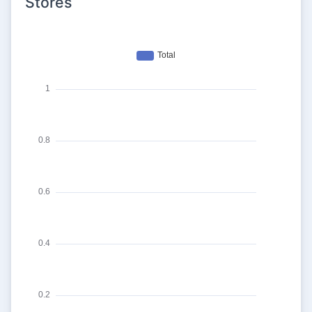
Stores