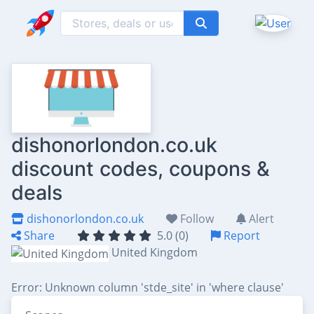
dishonorlondon.co.uk
discount codes, coupons &
deals
dishonorlondon.co.uk
Follow
Alert
Share
5.0 (0)
Report
United Kingdom
Error: Unknown column 'stde_site' in 'where clause'