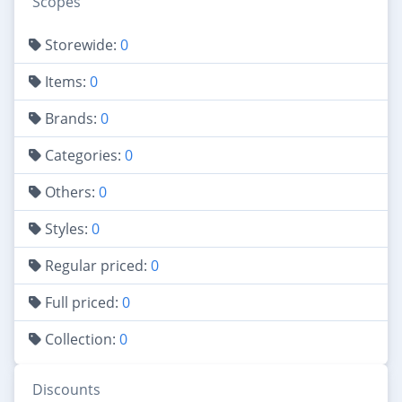
Scopes
Storewide:
0
Items:
0
Brands:
0
Categories:
0
Others:
0
Styles:
0
Regular priced:
0
Full priced:
0
Collection:
0
Discounts