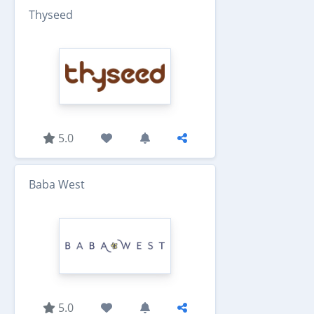
Thyseed
5.0
Baba West
5.0