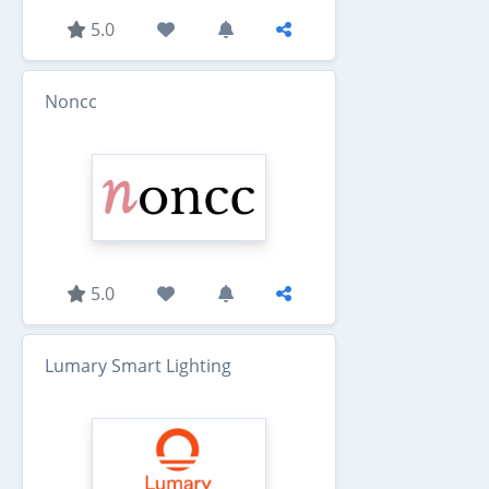
5.0
Noncc
5.0
Lumary Smart Lighting