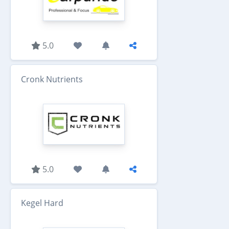
5.0
Cronk Nutrients
5.0
Kegel Hard