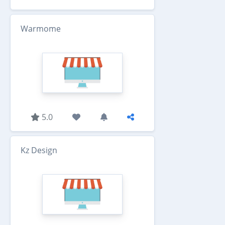
Warmome
5.0
Kz Design