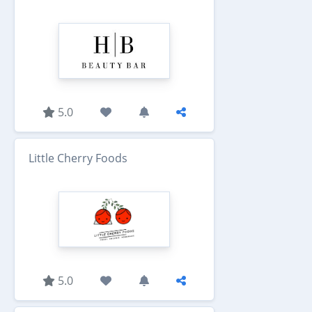
5.0
Little Cherry Foods
5.0