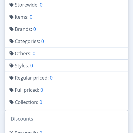
Storewide:
0
Items:
0
Brands:
0
Categories:
0
Others:
0
Styles:
0
Regular priced:
0
Full priced:
0
Collection:
0
Discounts
Percent %:
0