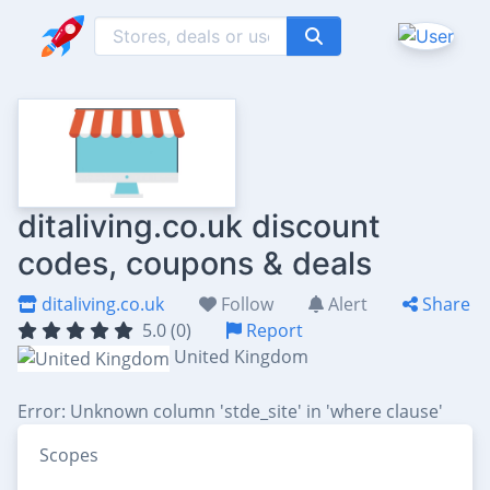
ditaliving.co.uk discount
codes, coupons & deals
ditaliving.co.uk
Follow
Alert
Share
5.0 (0)
Report
United Kingdom
Error: Unknown column 'stde_site' in 'where clause'
Scopes