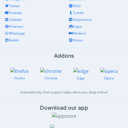
Twitter
Flickr
Youtube
Tumblr
Linkedin
Dailymotion
Pinterest
Imgur
Whatsapp
Medium
Reddit
Vimeo
Addons
Firefox
Chrome
Edge
Opera
Automatically find coupon codes when you shop online!
Download our app