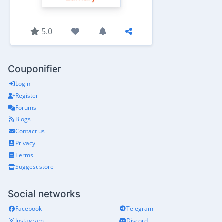
5.0
Couponifier
Login
Register
Forums
Blogs
Contact us
Privacy
Terms
Suggest store
Social networks
Facebook
Telegram
Instagram
Discord