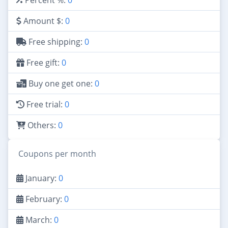
Amount $:
0
Free shipping:
0
Free gift:
0
Buy one get one:
0
Free trial:
0
Others:
0
Coupons per month
January:
0
February:
0
March:
0