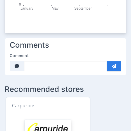
Comments
Comment
Recommended stores
Carpuride