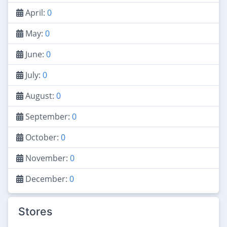
April:
0
May:
0
June:
0
July:
0
August:
0
September:
0
October:
0
November:
0
December:
0
Stores