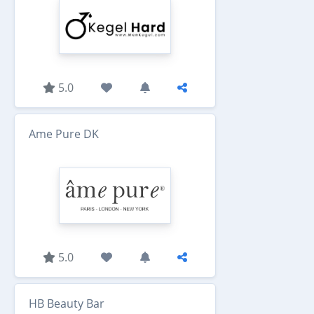
5.0
Ame Pure DK
5.0
HB Beauty Bar