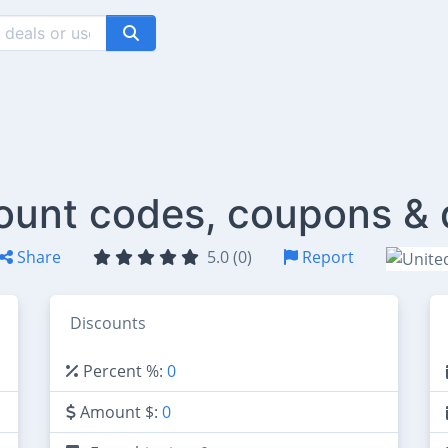
count codes, coupons & 
Share
5.0 (0)
Report
Discounts
Percent %:
0
Amount $:
0