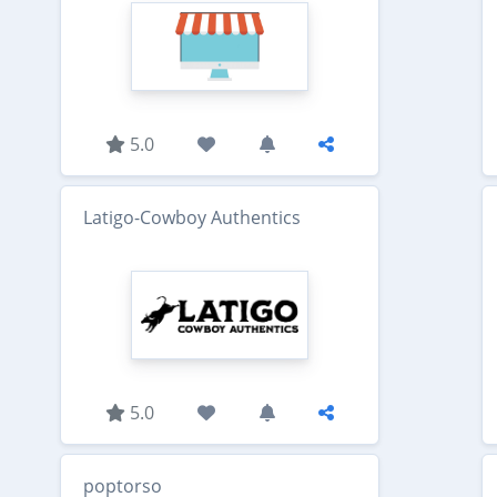
5.0
Latigo-Cowboy Authentics
5.0
poptorso