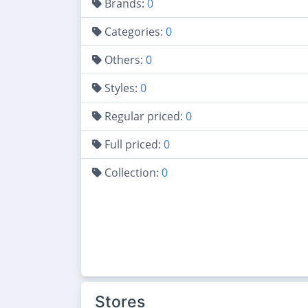
Brands:
0
Categories:
0
Others:
0
Styles:
0
Regular priced:
0
Full priced:
0
Collection:
0
Stores