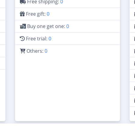
Free shipping:
0
Free gift:
0
Buy one get one:
0
Free trial:
0
Others:
0