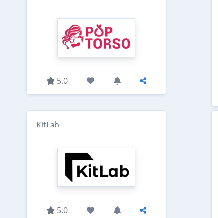
5.0
KitLab
5.0