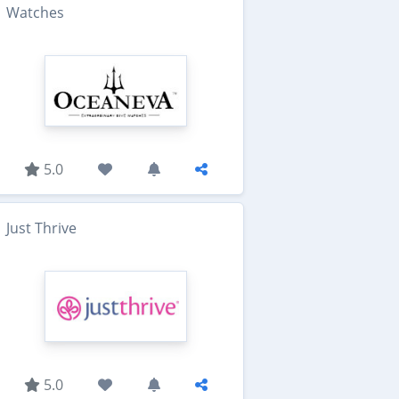
Watches
5.0
Just Thrive
5.0