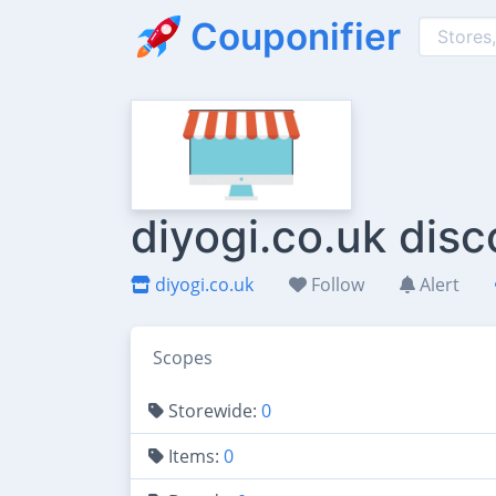
Couponifier
diyogi.co.uk dis
diyogi.co.uk
Follow
Alert
Scopes
Storewide:
0
Items:
0