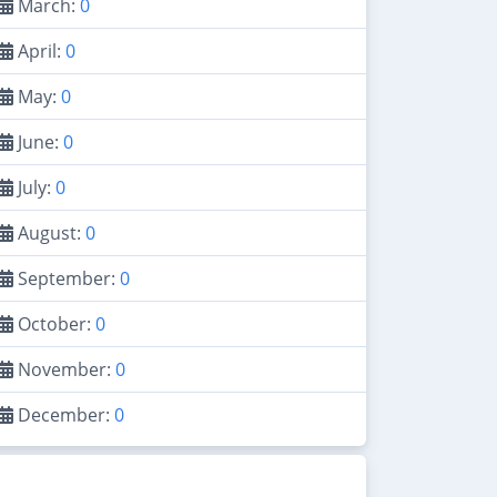
March:
0
April:
0
May:
0
June:
0
July:
0
August:
0
September:
0
October:
0
November:
0
December:
0