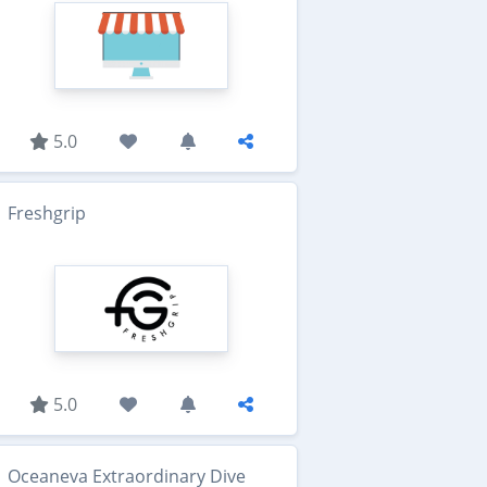
5.0
Freshgrip
5.0
Oceaneva Extraordinary Dive