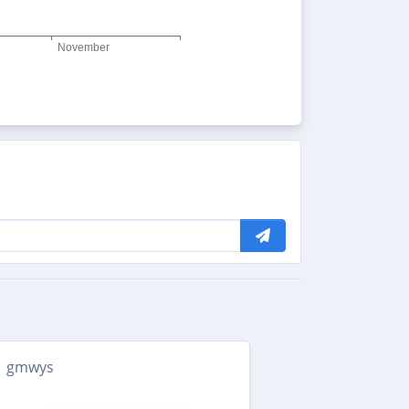
gmwys