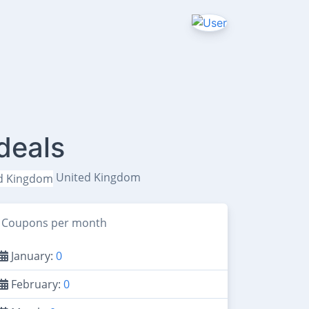
deals
United Kingdom
Coupons per month
January:
0
February:
0