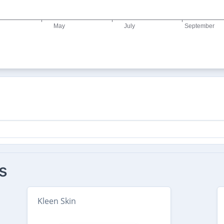
s
Kleen Skin