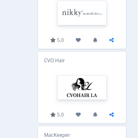
5.0
CVO Hair
5.0
MacKeeper