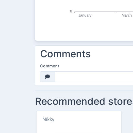
Comments
Comment
Recommended store
Nikky