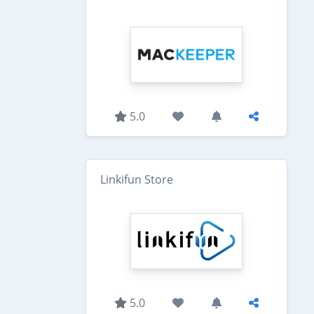
5.0
Linkifun Store
5.0