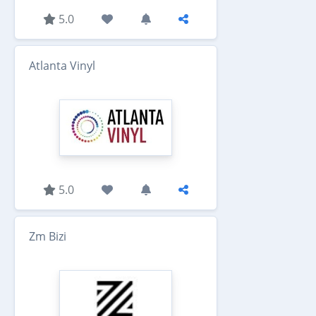
5.0
Atlanta Vinyl
5.0
Zm Bizi