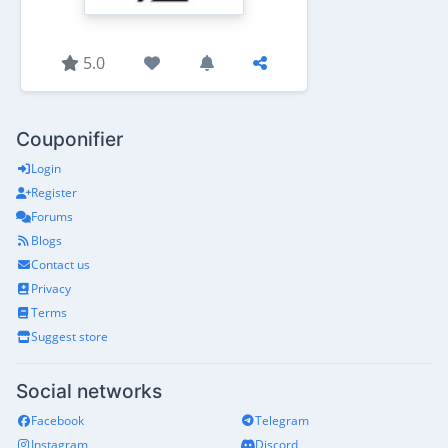
5.0
Couponifier
Login
Register
Forums
Blogs
Contact us
Privacy
Terms
Suggest store
Social networks
Facebook
Telegram
Instagram
Discord