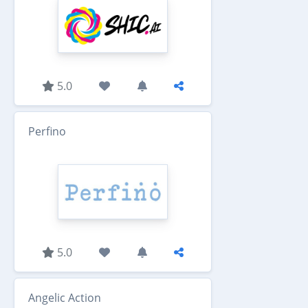
5.0
Perfino
5.0
Angelic Action