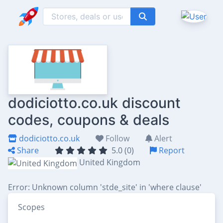
dodiciotto.co.uk discount
codes, coupons & deals
dodiciotto.co.uk
Follow
Alert
Share
5.0 (0)
Report
United Kingdom
Error: Unknown column 'stde_site' in 'where clause'
Scopes