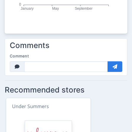
Comments
Comment
Recommended stores
Under Summers