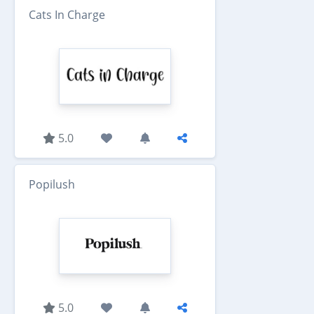
Cats In Charge
5.0
Popilush
5.0