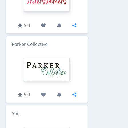
5.0
Parker Collective
5.0
Shic