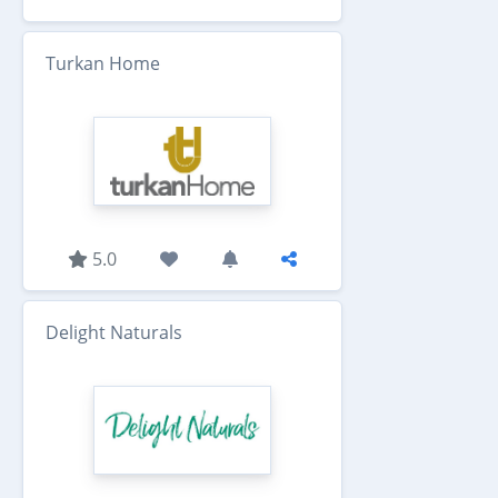
Turkan Home
5.0
Delight Naturals