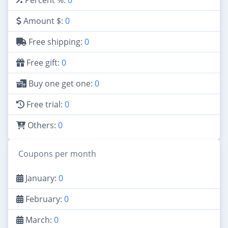
Amount $:
0
Free shipping:
0
Free gift:
0
Buy one get one:
0
Free trial:
0
Others:
0
Coupons per month
January:
0
February:
0
March:
0