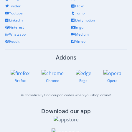
Twitter
Flickr
Youtube
Tumblr
Linkedin
Dailymotion
Pinterest
Imgur
Whatsapp
Medium
Reddit
Vimeo
Addons
Firefox
Chrome
Edge
Opera
Automatically find coupon codes when you shop online!
Download our app