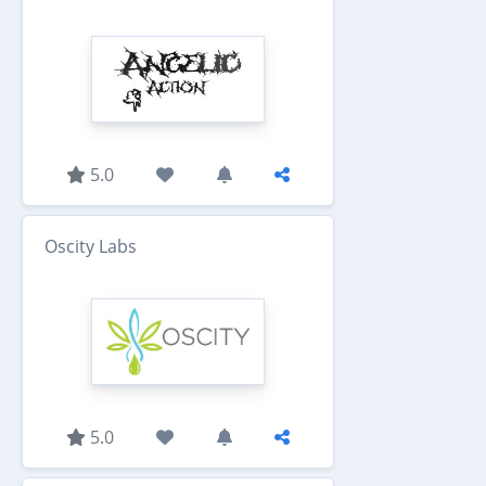
5.0
Oscity Labs
5.0