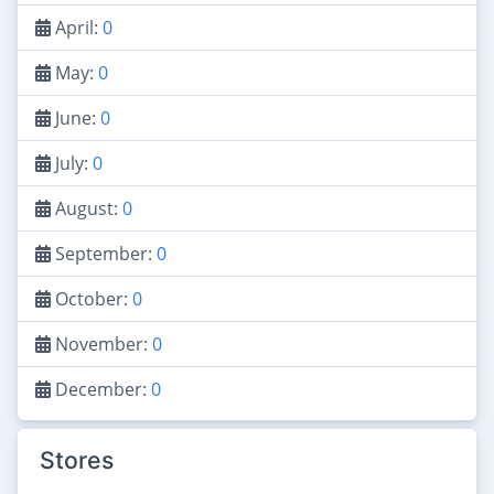
April:
0
May:
0
June:
0
July:
0
August:
0
September:
0
October:
0
November:
0
December:
0
Stores