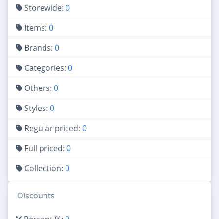
Storewide:
0
Items:
0
Brands:
0
Categories:
0
Others:
0
Styles:
0
Regular priced:
0
Full priced:
0
Collection:
0
Discounts
Percent %:
0