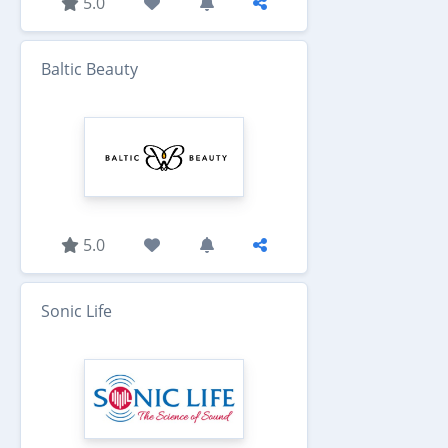
5.0
Baltic Beauty
5.0
Sonic Life