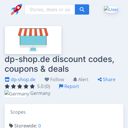
dp-shop.de discount codes,
coupons & deals
dp-shop.de
Follow
Alert
Share
5.0 (0)
Report
Germany
Scopes
Storewide:
0