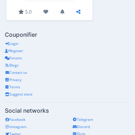
5.0
Couponifier
Login
Register
Forums
Blogs
Contact us
Privacy
Terms
Suggest store
Social networks
Facebook
Telegram
Instagram
Discord
Twitter
Flickr