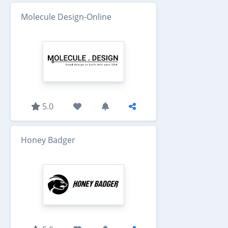
Molecule Design-Online
5.0
Honey Badger