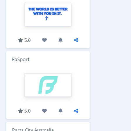
5.0
FbSport
5.0
Parts City Australia