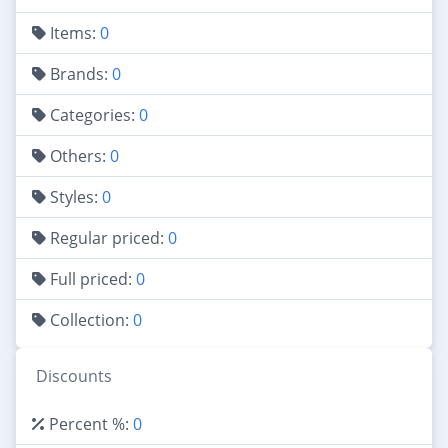
Items:
0
Brands:
0
Categories:
0
Others:
0
Styles:
0
Regular priced:
0
Full priced:
0
Collection:
0
Discounts
Percent %:
0