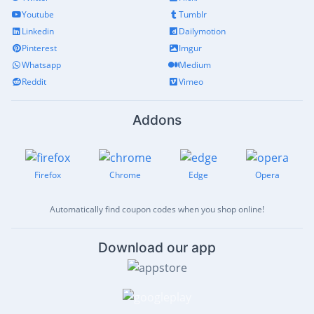
Youtube
Tumblr
Linkedin
Dailymotion
Pinterest
Imgur
Whatsapp
Medium
Reddit
Vimeo
Addons
Firefox
Chrome
Edge
Opera
Automatically find coupon codes when you shop online!
Download our app