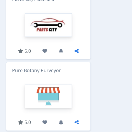
5.0
Pure Botany Purveyor
5.0