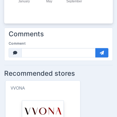
Comments
Comment
Recommended stores
VVONA