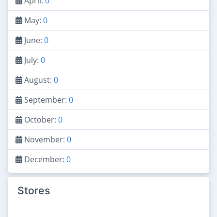
April:
0
May:
0
June:
0
July:
0
August:
0
September:
0
October:
0
November:
0
December:
0
Stores