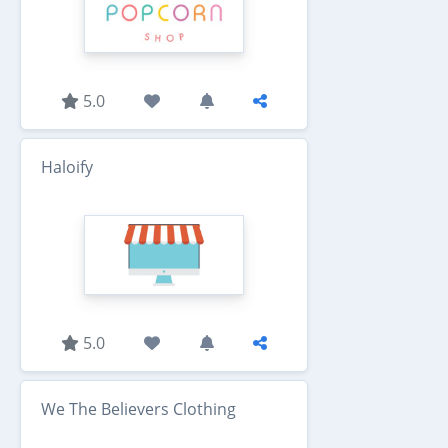
5.0
Haloify
5.0
We The Believers Clothing