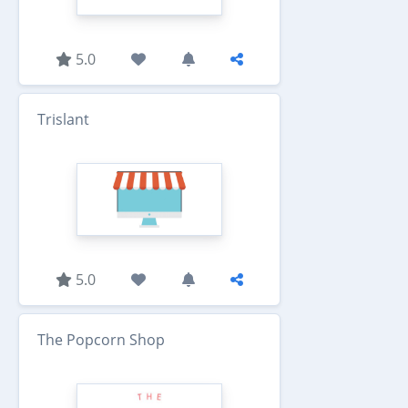
5.0
Trislant
5.0
The Popcorn Shop