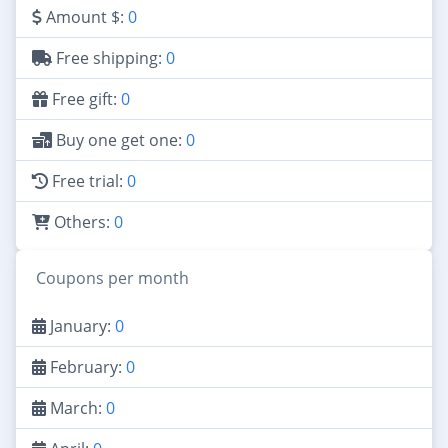
Amount $:
0
Free shipping:
0
Free gift:
0
Buy one get one:
0
Free trial:
0
Others:
0
Coupons per month
January:
0
February:
0
March:
0