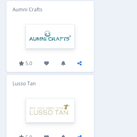
Aumni Crafts
5.0
Lusso Tan