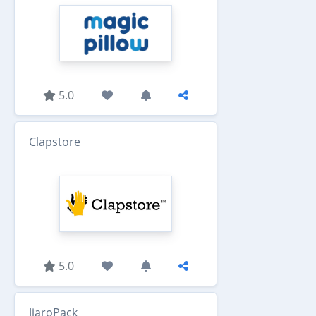
5.0
Clapstore
5.0
JiaroPack