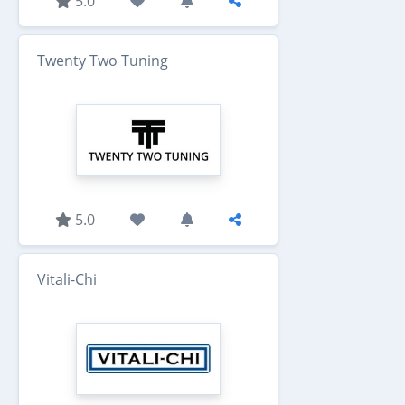
5.0
Twenty Two Tuning
5.0
Vitali-Chi