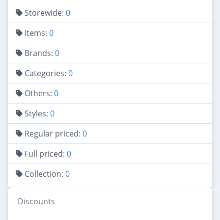
Storewide:
0
Items:
0
Brands:
0
Categories:
0
Others:
0
Styles:
0
Regular priced:
0
Full priced:
0
Collection:
0
Discounts