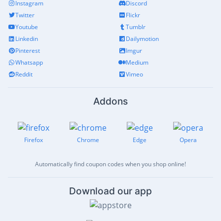
Instagram
Discord
Twitter
Flickr
Youtube
Tumblr
Linkedin
Dailymotion
Pinterest
Imgur
Whatsapp
Medium
Reddit
Vimeo
Addons
Firefox
Chrome
Edge
Opera
Automatically find coupon codes when you shop online!
Download our app