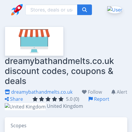
dreamybathandmelts.co.uk
discount codes, coupons &
deals
dreamybathandmelts.co.uk
Follow
Alert
Share
5.0 (0)
Report
United Kingdom
Scopes