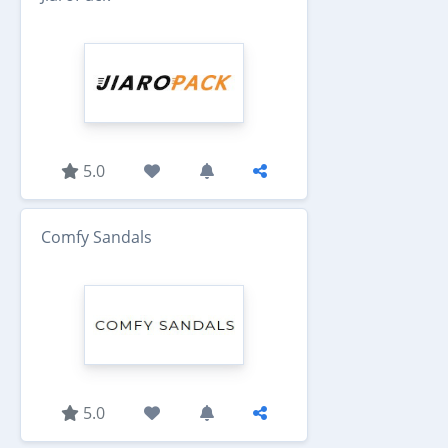
5.0
Comfy Sandals
5.0