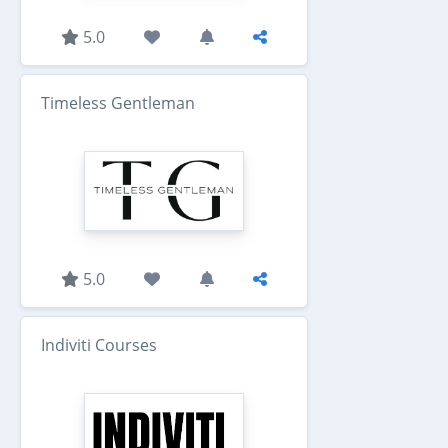
5.0
Timeless Gentleman
5.0
Indiviti Courses