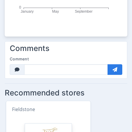
Comments
Comment
Recommended stores
Fieldstone