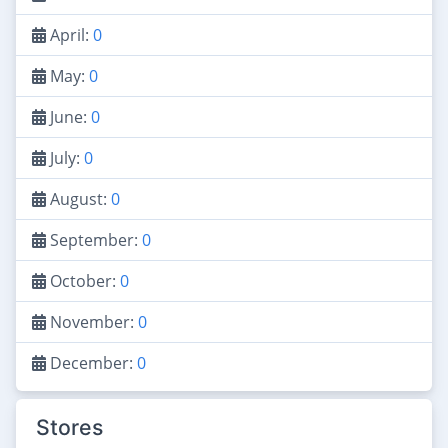
April:
0
May:
0
June:
0
July:
0
August:
0
September:
0
October:
0
November:
0
December:
0
Stores