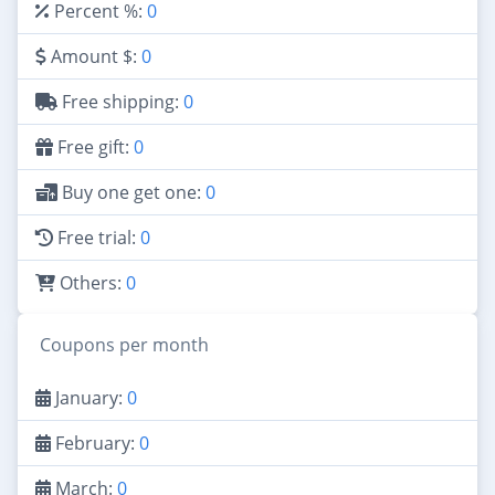
Percent %:
0
Amount $:
0
Free shipping:
0
Free gift:
0
Buy one get one:
0
Free trial:
0
Others:
0
Coupons per month
January:
0
February:
0
March:
0