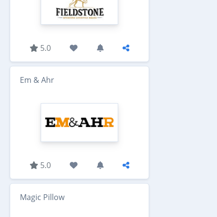
5.0
Em & Ahr
5.0
Magic Pillow