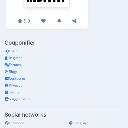
5.0
Couponifier
Login
Register
Forums
Blogs
Contact us
Privacy
Terms
Suggest store
Social networks
Facebook
Telegram