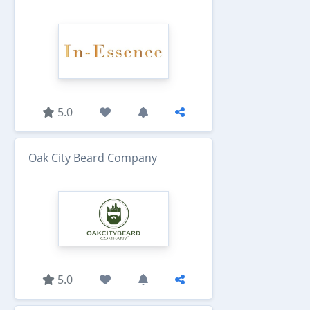
5.0
Oak City Beard Company
5.0