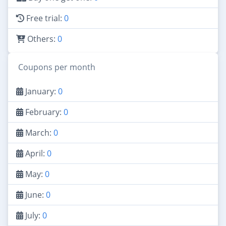
Free trial:
0
Others:
0
Coupons per month
January:
0
February:
0
March:
0
April:
0
May:
0
June:
0
July:
0