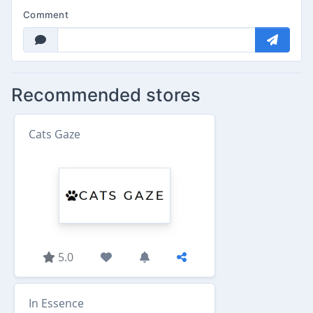
Comment
Recommended stores
Cats Gaze
5.0
In Essence