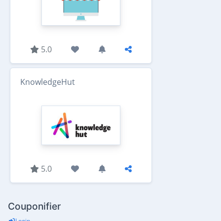
5.0
KnowledgeHut
5.0
Couponifier
Login