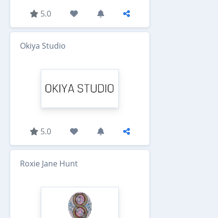
5.0
Okiya Studio
5.0
Roxie Jane Hunt