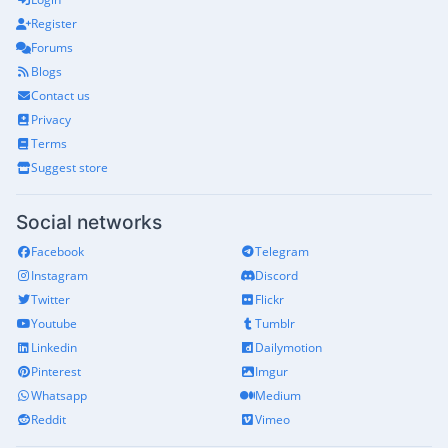
Register
Forums
Blogs
Contact us
Privacy
Terms
Suggest store
Social networks
Facebook
Telegram
Instagram
Discord
Twitter
Flickr
Youtube
Tumblr
Linkedin
Dailymotion
Pinterest
Imgur
Whatsapp
Medium
Reddit
Vimeo