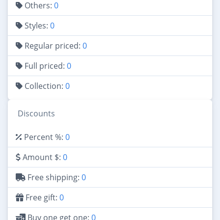
Others:
0
Styles:
0
Regular priced:
0
Full priced:
0
Collection:
0
Discounts
Percent %:
0
Amount $:
0
Free shipping:
0
Free gift:
0
Buy one get one:
0