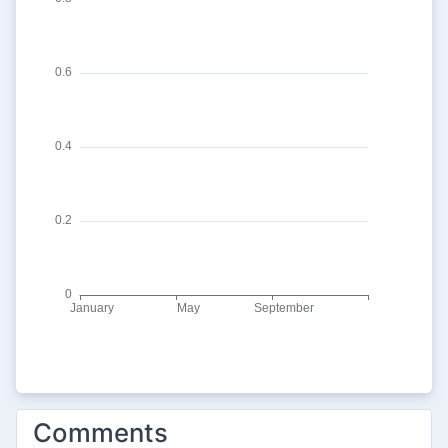
Comments