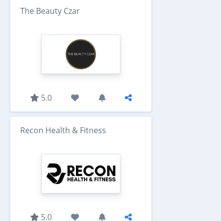
The Beauty Czar
5.0
Recon Health & Fitness
5.0