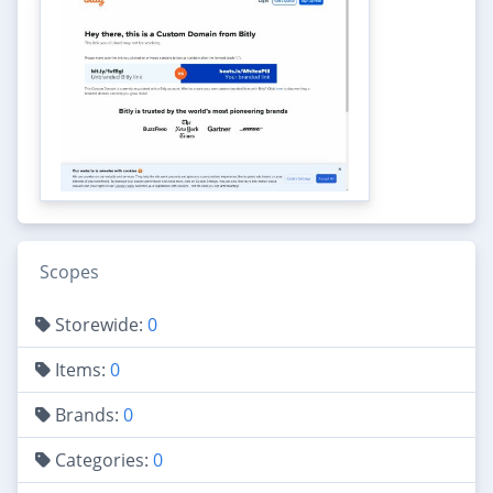
Scopes
Storewide:
0
Items:
0
Brands:
0
Categories:
0