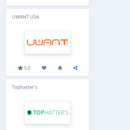
UWANT USA
5.0
Tophatter's