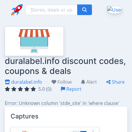
duralabel.info discount codes,
coupons & deals
duralabel.info
Follow
Alert
Share
5.0 (0)
Report
Error: Unknown column 'stde_site' in 'where clause'
Captures