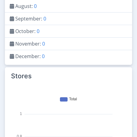
August:
0
September:
0
October:
0
November:
0
December:
0
Stores