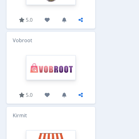
5.0
Vobroot
5.0
Kirmit