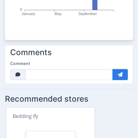
Comments
Comment
Recommended stores
Bedding Ify