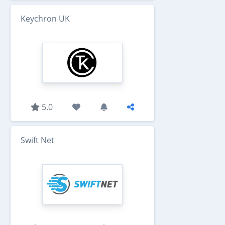
Keychron UK
5.0
Swift Net