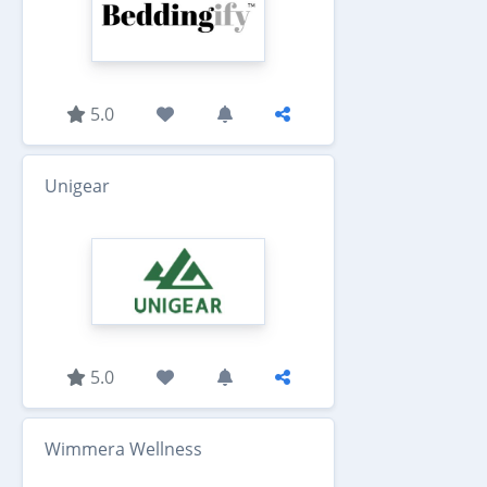
5.0
Unigear
5.0
Wimmera Wellness