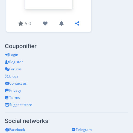
5.0
Couponifier
Login
Register
Forums
Blogs
Contact us
Privacy
Terms
Suggest store
Social networks
Facebook
Telegram