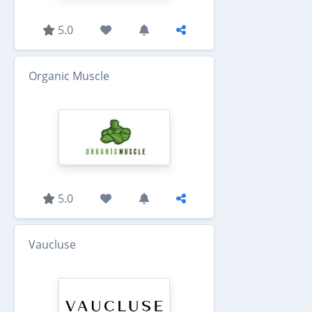
5.0
Organic Muscle
5.0
Vaucluse