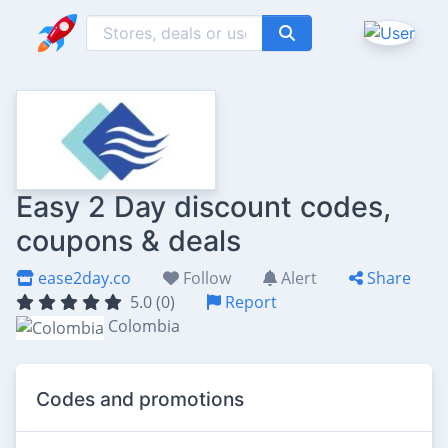
Easy 2 Day discount codes,
coupons & deals
ease2day.co
Follow
Alert
Share
5.0 (0)
Report
Colombia
Codes and promotions