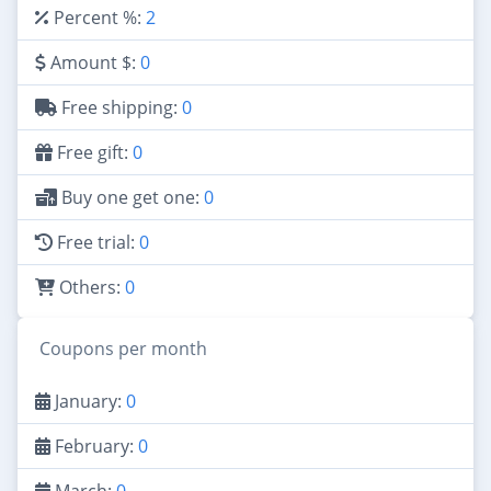
Percent %:
2
Amount $:
0
Free shipping:
0
Free gift:
0
Buy one get one:
0
Free trial:
0
Others:
0
Coupons per month
January:
0
February:
0
March:
0