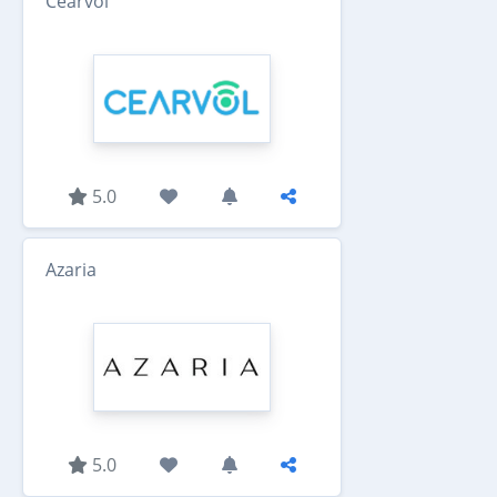
Cearvol
5.0
Azaria
5.0