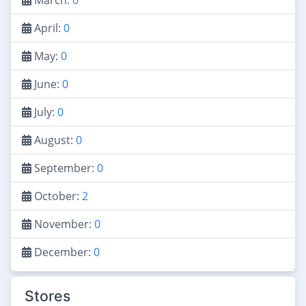
April:
0
May:
0
June:
0
July:
0
August:
0
September:
0
October:
2
November:
0
December:
0
Stores