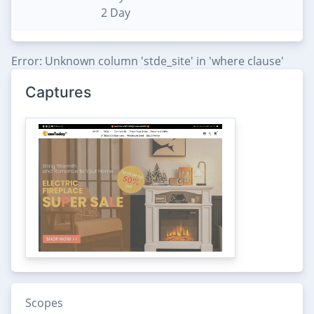
2 Day
Error: Unknown column 'stde_site' in 'where clause'
Captures
Scopes