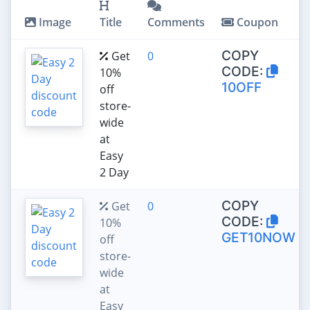
Image
Title
Comments
Coupon
COPY
Get
0
CODE:
10%
10OFF
off
store-
wide
at
Easy
2 Day
COPY
Get
0
CODE:
10%
GET10NOW
off
store-
wide
at
Easy