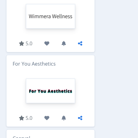
5.0
For You Aesthetics
5.0