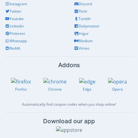
Instagram
Discord
Twitter
Flickr
Youtube
Tumblr
Linkedin
Dailymotion
Pinterest
Imgur
Whatsapp
Medium
Reddit
Vimeo
Addons
Firefox
Chrome
Edge
Opera
Automatically find coupon codes when you shop online!
Download our app