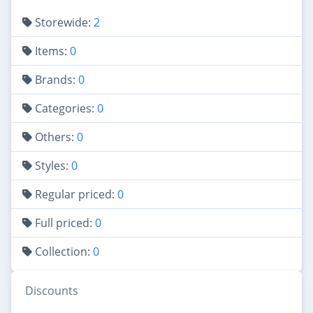
Storewide:
2
Items:
0
Brands:
0
Categories:
0
Others:
0
Styles:
0
Regular priced:
0
Full priced:
0
Collection:
0
Discounts