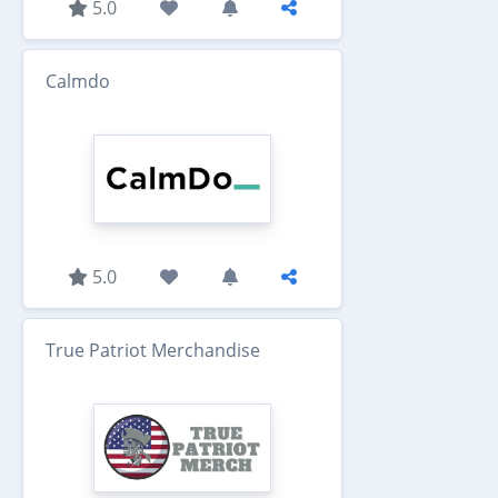
5.0
Calmdo
5.0
True Patriot Merchandise