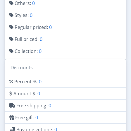
Others:
0
Styles:
0
Regular priced:
0
Full priced:
0
Collection:
0
Discounts
Percent %:
0
Amount $:
0
Free shipping:
0
Free gift:
0
Buy one get one:
0