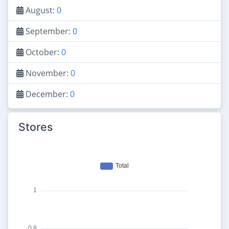
August:
0
September:
0
October:
0
November:
0
December:
0
Stores