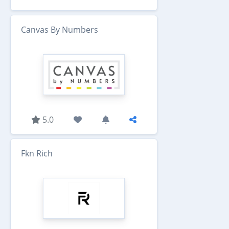
Canvas By Numbers
5.0
Fkn Rich