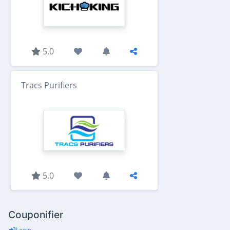
5.0
Tracs Purifiers
5.0
Couponifier
Login