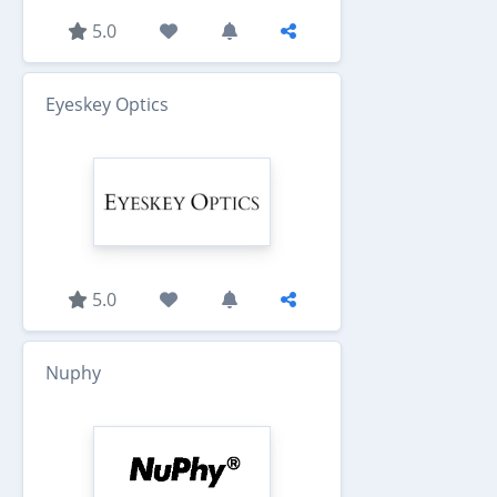
5.0
Eyeskey Optics
5.0
Nuphy