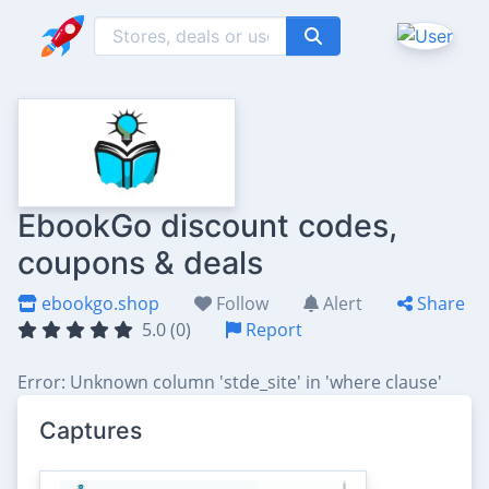
EbookGo discount codes,
coupons & deals
ebookgo.shop
Follow
Alert
Share
5.0 (0)
Report
Error: Unknown column 'stde_site' in 'where clause'
Captures