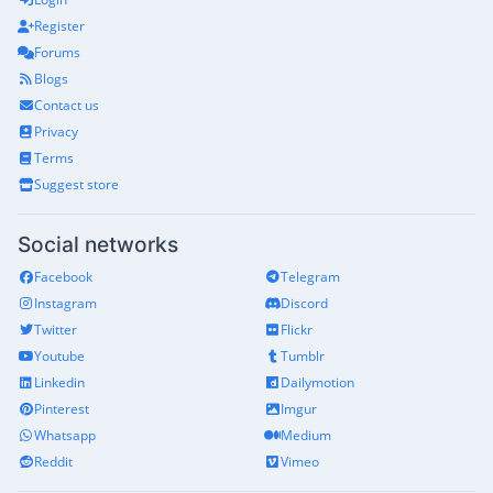
Register
Forums
Blogs
Contact us
Privacy
Terms
Suggest store
Social networks
Facebook
Telegram
Instagram
Discord
Twitter
Flickr
Youtube
Tumblr
Linkedin
Dailymotion
Pinterest
Imgur
Whatsapp
Medium
Reddit
Vimeo