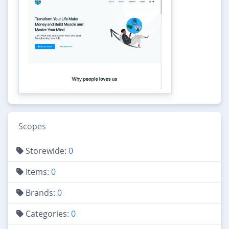
Scopes
Storewide:
0
Items:
0
Brands:
0
Categories:
0