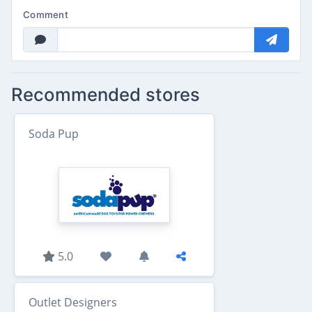
Comment
Recommended stores
Soda Pup
5.0
Outlet Designers