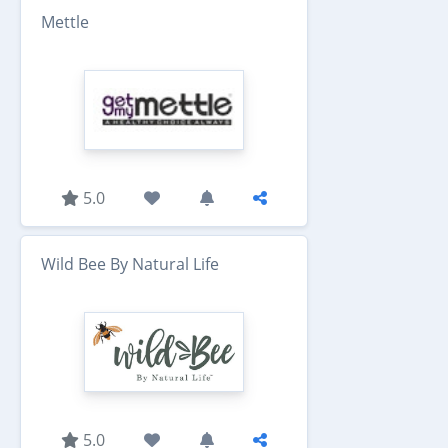
Mettle
5.0
Wild Bee By Natural Life
5.0