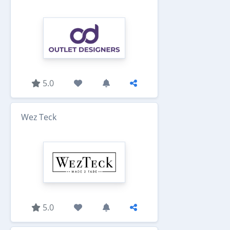
5.0
Wez Teck
5.0