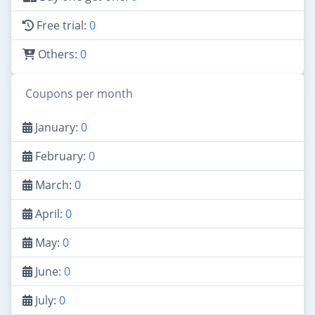
Free trial:
0
Others:
0
Coupons per month
January:
0
February:
0
March:
0
April:
0
May:
0
June:
0
July:
0