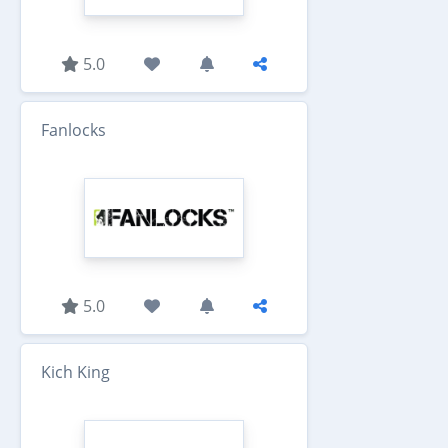
5.0
Fanlocks
5.0
Kich King