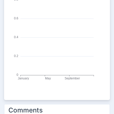
Comments