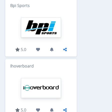
Bpi Sports
5.0
Ihoverboard
5.0