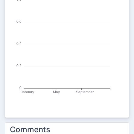
Comments