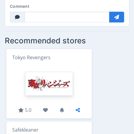
Comment
Recommended stores
Tokyo Revengers
5.0
Safekleaner