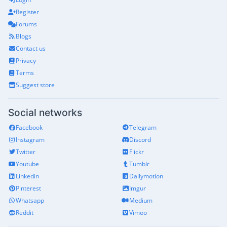
Register
Forums
Blogs
Contact us
Privacy
Terms
Suggest store
Social networks
Facebook
Telegram
Instagram
Discord
Twitter
Flickr
Youtube
Tumblr
Linkedin
Dailymotion
Pinterest
Imgur
Whatsapp
Medium
Reddit
Vimeo