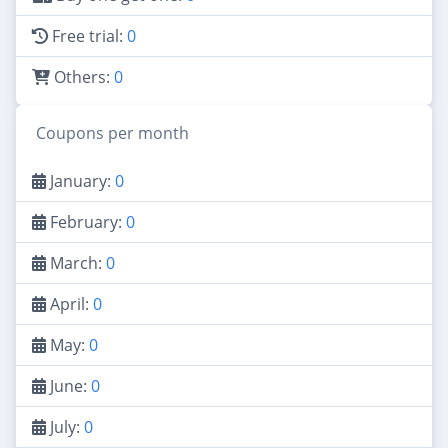
Free trial:
0
Others:
0
Coupons per month
January:
0
February:
0
March:
0
April:
0
May:
0
June:
0
July:
0