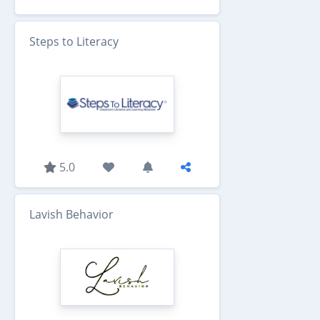
Steps to Literacy
5.0
Lavish Behavior