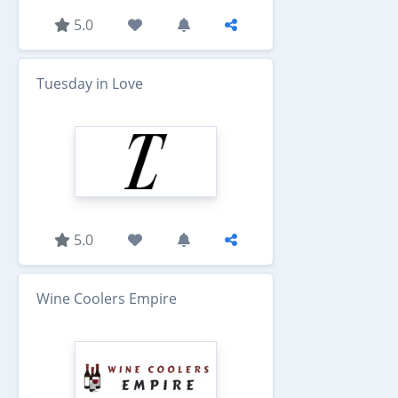
5.0
Tuesday in Love
5.0
Wine Coolers Empire