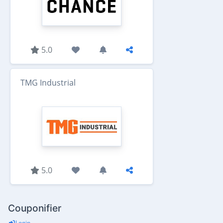
5.0
TMG Industrial
5.0
Couponifier
Login