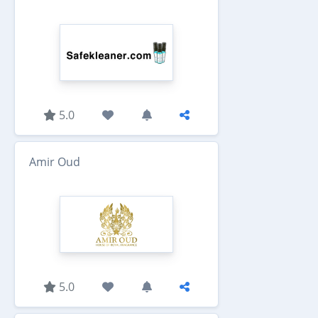
5.0
Amir Oud
5.0