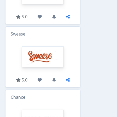
5.0
Sweese
5.0
Chance