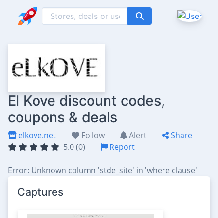
El Kove discount codes,
coupons & deals
elkove.net
Follow
Alert
Share
5.0 (0)
Report
Error: Unknown column 'stde_site' in 'where clause'
Captures