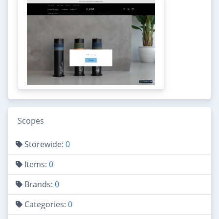
Scopes
Storewide:
0
Items:
0
Brands:
0
Categories:
0