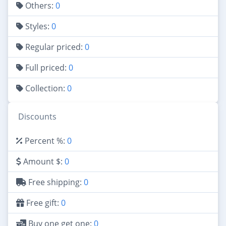
Others:
0
Styles:
0
Regular priced:
0
Full priced:
0
Collection:
0
Discounts
Percent %:
0
Amount $:
0
Free shipping:
0
Free gift:
0
Buy one get one:
0