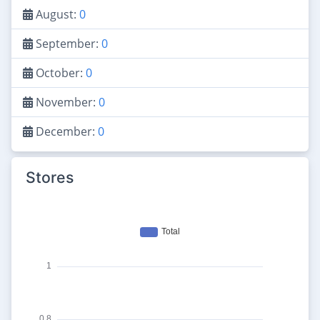
August:
0
September:
0
October:
0
November:
0
December:
0
Stores