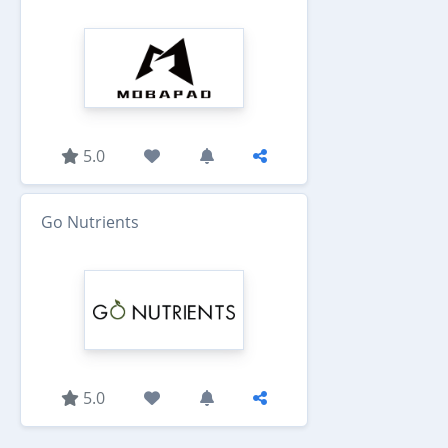
5.0
Go Nutrients
5.0