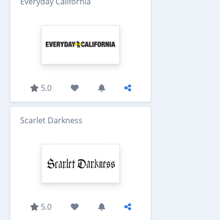
Everyday California
5.0
Scarlet Darkness
5.0