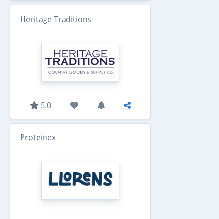
Heritage Traditions
5.0
Proteinex