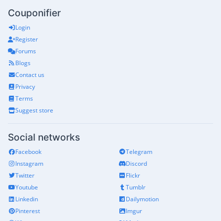
Couponifier
Login
Register
Forums
Blogs
Contact us
Privacy
Terms
Suggest store
Social networks
Facebook
Telegram
Instagram
Discord
Twitter
Flickr
Youtube
Tumblr
Linkedin
Dailymotion
Pinterest
Imgur