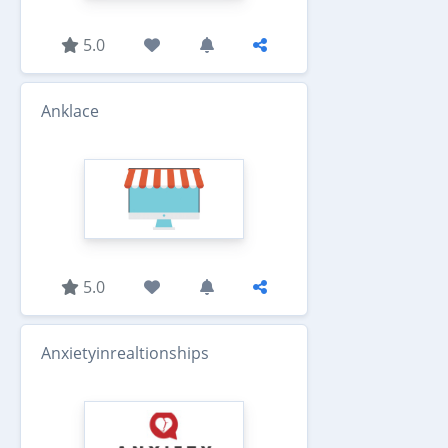
5.0
Anklace
5.0
Anxietyinrealtionships