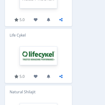
5.0
Life Cykel
5.0
Natural Shilajit