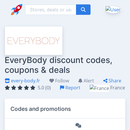
EveryBody discount codes,
coupons & deals
every-body.fr
Follow
Alert
Share
5.0 (0)
Report
France
Codes and promotions