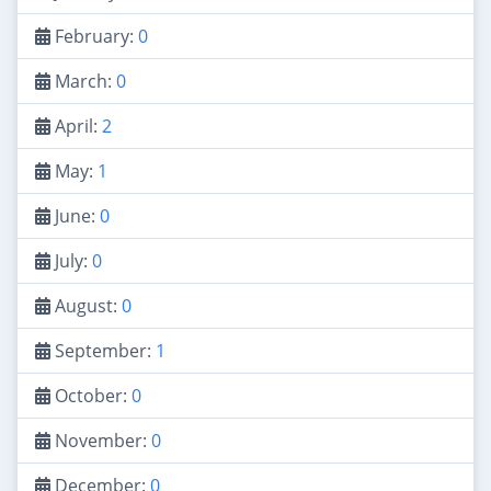
February:
0
March:
0
April:
2
May:
1
June:
0
July:
0
August:
0
September:
1
October:
0
November:
0
December:
0