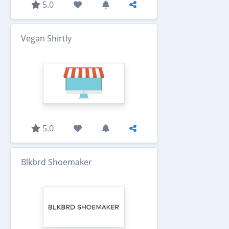
5.0
Vegan Shirtly
5.0
Blkbrd Shoemaker