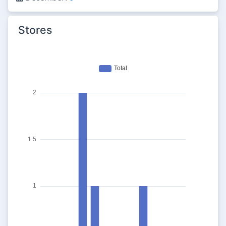
Stores