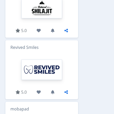
5.0
Revived Smiles
5.0
mobapad