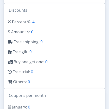
Discounts
Percent %:
4
Amount $:
0
Free shipping:
0
Free gift:
0
Buy one get one:
0
Free trial:
0
Others:
0
Coupons per month
January:
0