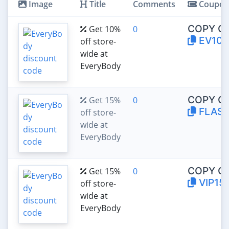
Image
Title
Comments
Coupo
COPY C
Get 10%
0
EV10
off store-
wide at
EveryBody
COPY C
Get 15%
0
FLASH
off store-
wide at
EveryBody
COPY C
Get 15%
0
VIP15
off store-
wide at
EveryBody