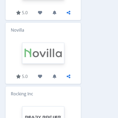
5.0
Novilla
5.0
Rocking Inc