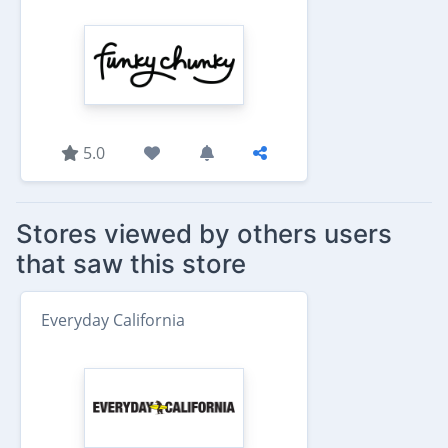
5.0
Stores viewed by others users
that saw this store
Everyday California