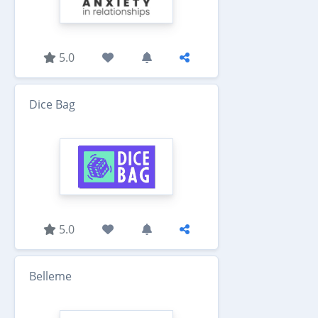
5.0
Dice Bag
5.0
Belleme