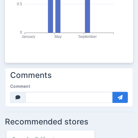
Comments
Comment
Recommended stores