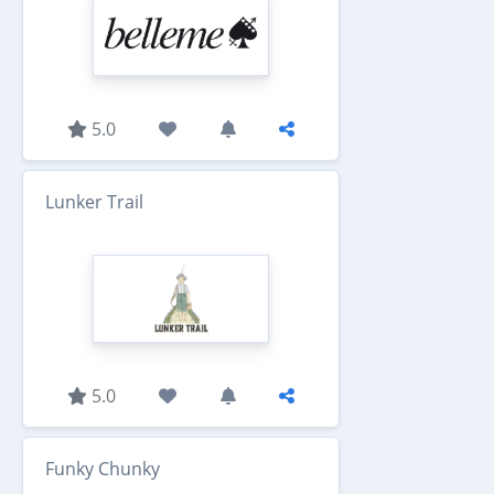
5.0
Lunker Trail
5.0
Funky Chunky