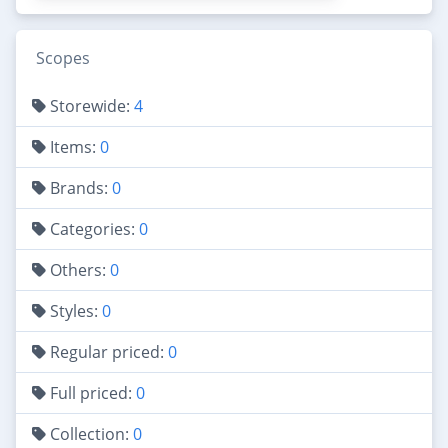
Scopes
Storewide:
4
Items:
0
Brands:
0
Categories:
0
Others:
0
Styles:
0
Regular priced:
0
Full priced:
0
Collection:
0