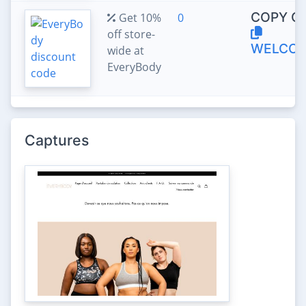
COPY C
Get 10%
0
off store-
WELCOM
wide at
EveryBody
Captures