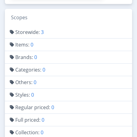
Scopes
Storewide:
3
Items:
0
Brands:
0
Categories:
0
Others:
0
Styles:
0
Regular priced:
0
Full priced:
0
Collection:
0