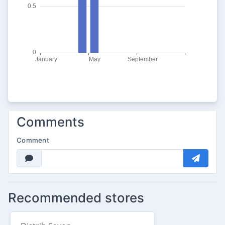
Comments
Comment
Recommended stores