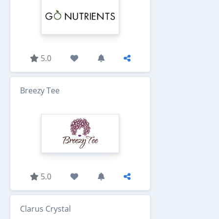
5.0
Breezy Tee
5.0
Clarus Crystal