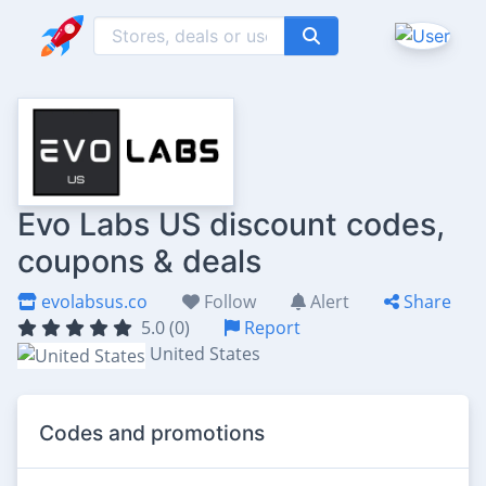
Evo Labs US discount codes,
coupons & deals
evolabsus.co
Follow
Alert
Share
5.0 (0)
Report
United States
Codes and promotions