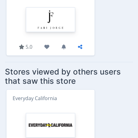
5.0
Stores viewed by others users
that saw this store
Everyday California