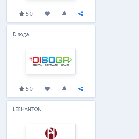
5.0
Disoga
5.0
LEEHANTON