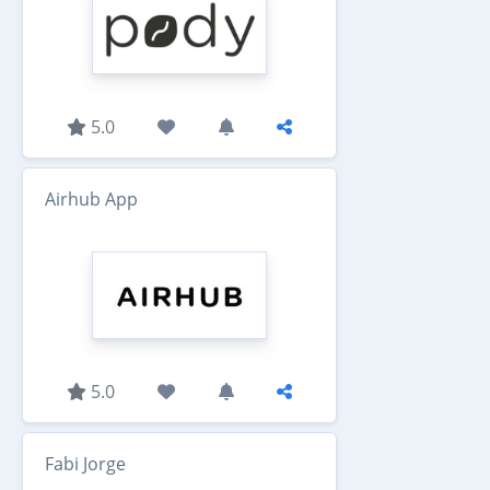
5.0
Airhub App
5.0
Fabi Jorge