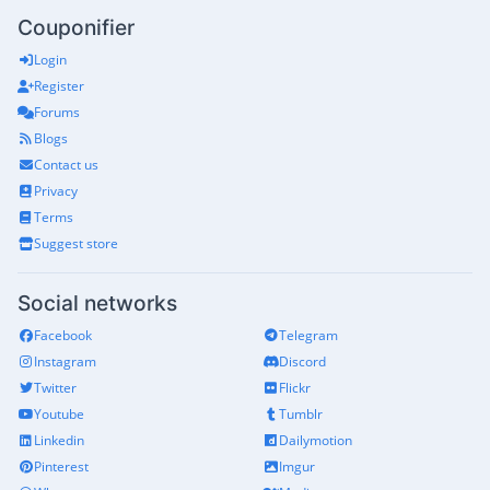
Couponifier
Login
Register
Forums
Blogs
Contact us
Privacy
Terms
Suggest store
Social networks
Facebook
Telegram
Instagram
Discord
Twitter
Flickr
Youtube
Tumblr
Linkedin
Dailymotion
Pinterest
Imgur