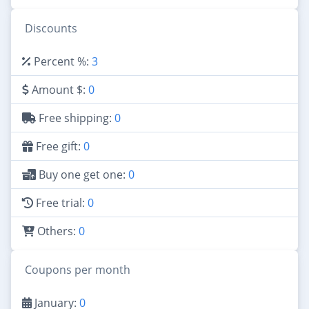
Discounts
Percent %:
3
Amount $:
0
Free shipping:
0
Free gift:
0
Buy one get one:
0
Free trial:
0
Others:
0
Coupons per month
January:
0