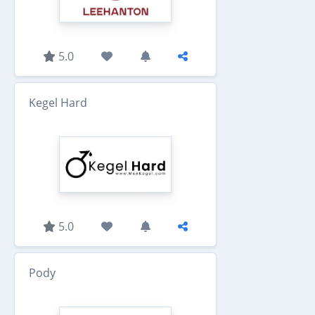
5.0
Kegel Hard
5.0
Pody