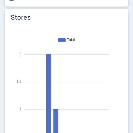
Stores