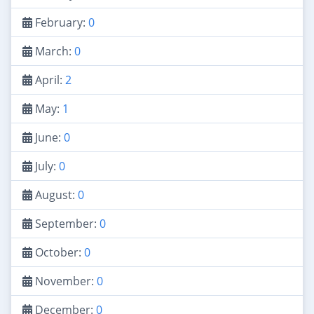
February:
0
March:
0
April:
2
May:
1
June:
0
July:
0
August:
0
September:
0
October:
0
November:
0
December:
0