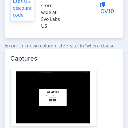
store-
CV10
wide at
Evo Labs
US
Error: Unknown column 'stde_site' in 'where clause'
Captures