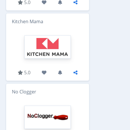
5.0
Kitchen Mama
5.0
No Clogger