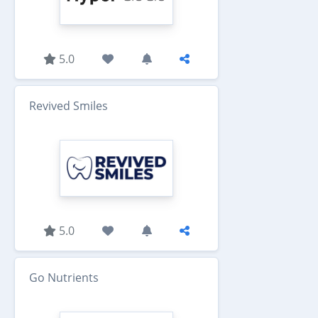
5.0
Revived Smiles
5.0
Go Nutrients