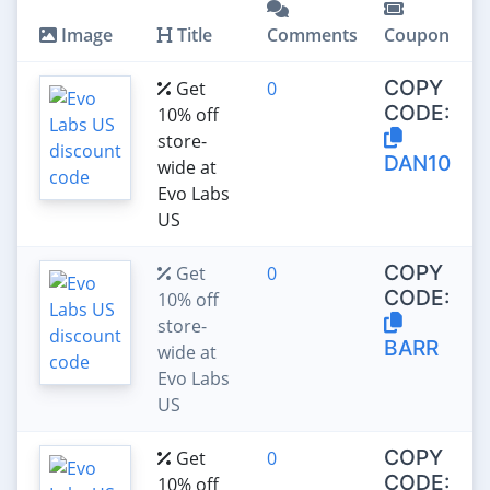
Image
Title
Comments
Coupon
COPY
Get
0
CODE:
10% off
store-
DAN10
wide at
Evo Labs
US
COPY
Get
0
CODE:
10% off
store-
BARR
wide at
Evo Labs
US
COPY
Get
0
CODE:
10% off