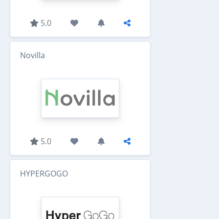
5.0
Novilla
5.0
HYPERGOGO