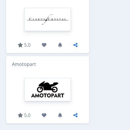
5.0
Amotopart
5.0