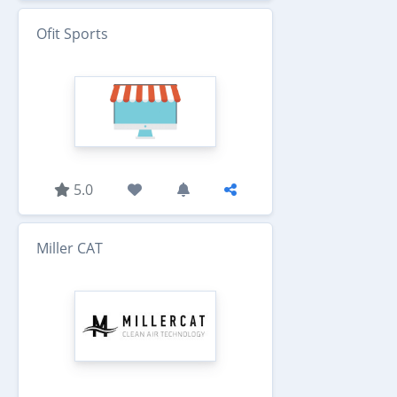
Ofit Sports
5.0
Miller CAT