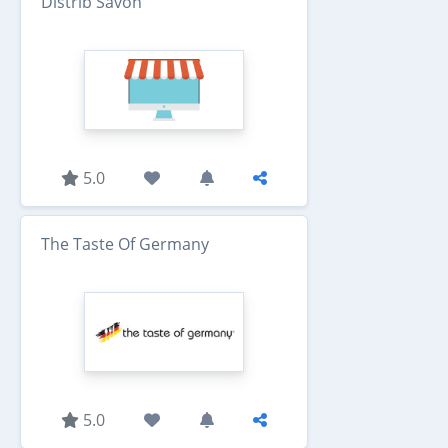
Distrib Savon
5.0
The Taste Of Germany
5.0