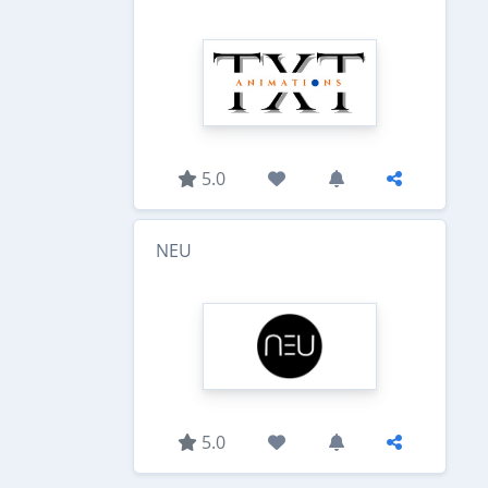
5.0
NEU
5.0