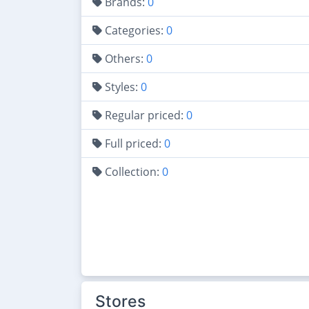
Brands:
0
Categories:
0
Others:
0
Styles:
0
Regular priced:
0
Full priced:
0
Collection:
0
Stores