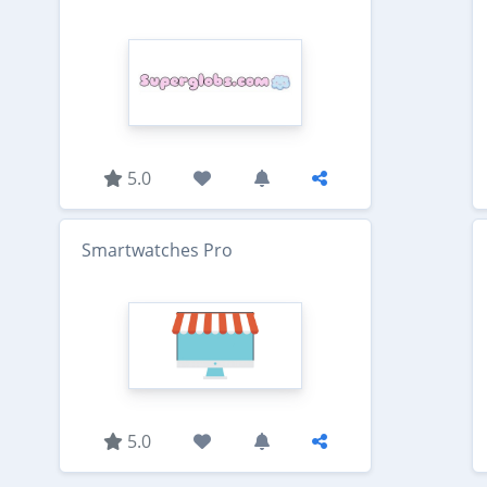
5.0
Smartwatches Pro
5.0