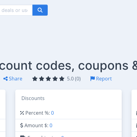
scount codes, coupons 
Share
5.0 (0)
Report
Discounts
Percent %:
0
Amount $:
0