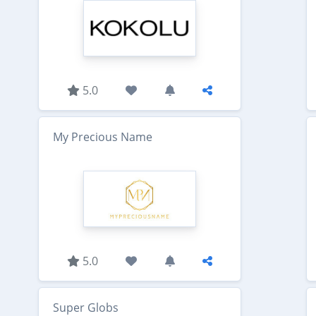
5.0
My Precious Name
5.0
Super Globs