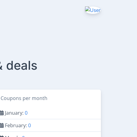
& deals
Coupons per month
January:
0
February:
0