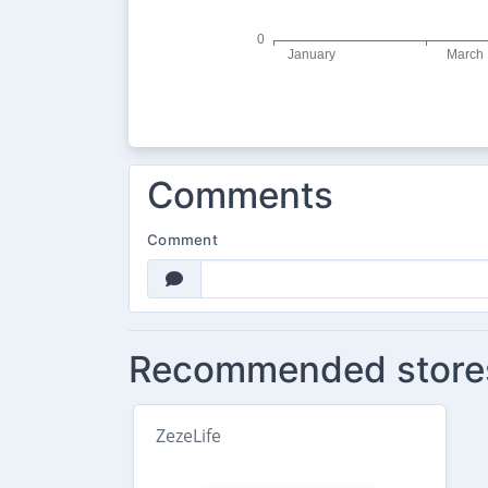
Comments
Comment
Recommended store
ZezeLife