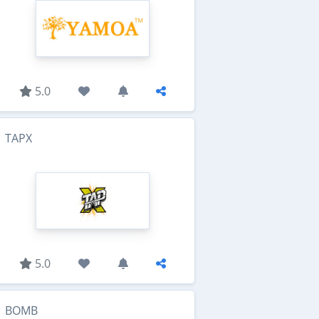
5.0
TAPX
5.0
BOMB