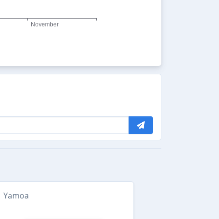
Yamoa