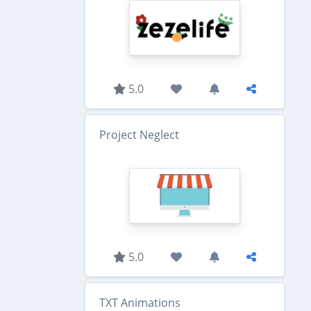
5.0
Project Neglect
5.0
TXT Animations