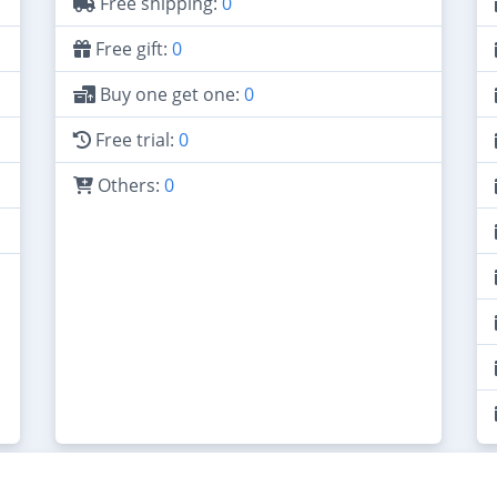
Free shipping:
0
Free gift:
0
Buy one get one:
0
Free trial:
0
Others:
0