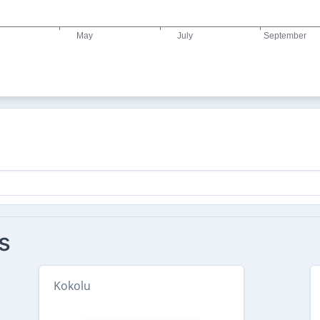
s
Kokolu