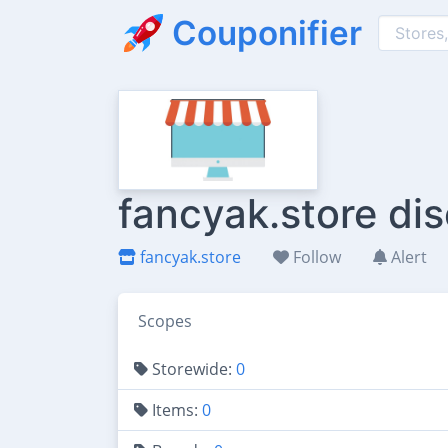
Couponifier
fancyak.store di
fancyak.store
Follow
Alert
Scopes
Storewide:
0
Items:
0