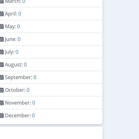
March:
0
April:
0
May:
0
June:
0
July:
0
August:
0
September:
0
October:
0
November:
0
December:
0