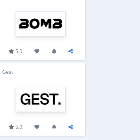
5.0
Gest
5.0