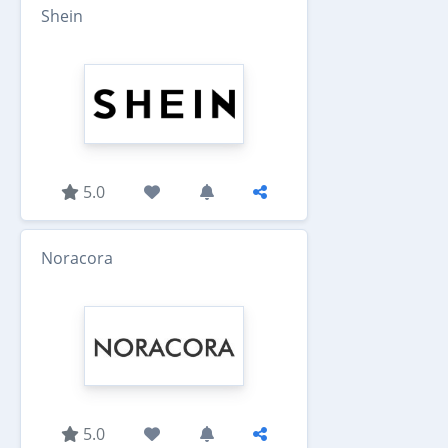
Shein
5.0
Noracora
5.0