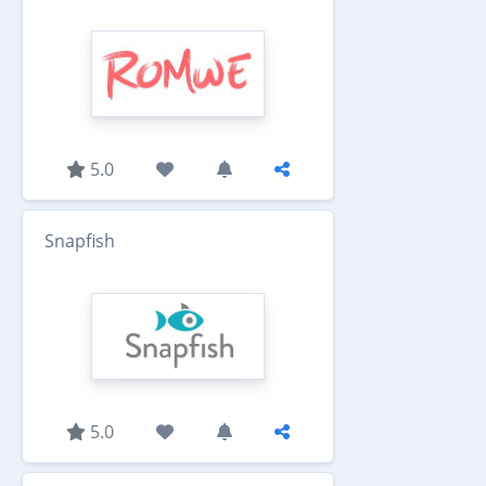
5.0
Snapfish
5.0