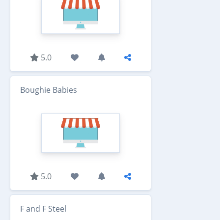
5.0
Boughie Babies
5.0
F and F Steel