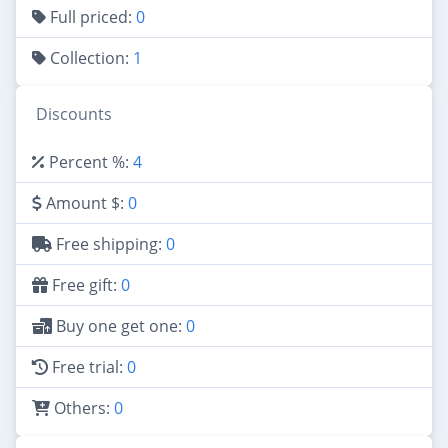
Full priced:
0
Collection:
1
Discounts
Percent %:
4
Amount $:
0
Free shipping:
0
Free gift:
0
Buy one get one:
0
Free trial:
0
Others:
0