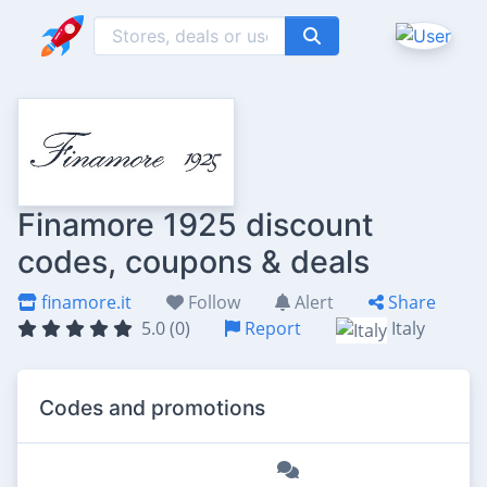
Finamore 1925 discount
codes, coupons & deals
finamore.it
Follow
Alert
Share
5.0 (0)
Report
Italy
Codes and promotions