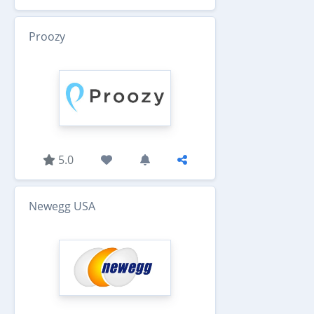
Proozy
5.0
Newegg USA