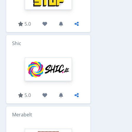
5.0
Shic
5.0
Merabelt