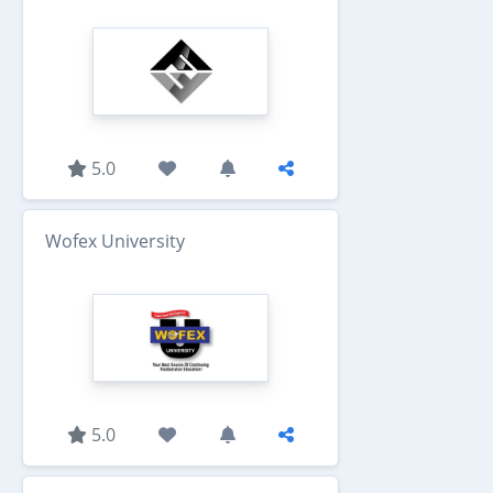
5.0
Wofex University
5.0