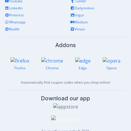
Youtube
Tumblr
Linkedin
Dailymotion
Pinterest
Imgur
Whatsapp
Medium
Reddit
Vimeo
Addons
Firefox
Chrome
Edge
Opera
Automatically find coupon codes when you shop online!
Download our app