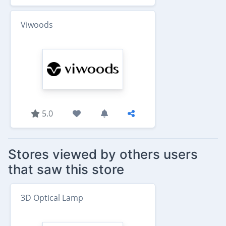
Viwoods
5.0
Stores viewed by others users
that saw this store
3D Optical Lamp