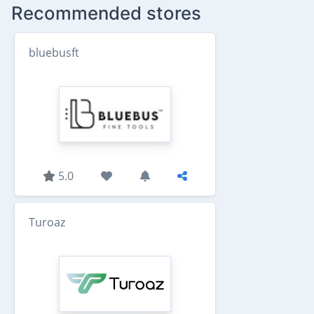
Recommended stores
bluebusft
5.0
Turoaz