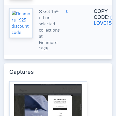
COPY
Get 15%
0
CODE:
off on
LOVE15
selected
collections
at
Finamore
1925
Captures