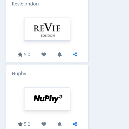
Revielondon
5.0
Nuphy
5.0