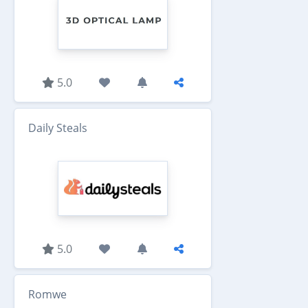
5.0
Daily Steals
5.0
Romwe