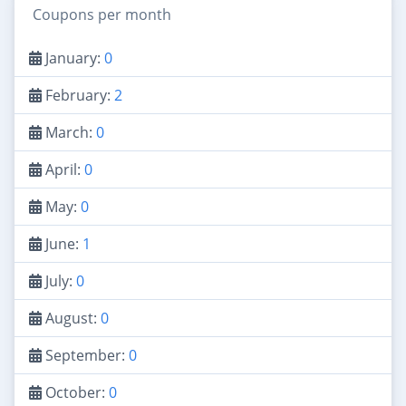
Coupons per month
January:
0
February:
2
March:
0
April:
0
May:
0
June:
1
July:
0
August:
0
September:
0
October:
0