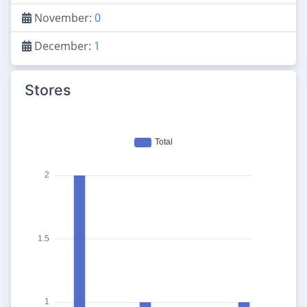
November:
0
December:
1
Stores