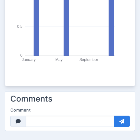
Comments
Comment