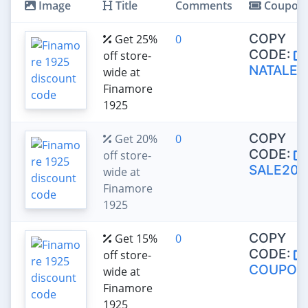
Image
Title
Comments
Coupon
COPY
Get 25%
0
CODE:
off store-
NATALE2
wide at
Finamore
1925
COPY
Get 20%
0
CODE:
off store-
SALE20
wide at
Finamore
1925
COPY
Get 15%
0
CODE:
off store-
COUPON
wide at
Finamore
1925