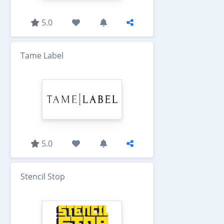
5.0
Tame Label
5.0
Stencil Stop