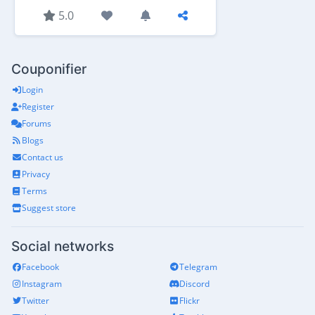
5.0
Couponifier
Login
Register
Forums
Blogs
Contact us
Privacy
Terms
Suggest store
Social networks
Facebook
Telegram
Instagram
Discord
Twitter
Flickr