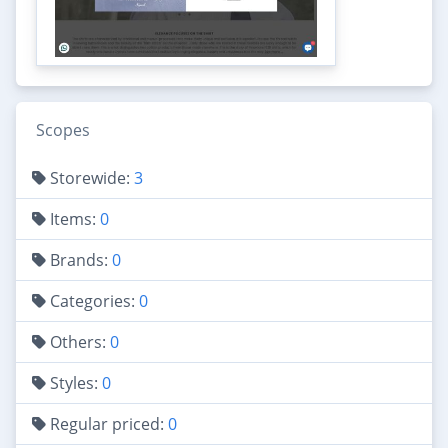
Scopes
Storewide:
3
Items:
0
Brands:
0
Categories:
0
Others:
0
Styles:
0
Regular priced:
0