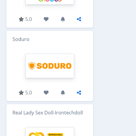
5.0
Soduro
5.0
Real Lady Sex Doll-Irontechdoll