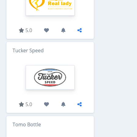
5.0
Tucker Speed
5.0
Tomo Bottle