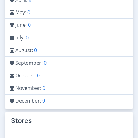
May:
0
June:
0
July:
0
August:
0
September:
0
October:
0
November:
0
December:
0
Stores