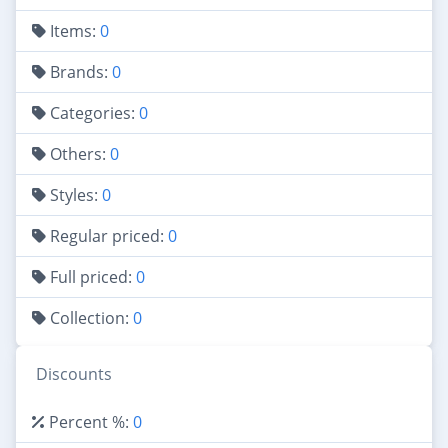
Items:
0
Brands:
0
Categories:
0
Others:
0
Styles:
0
Regular priced:
0
Full priced:
0
Collection:
0
Discounts
Percent %:
0