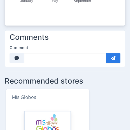
Comments
Comment
Recommended stores
Mis Globos