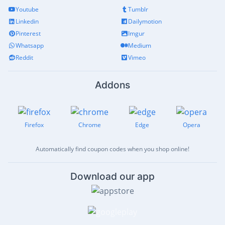
Youtube
Tumblr
Linkedin
Dailymotion
Pinterest
Imgur
Whatsapp
Medium
Reddit
Vimeo
Addons
Firefox
Chrome
Edge
Opera
Automatically find coupon codes when you shop online!
Download our app