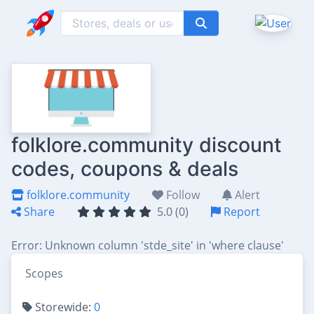
folklore.community discount
codes, coupons & deals
folklore.community
Follow
Alert
Share
5.0 (0)
Report
Error: Unknown column 'stde_site' in 'where clause'
Scopes
Storewide:
0