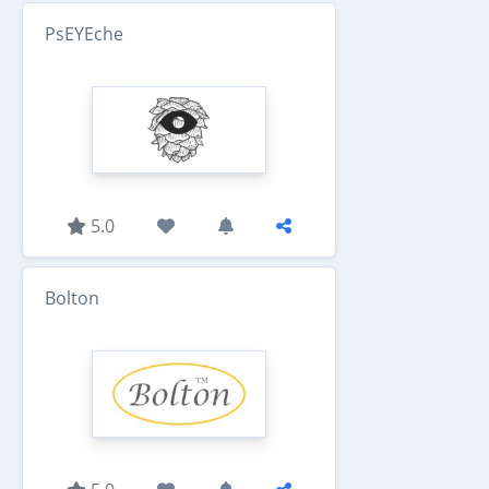
PsEYEche
5.0
Bolton