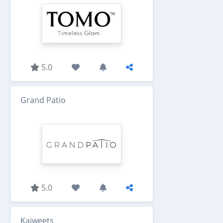
5.0
Grand Patio
5.0
Kaiweets