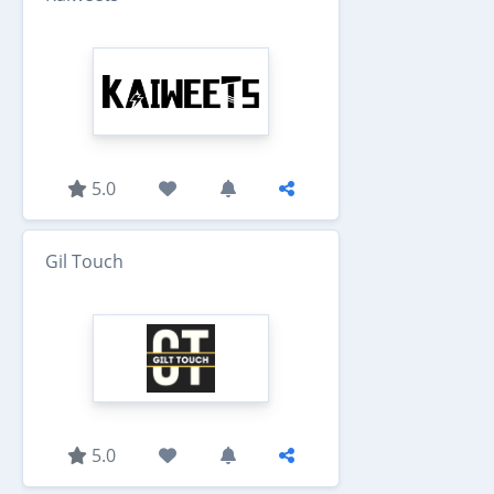
5.0
Gil Touch
5.0