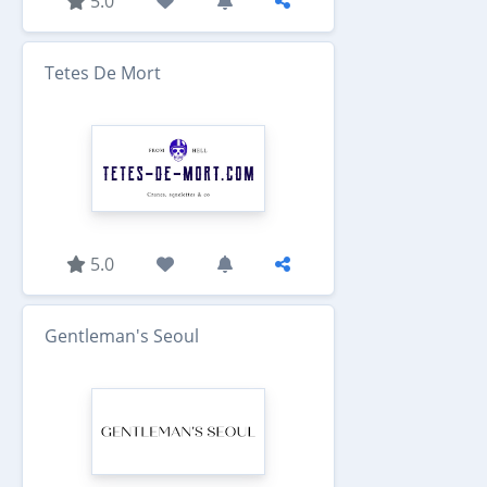
5.0
Tetes De Mort
5.0
Gentleman's Seoul