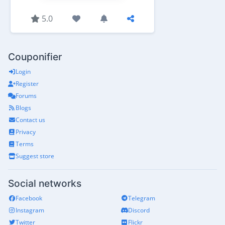
5.0
Couponifier
Login
Register
Forums
Blogs
Contact us
Privacy
Terms
Suggest store
Social networks
Facebook
Telegram
Instagram
Discord
Twitter
Flickr