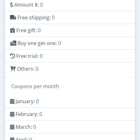
Amount $:
0
Free shipping:
0
Free gift:
0
Buy one get one:
0
Free trial:
0
Others:
0
Coupons per month
January:
0
February:
0
March:
0
April:
0