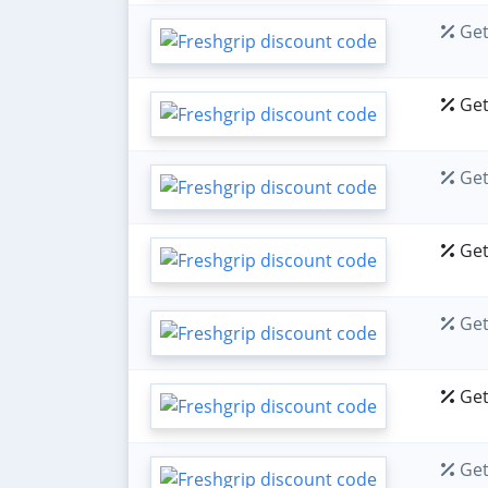
Get
Get
Get
Get
Get
Get
Get