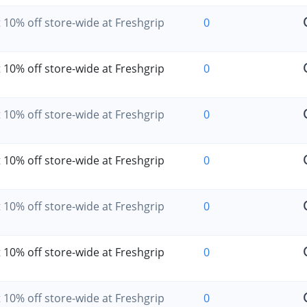
 10% off store-wide at Freshgrip
0
 10% off store-wide at Freshgrip
0
 10% off store-wide at Freshgrip
0
 10% off store-wide at Freshgrip
0
 10% off store-wide at Freshgrip
0
 10% off store-wide at Freshgrip
0
 10% off store-wide at Freshgrip
0