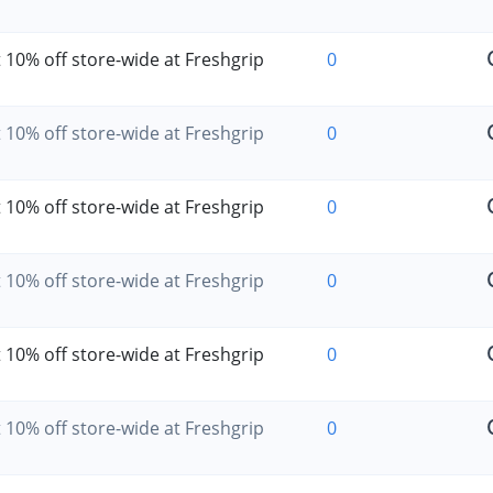
 10% off store-wide at Freshgrip
0
 10% off store-wide at Freshgrip
0
 10% off store-wide at Freshgrip
0
 10% off store-wide at Freshgrip
0
 10% off store-wide at Freshgrip
0
 10% off store-wide at Freshgrip
0