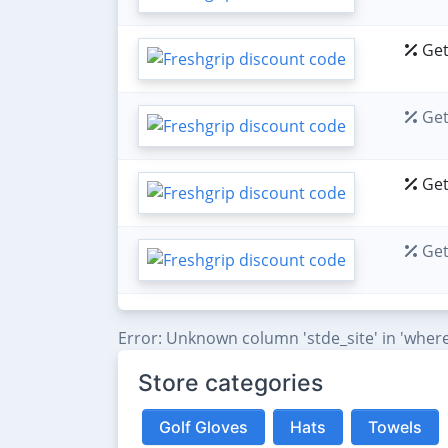
Get
Get
Get
Get
Error: Unknown column 'stde_site' in 'where
Store categories
Golf Gloves
Hats
Towels