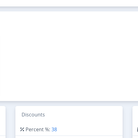
Discounts
Percent %:
38