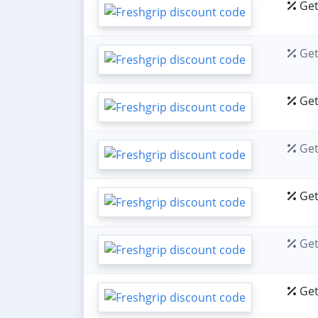
Get
Get
Get
Get
Get
Get
Get