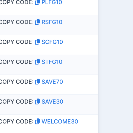
COPY CODE:
PLFG10
COPY CODE:
RSFG10
COPY CODE:
SCFG10
COPY CODE:
STFG10
COPY CODE:
SAVE70
COPY CODE:
SAVE30
COPY CODE:
WELCOME30