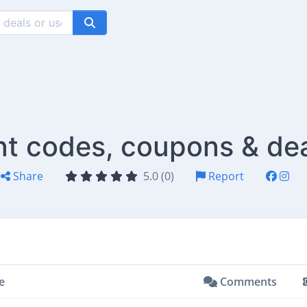
nt codes, coupons & de
Share
5.0 (0)
Report
e
Comments