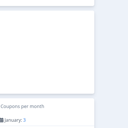
Coupons per month
January:
3