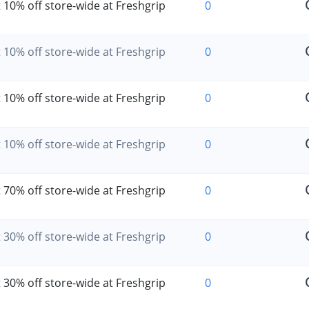
 10% off store-wide at Freshgrip
0
 10% off store-wide at Freshgrip
0
 10% off store-wide at Freshgrip
0
 10% off store-wide at Freshgrip
0
 70% off store-wide at Freshgrip
0
 30% off store-wide at Freshgrip
0
 30% off store-wide at Freshgrip
0