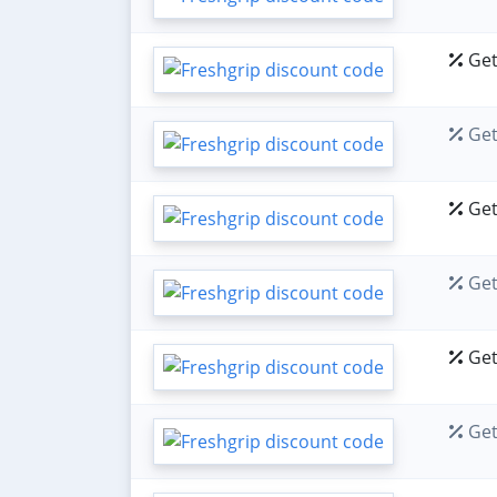
Get
Get
Get
Get
Get
Get