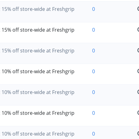
 15% off store-wide at Freshgrip
0
 15% off store-wide at Freshgrip
0
 15% off store-wide at Freshgrip
0
 10% off store-wide at Freshgrip
0
 10% off store-wide at Freshgrip
0
 10% off store-wide at Freshgrip
0
 10% off store-wide at Freshgrip
0