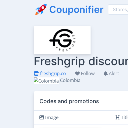
Couponifier
Freshgrip discou
freshgrip.co
Follow
Alert
Colombia
Codes and promotions
Image
Titl