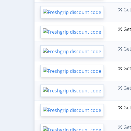
Get
Get
Get
Get
Get
Get
Get