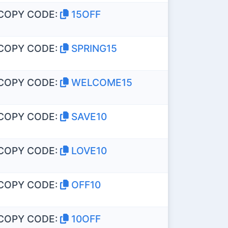
COPY CODE:
15OFF
COPY CODE:
SPRING15
COPY CODE:
WELCOME15
COPY CODE:
SAVE10
COPY CODE:
LOVE10
COPY CODE:
OFF10
COPY CODE:
10OFF