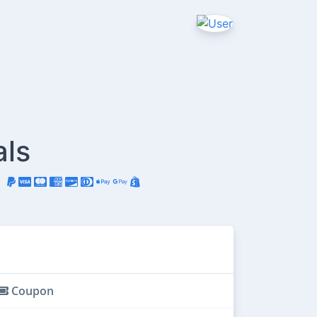
als
Coupon