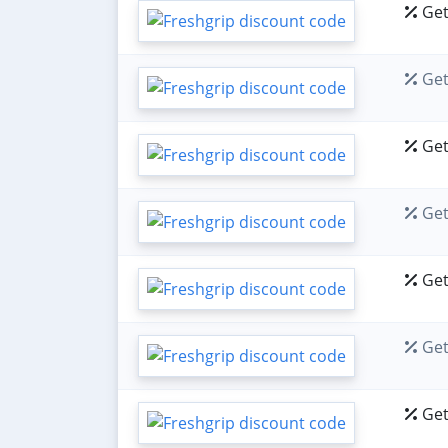
Get
Get
Get
Get
Get
Get
Get