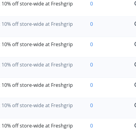
 10% off store-wide at Freshgrip
0
 10% off store-wide at Freshgrip
0
 10% off store-wide at Freshgrip
0
 10% off store-wide at Freshgrip
0
 10% off store-wide at Freshgrip
0
 10% off store-wide at Freshgrip
0
 10% off store-wide at Freshgrip
0