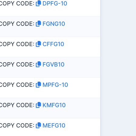
COPY CODE:
DPFG-10
COPY CODE:
FGNG10
COPY CODE:
CFFG10
COPY CODE:
FGVB10
COPY CODE:
MPFG-10
COPY CODE:
KMFG10
COPY CODE:
MEFG10