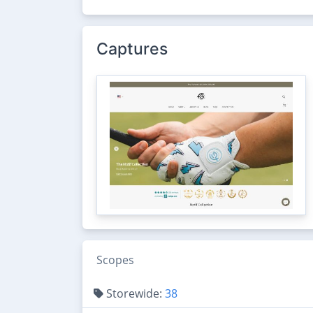
Captures
Scopes
Storewide:
38