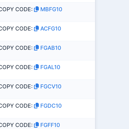
COPY CODE:
MBFG10
COPY CODE:
ACFG10
COPY CODE:
FGAB10
COPY CODE:
FGAL10
COPY CODE:
FGCV10
COPY CODE:
FGDC10
COPY CODE:
FGFF10