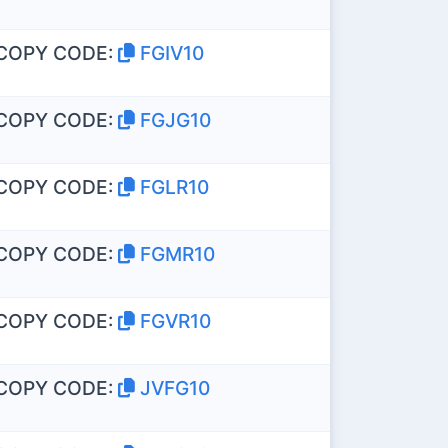
COPY CODE:
FGIV10
COPY CODE:
FGJG10
COPY CODE:
FGLR10
COPY CODE:
FGMR10
COPY CODE:
FGVR10
COPY CODE:
JVFG10