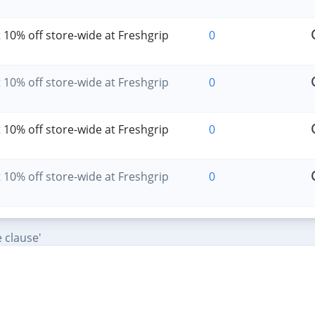
 10% off store-wide at Freshgrip
0
 10% off store-wide at Freshgrip
0
 10% off store-wide at Freshgrip
0
 10% off store-wide at Freshgrip
0
 clause'