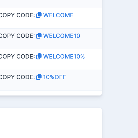
COPY CODE:
WELCOME
COPY CODE:
WELCOME10
COPY CODE:
WELCOME10%
COPY CODE:
10%OFF