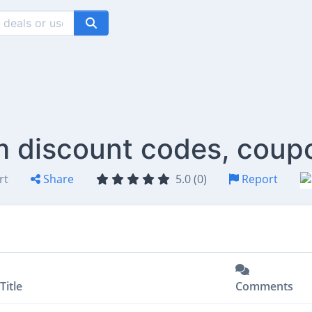
m discount codes, coup
rt
Share
5.0 (0)
Report
Title
Comments