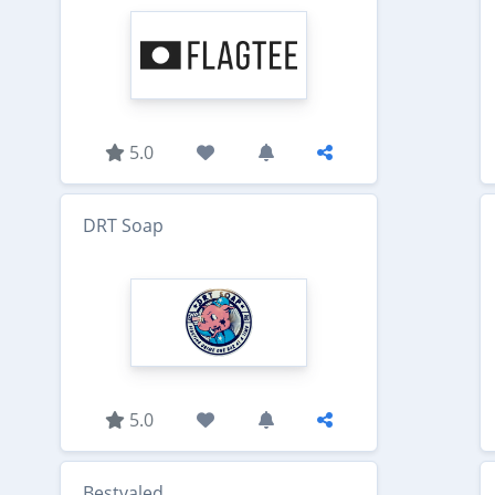
5.0
DRT Soap
5.0
Bestvaled