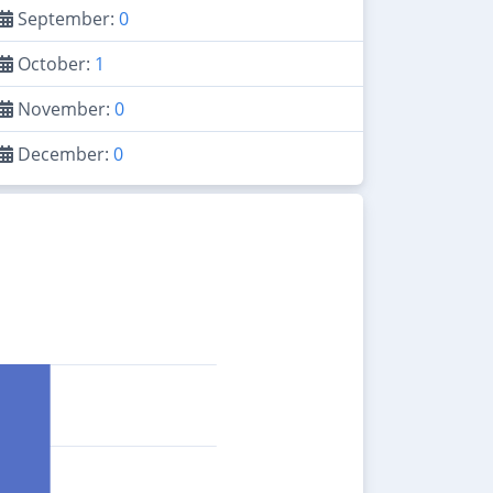
September:
0
October:
1
November:
0
December:
0