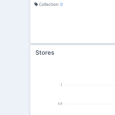
Collection:
0
Stores