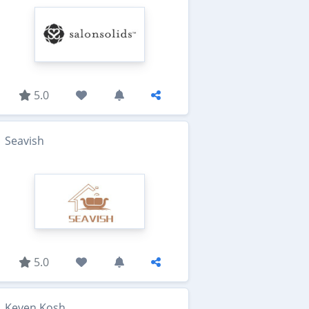
5.0
Seavish
5.0
Keven Kosh