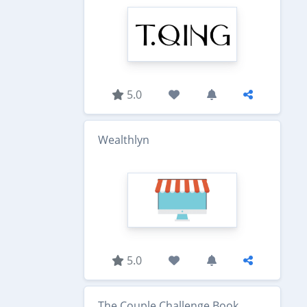
5.0
Wealthlyn
5.0
The Couple Challenge Book