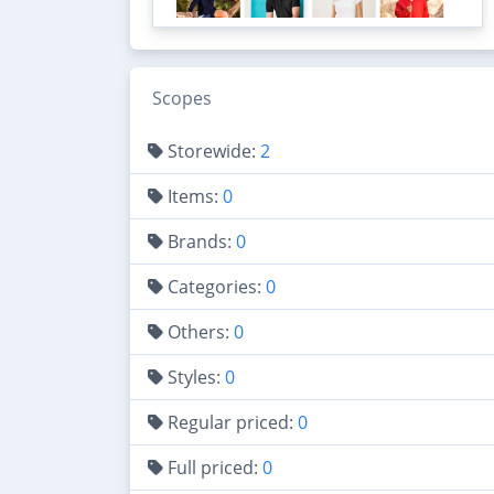
Scopes
Storewide:
2
Items:
0
Brands:
0
Categories:
0
Others:
0
Styles:
0
Regular priced:
0
Full priced:
0