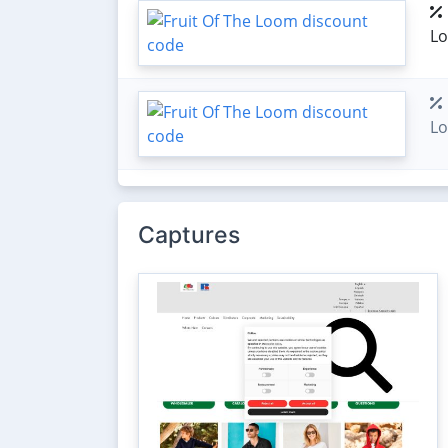
L
L
Captures