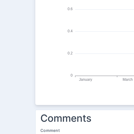
Comments
Comment