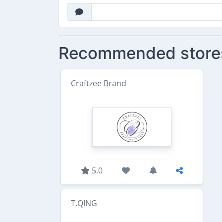
Recommended store
Craftzee Brand
5.0
T.QING