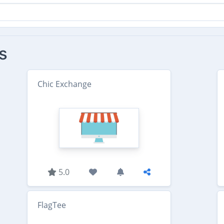
s
Chic Exchange
5.0
FlagTee