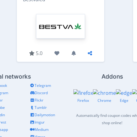
5.0
al networks
Addons
book
Telegram
agram
Discord
er
Flickr
Firefox
Chrome
Edge
ube
Tumblr
din
Dailymotion
Automatically find coupon codes w
rest
Imgur
shop online!
sapp
Medium
t
Vimeo