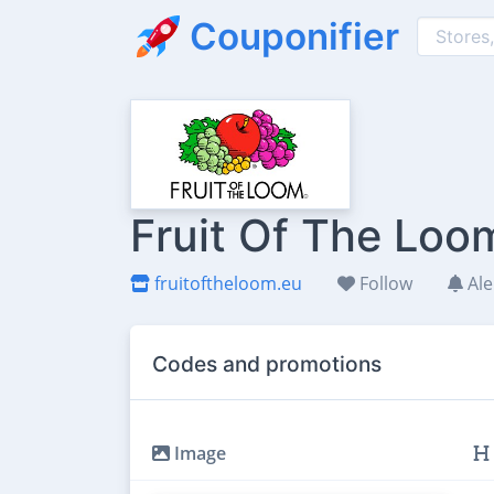
Couponifier
Fruit Of The Loo
fruitoftheloom.eu
Follow
Ale
Codes and promotions
Image