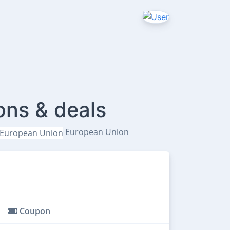
ons & deals
European Union
Coupon