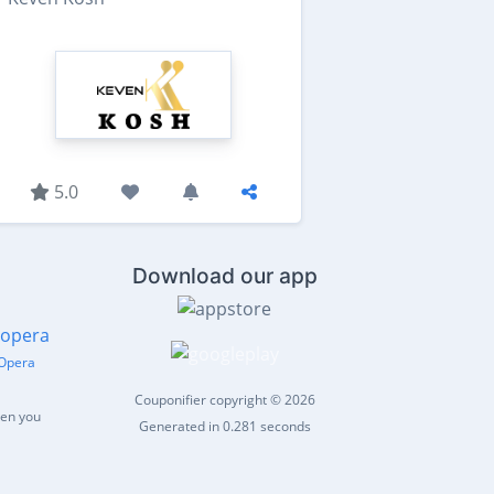
5.0
Download our app
Opera
Couponifier copyright © 2026
hen you
Generated in 0.281 seconds