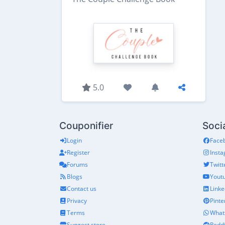
5.0
Couponifier
Soci
Login
Face
Register
Inst
Forums
Twitt
Blogs
Yout
Contact us
Linke
Privacy
Pinte
Terms
What
Suggest store
Reddi