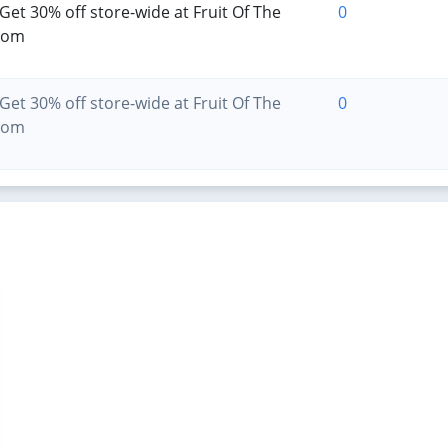
Get 30% off store-wide at Fruit Of The
0
oom
Get 30% off store-wide at Fruit Of The
0
oom