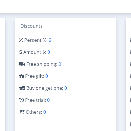
Discounts
Percent %:
2
Amount $:
0
Free shipping:
0
Free gift:
0
Buy one get one:
0
Free trial:
0
Others:
0