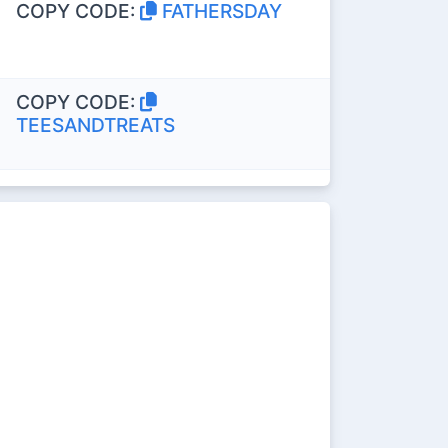
COPY CODE:
FATHERSDAY
COPY CODE:
TEESANDTREATS