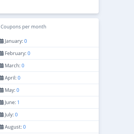
Coupons per month
January:
0
February:
0
March:
0
April:
0
May:
0
June:
1
July:
0
August:
0