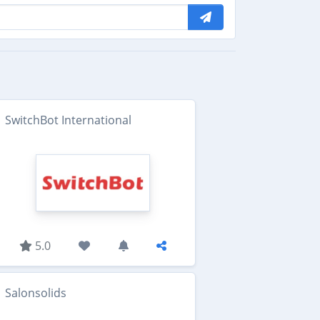
SwitchBot International
5.0
Salonsolids