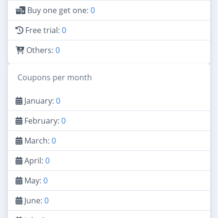
Buy one get one:
0
Free trial:
0
Others:
0
Coupons per month
January:
0
February:
0
March:
0
April:
0
May:
0
June:
0