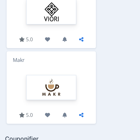
5.0
Makr
5.0
Couponifier