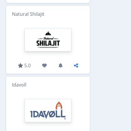
Natural Shilajit
5.0
Idavoll