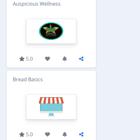
Auspicious Wellness
5.0
Bread Basics
5.0