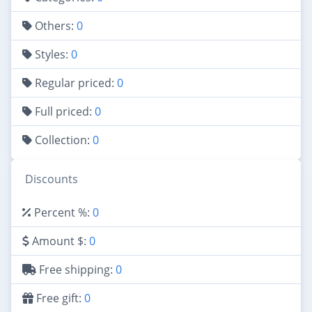
Others:
0
Styles:
0
Regular priced:
0
Full priced:
0
Collection:
0
Discounts
Percent %:
0
Amount $:
0
Free shipping:
0
Free gift:
0