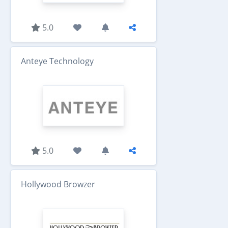
5.0
Anteye Technology
5.0
Hollywood Browzer