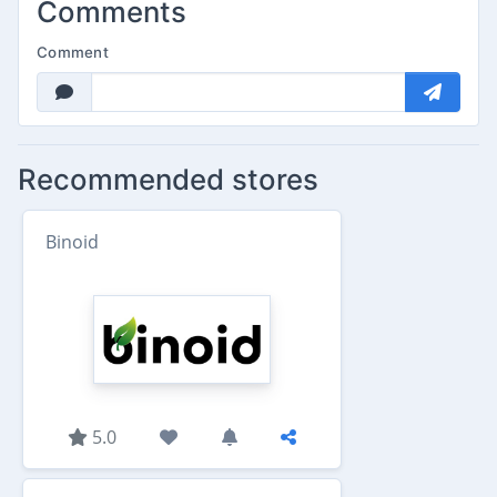
Comments
Comment
Recommended stores
Binoid
5.0