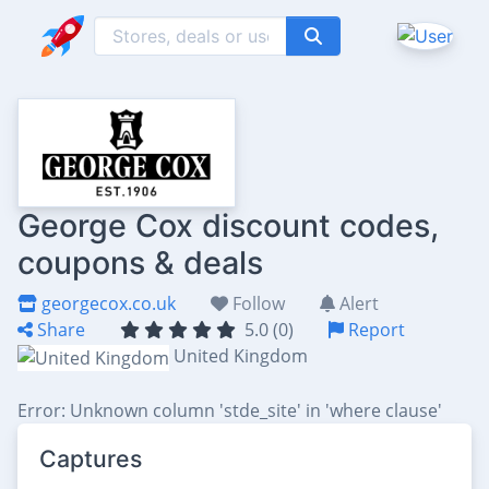
George Cox discount codes,
coupons & deals
georgecox.co.uk
Follow
Alert
Share
5.0 (0)
Report
United Kingdom
Error: Unknown column 'stde_site' in 'where clause'
Captures