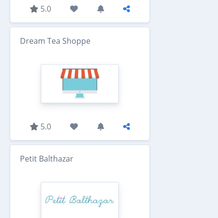
5.0
Dream Tea Shoppe
5.0
Petit Balthazar