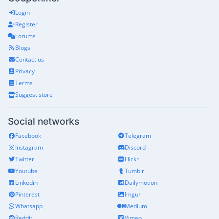
Login
Register
Forums
Blogs
Contact us
Privacy
Terms
Suggest store
Social networks
Facebook
Telegram
Instagram
Discord
Twitter
Flickr
Youtube
Tumblr
Linkedin
Dailymotion
Pinterest
Imgur
Whatsapp
Medium
Reddit
Vimeo