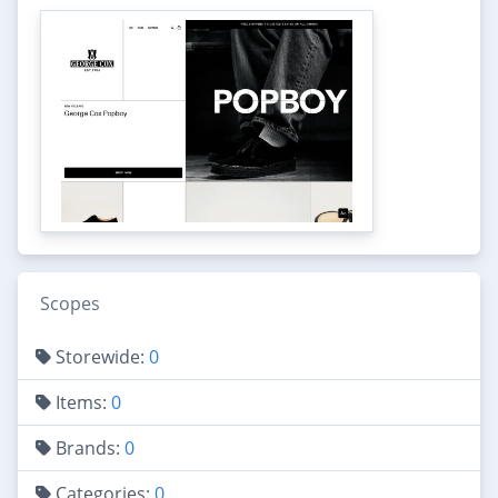
Scopes
Storewide:
0
Items:
0
Brands:
0
Categories:
0