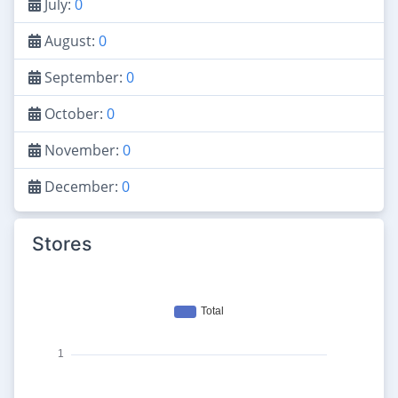
July:
0
August:
0
September:
0
October:
0
November:
0
December:
0
Stores