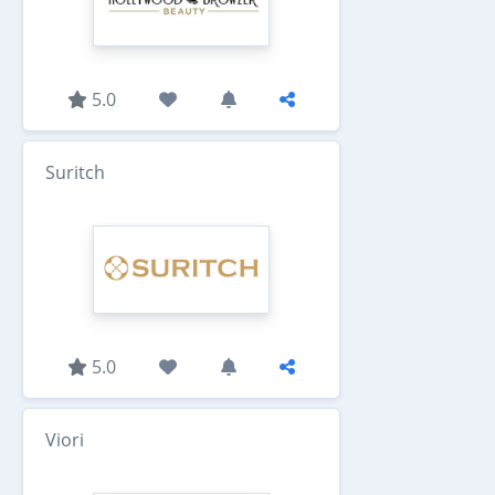
5.0
Suritch
5.0
Viori