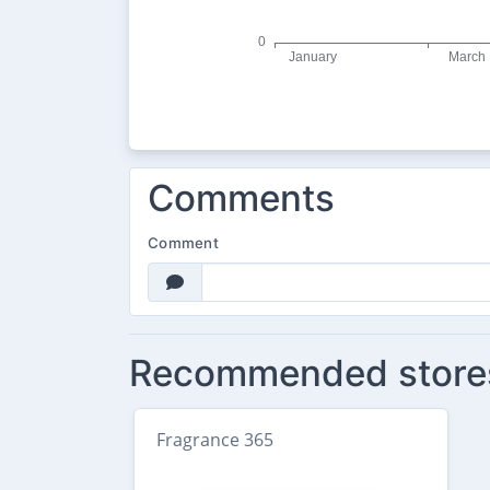
Comments
Comment
Recommended store
Fragrance 365