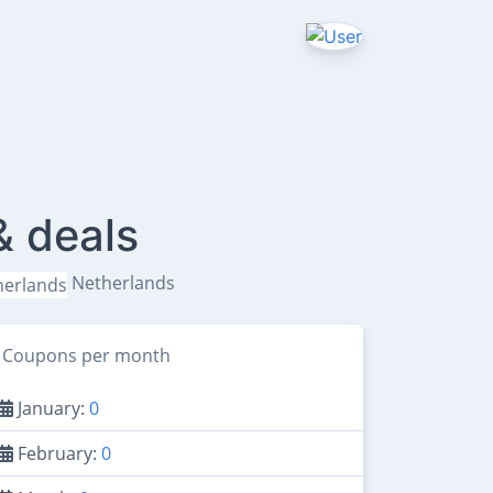
& deals
Netherlands
Coupons per month
January:
0
February:
0