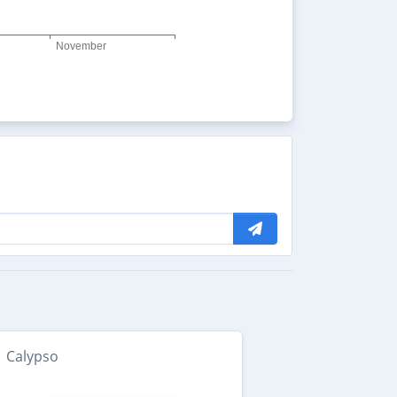
Calypso