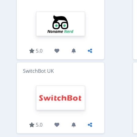
5.0
SwitchBot UK
5.0