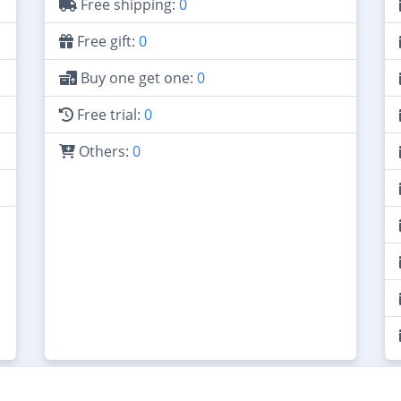
Free shipping:
0
Free gift:
0
Buy one get one:
0
Free trial:
0
Others:
0