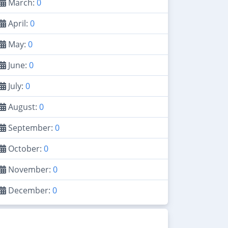
March:
0
April:
0
May:
0
June:
0
July:
0
August:
0
September:
0
October:
0
November:
0
December:
0