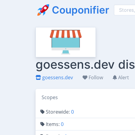
Couponifier
goessens.dev dis
goessens.dev
Follow
Alert
Scopes
Storewide:
0
Items:
0