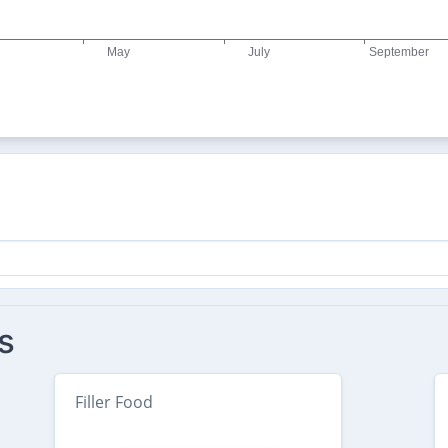
s
Filler Food