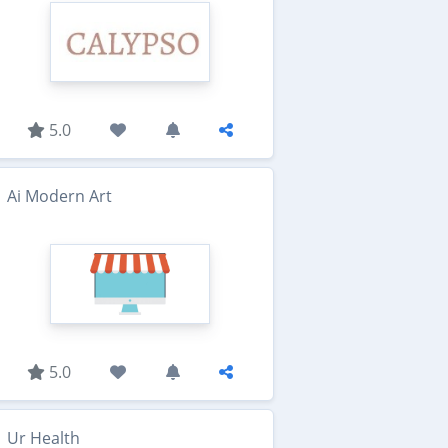
5.0
Ai Modern Art
5.0
Ur Health