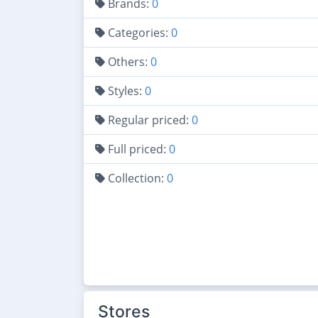
Brands:
0
Categories:
0
Others:
0
Styles:
0
Regular priced:
0
Full priced:
0
Collection:
0
Stores