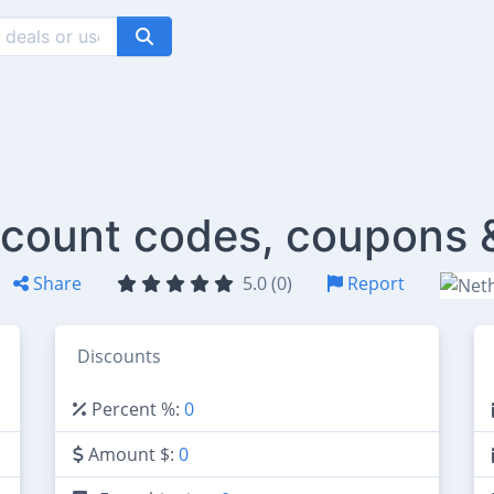
count codes, coupons 
Share
5.0 (0)
Report
Discounts
Percent %:
0
Amount $:
0