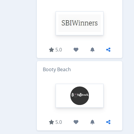
5.0
Booty Beach
5.0