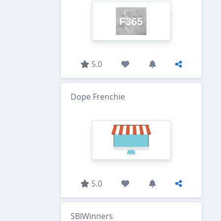
5.0
Dope Frenchie
5.0
SBIWinners