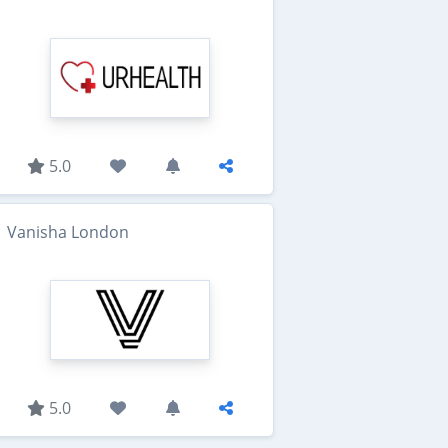
5.0
Vanisha London
5.0