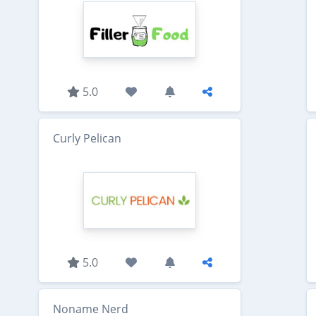
5.0
Curly Pelican
5.0
Noname Nerd