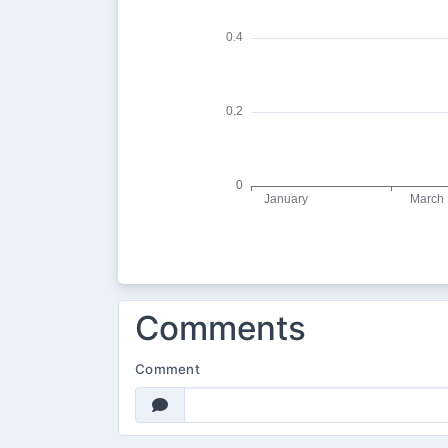
Comments
Comment