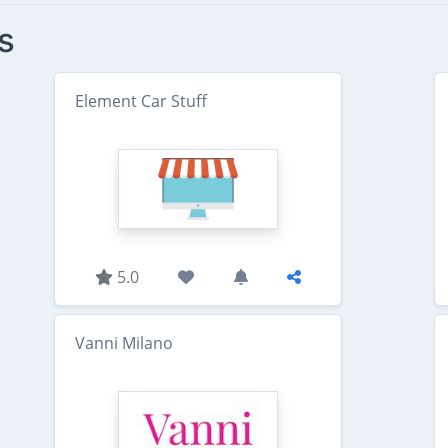
s
Element Car Stuff
5.0
Vanni Milano