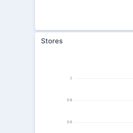
Stores