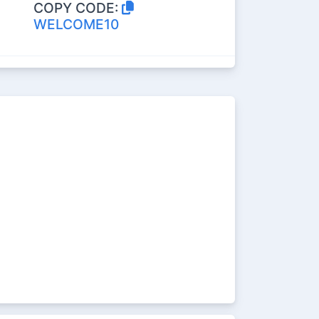
COPY CODE:
WELCOME10