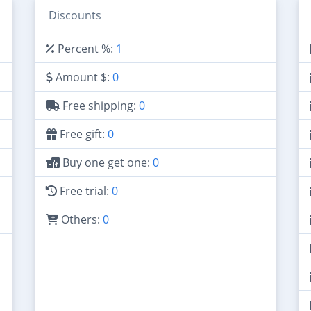
Discounts
Percent %:
1
Amount $:
0
Free shipping:
0
Free gift:
0
Buy one get one:
0
Free trial:
0
Others:
0