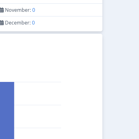
November:
0
December:
0