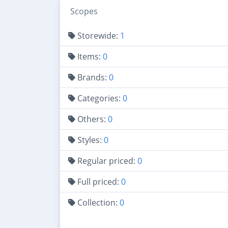
Scopes
Storewide:
1
Items:
0
Brands:
0
Categories:
0
Others:
0
Styles:
0
Regular priced:
0
Full priced:
0
Collection:
0