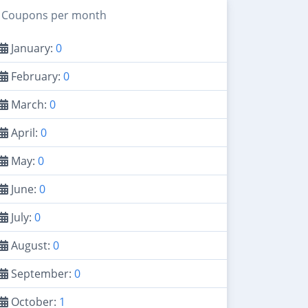
Coupons per month
January:
0
February:
0
March:
0
April:
0
May:
0
June:
0
July:
0
August:
0
September:
0
October:
1