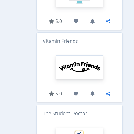
5.0
Vitamin Friends
5.0
The Student Doctor