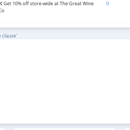
Get 10% off store-wide at The Great Wine
0
Co
 clause'