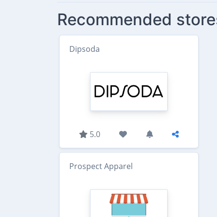
Recommended store
Dipsoda
5.0
Prospect Apparel