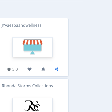
JYvaespaandwellness
5.0
Rhonda Storms Collections