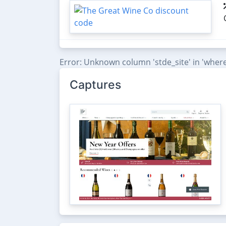
Error: Unknown column 'stde_site' in 'where
Captures