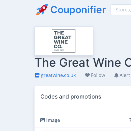
Couponifier
The Great Wine C
greatwine.co.uk
Follow
Alert
Codes and promotions
Image