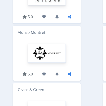
5.0
Alonzo Montret
5.0
Grace & Green