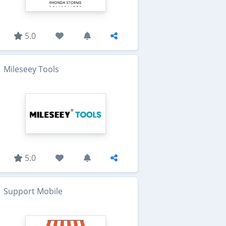
5.0
Mileseey Tools
5.0
Support Mobile