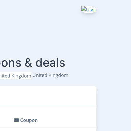
ons & deals
United Kingdom
s
Coupon