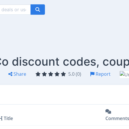
o discount codes, coup
Share
5.0 (0)
Report
Title
Comment