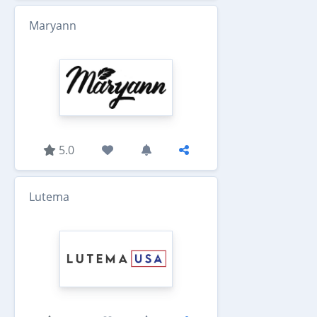
Maryann
5.0
Lutema