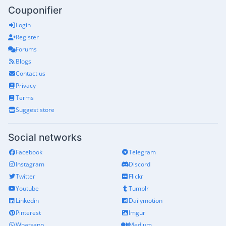
Couponifier
Login
Register
Forums
Blogs
Contact us
Privacy
Terms
Suggest store
Social networks
Facebook
Telegram
Instagram
Discord
Twitter
Flickr
Youtube
Tumblr
Linkedin
Dailymotion
Pinterest
Imgur
Whatsapp
Medium