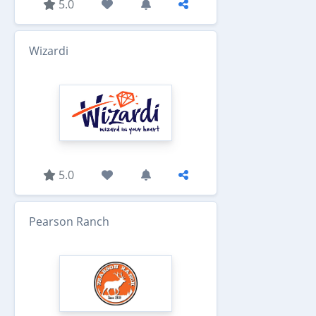
5.0
Wizardi
5.0
Pearson Ranch