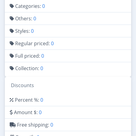
Categories:
0
Others:
0
Styles:
0
Regular priced:
0
Full priced:
0
Collection:
0
Discounts
Percent %:
0
Amount $:
0
Free shipping:
0