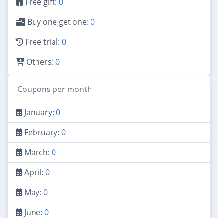
Free gift:
0
Buy one get one:
0
Free trial:
0
Others:
0
Coupons per month
January:
0
February:
0
March:
0
April:
0
May:
0
June:
0