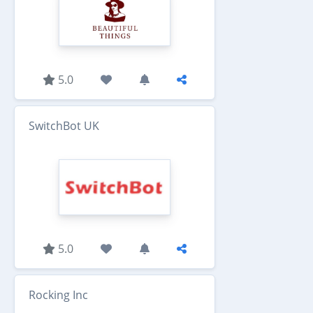
5.0
SwitchBot UK
5.0
Rocking Inc