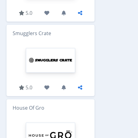
5.0
Smugglers Crate
5.0
House Of Gro