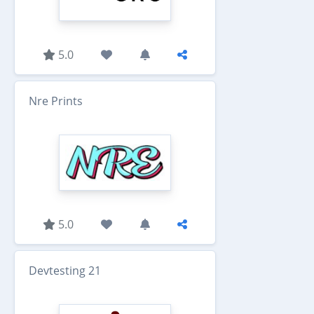
5.0
Nre Prints
5.0
Devtesting 21