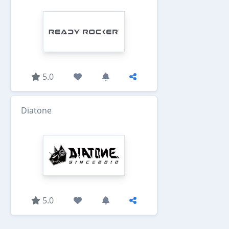
5.0
Diatone
5.0