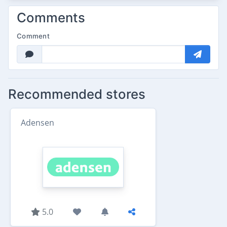
Comments
Comment
Recommended stores
Adensen
5.0