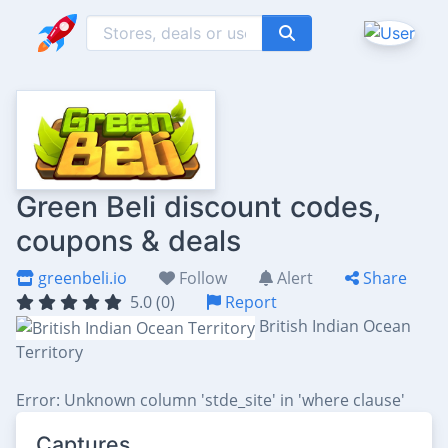
Green Beli discount codes,
coupons & deals
greenbeli.io
Follow
Alert
Share
5.0 (0)
Report
British Indian Ocean
Territory
Error: Unknown column 'stde_site' in 'where clause'
Captures