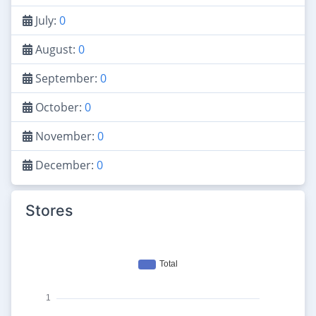
July:
0
August:
0
September:
0
October:
0
November:
0
December:
0
Stores