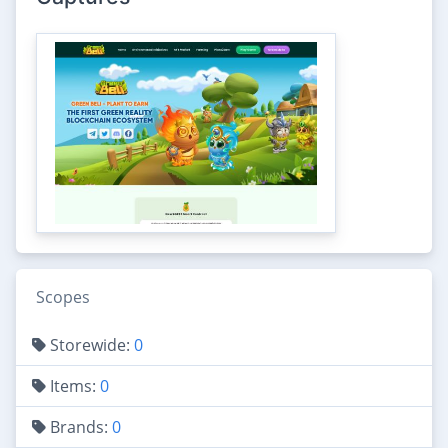
Scopes
Storewide:
0
Items:
0
Brands:
0