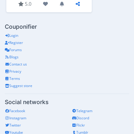
5.0
Couponifier
Login
Register
Forums
Blogs
Contact us
Privacy
Terms
Suggest store
Social networks
Facebook
Telegram
Instagram
Discord
Twitter
Flickr
Youtube
Tumblr