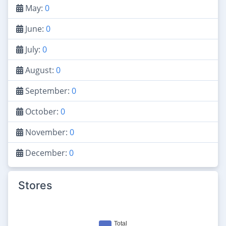
May:
0
June:
0
July:
0
August:
0
September:
0
October:
0
November:
0
December:
0
Stores