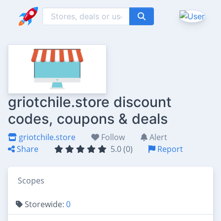
griotchile.store discount
codes, coupons & deals
griotchile.store
Follow
Alert
Share
5.0 (0)
Report
Scopes
Storewide:
0