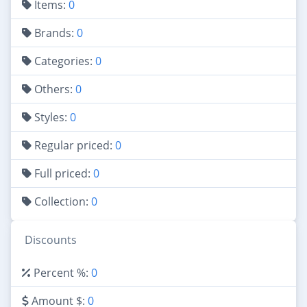
Items:
0
Brands:
0
Categories:
0
Others:
0
Styles:
0
Regular priced:
0
Full priced:
0
Collection:
0
Discounts
Percent %:
0
Amount $:
0