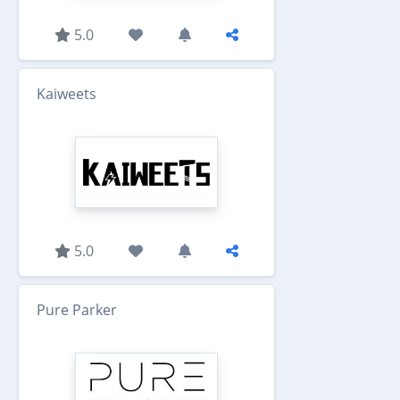
5.0
Kaiweets
5.0
Pure Parker