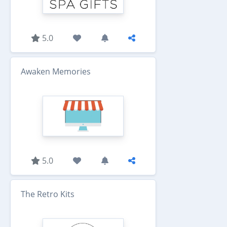
5.0
Awaken Memories
5.0
The Retro Kits