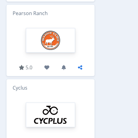
Pearson Ranch
5.0
Cyclus