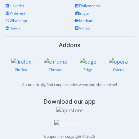
Linkedin
Dailymotion
Pinterest
Imgur
Whatsapp
Medium
Reddit
Vimeo
Addons
Firefox
Chrome
Edge
Opera
Automatically find coupon codes when you shop online!
Download our app
Couponifier copyright © 2026