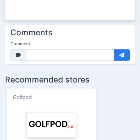
Comments
Comment
Recommended stores
Golfpod