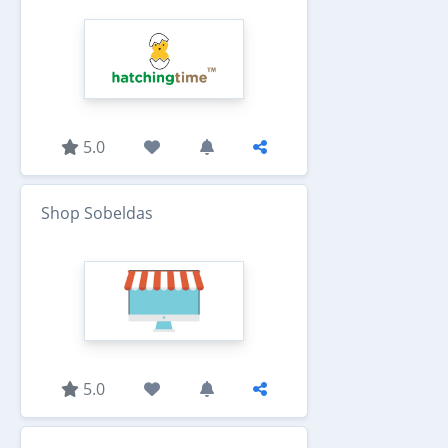
5.0
Shop Sobeldas
5.0