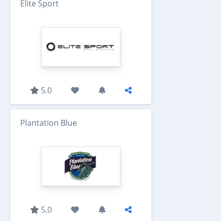
Elite Sport
5.0
Plantation Blue
5.0