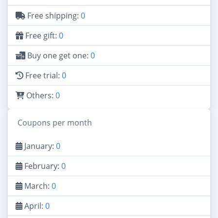
Free shipping:
0
Free gift:
0
Buy one get one:
0
Free trial:
0
Others:
0
Coupons per month
January:
0
February:
0
March:
0
April:
0