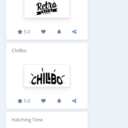
5.0
Chillbo
5.0
Hatching Time