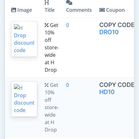
Image
Title
Comments
Coupon
COPY CODE:
Get
0
DRO10
10%
off
store-
wide
at H
Drop
COPY CODE:
Get
0
HD10
10%
off
store-
wide
at H
Drop