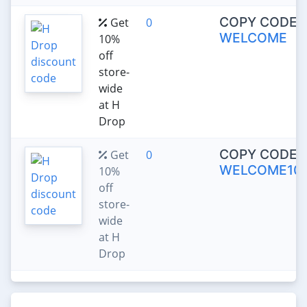
COPY CODE:
Get
0
WELCOME
10%
off
store-
wide
at H
Drop
COPY CODE:
Get
0
WELCOME10
10%
off
store-
wide
at H
Drop