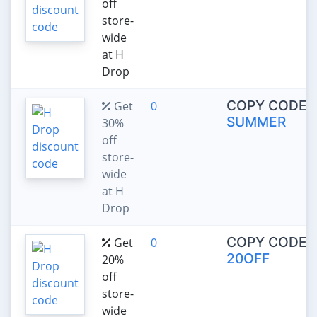
off
store-
wide
at H
Drop
COPY CODE:
Get
0
SUMMER
30%
off
store-
wide
at H
Drop
COPY CODE:
Get
0
20OFF
20%
off
store-
wide