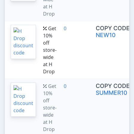
at H
Drop
COPY CODE:
Get
0
NEW10
10%
off
store-
wide
at H
Drop
COPY CODE:
Get
0
SUMMER10
10%
off
store-
wide
at H
Drop