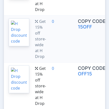
at H
Drop
COPY CODE:
Get
0
15OFF
15%
off
store-
wide
at H
Drop
COPY CODE:
Get
0
OFF15
15%
off
store-
wide
at H
Drop