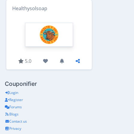
Healthysolsoap
5.0
Couponifier
Login
Register
Forums
Blogs
Contact us
Privacy