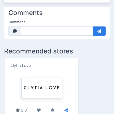
Comments
Comment
Recommended stores
Clytia Love
5.0