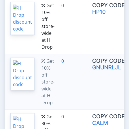
COPY CODE:
Get
0
HP10
10%
off
store-
wide
at H
Drop
COPY CODE:
Get
0
GNUNRLJL
10%
off
store-
wide
at H
Drop
COPY CODE:
Get
0
CALM
30%