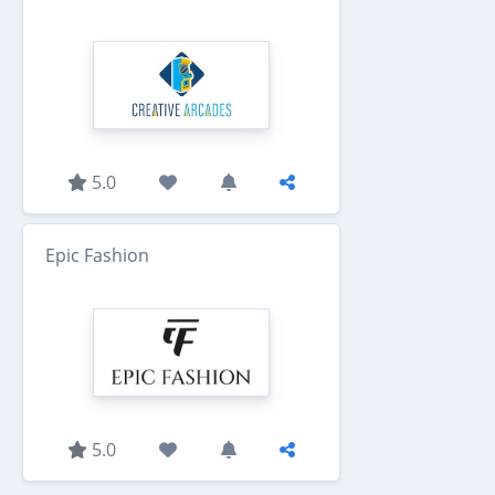
5.0
Epic Fashion
5.0