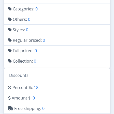
Categories:
0
Others:
0
Styles:
0
Regular priced:
0
Full priced:
0
Collection:
0
Discounts
Percent %:
18
Amount $:
0
Free shipping:
0