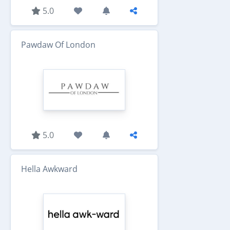
5.0
Pawdaw Of London
5.0
Hella Awkward