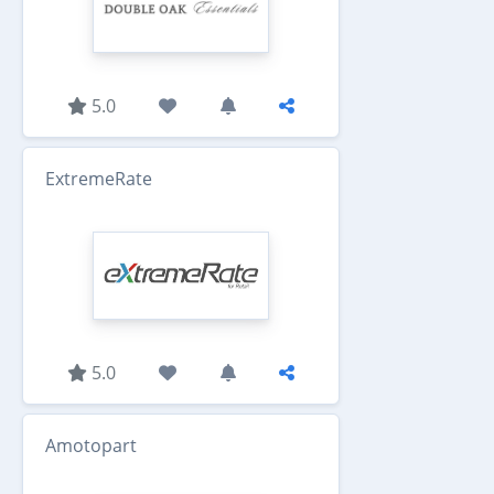
5.0
ExtremeRate
5.0
Amotopart