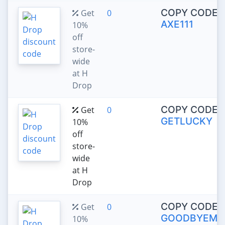
COPY CODE:
Get
0
AXE111
10%
off
store-
wide
at H
Drop
COPY CODE:
Get
0
GETLUCKY
10%
off
store-
wide
at H
Drop
COPY CODE:
Get
0
GOODBYEMA
10%