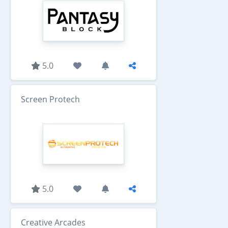
5.0
Screen Protech
5.0
Creative Arcades