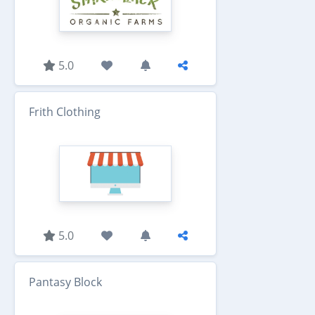
5.0
Frith Clothing
5.0
Pantasy Block