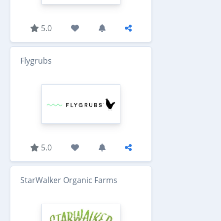
5.0
Flygrubs
5.0
StarWalker Organic Farms