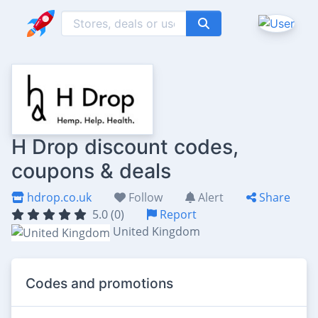
H Drop discount codes,
coupons & deals
hdrop.co.uk
Follow
Alert
Share
5.0 (0)
Report
United Kingdom
Codes and promotions