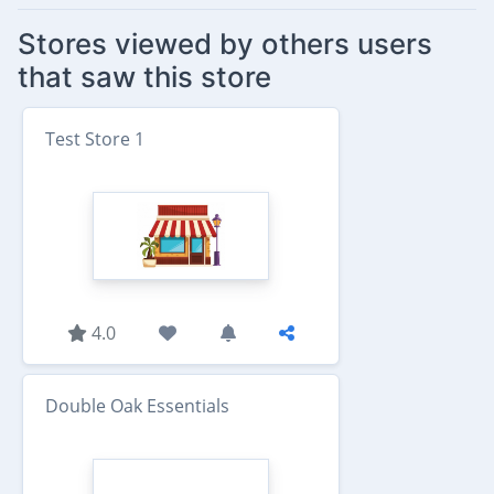
Stores viewed by others users
that saw this store
Test Store 1
4.0
Double Oak Essentials