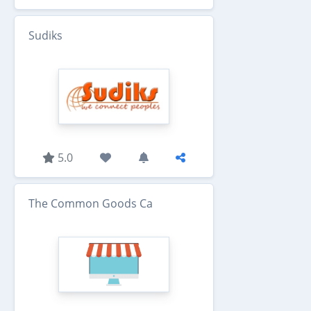
Sudiks
5.0
The Common Goods Ca