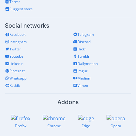
Terms
Suggest store
Social networks
Facebook
Telegram
Instagram
Discord
Twitter
Flickr
Youtube
Tumblr
Linkedin
Dailymotion
Pinterest
Imgur
Whatsapp
Medium
Reddit
Vimeo
Addons
Firefox
Chrome
Edge
Opera