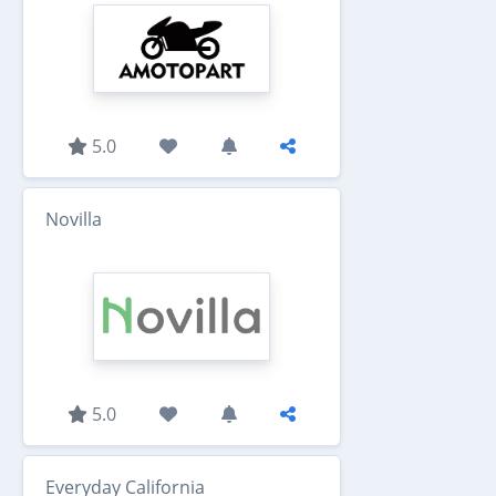
5.0
Novilla
5.0
Everyday California