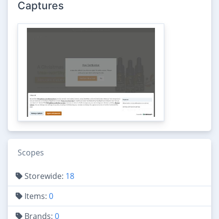
Captures
Scopes
Storewide:
18
Items:
0
Brands:
0