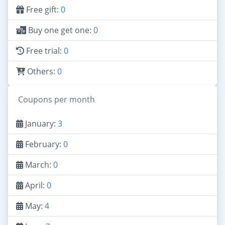
Free gift:
0
Buy one get one:
0
Free trial:
0
Others:
0
Coupons per month
January:
3
February:
0
March:
0
April:
0
May:
4