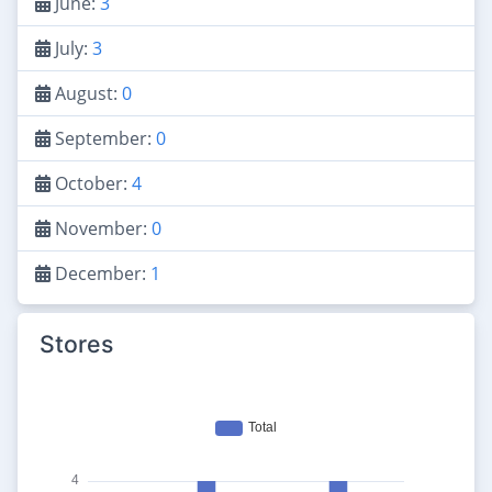
June:
3
July:
3
August:
0
September:
0
October:
4
November:
0
December:
1
Stores