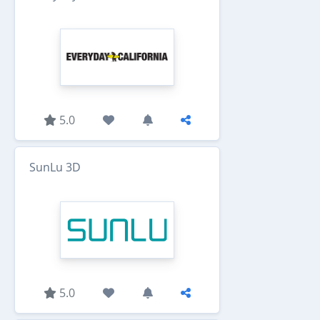
5.0
SunLu 3D
5.0