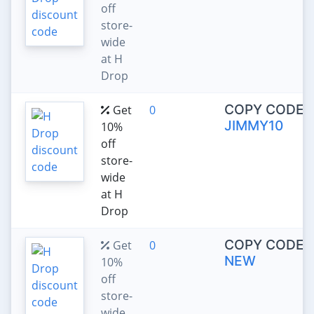
off
store-
wide
at H
Drop
COPY CODE:
Get
0
JIMMY10
10%
off
store-
wide
at H
Drop
COPY CODE:
Get
0
NEW
10%
off
store-
wide