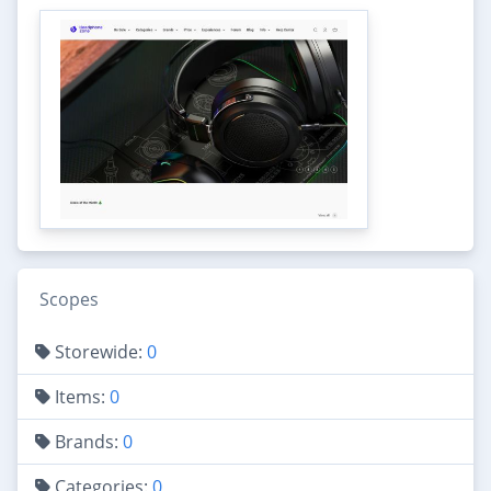
Scopes
Storewide:
0
Items:
0
Brands:
0
Categories:
0