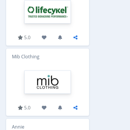
5.0
Mib Clothing
5.0
Annie