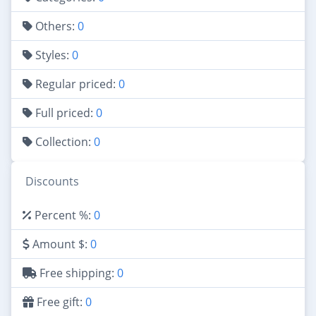
Others:
0
Styles:
0
Regular priced:
0
Full priced:
0
Collection:
0
Discounts
Percent %:
0
Amount $:
0
Free shipping:
0
Free gift:
0