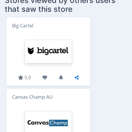
Stores viewed by others users
that saw this store
Big Cartel
5.0
Canvas Champ AU