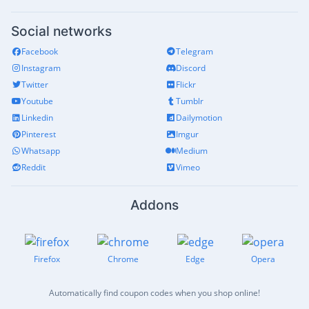
Social networks
Facebook
Telegram
Instagram
Discord
Twitter
Flickr
Youtube
Tumblr
Linkedin
Dailymotion
Pinterest
Imgur
Whatsapp
Medium
Reddit
Vimeo
Addons
Firefox
Chrome
Edge
Opera
Automatically find coupon codes when you shop online!