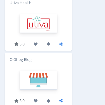
Utiva Health
5.0
O Ghog Blog
5.0