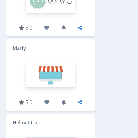
5.0
Marfy
5.0
Helmet Flair