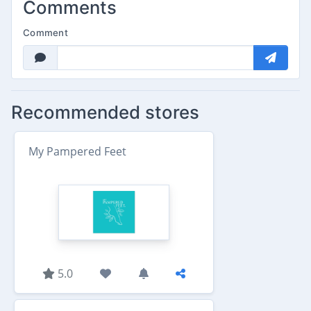
Comments
Comment
Recommended stores
My Pampered Feet
5.0