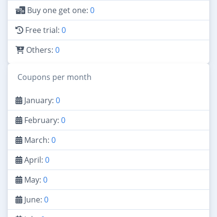
Buy one get one:
0
Free trial:
0
Others:
0
Coupons per month
January:
0
February:
0
March:
0
April:
0
May:
0
June:
0