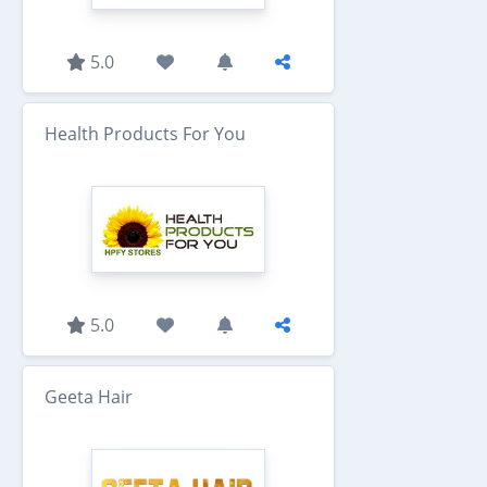
5.0
Health Products For You
5.0
Geeta Hair