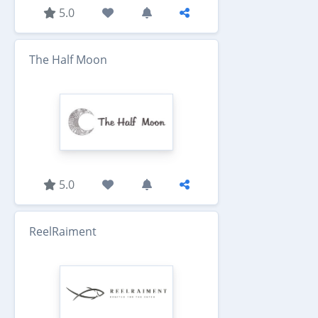
5.0
The Half Moon
5.0
ReelRaiment