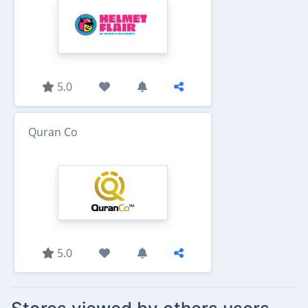
5.0
Quran Co
5.0