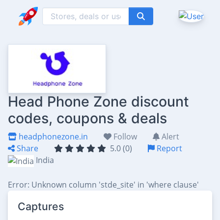
Head Phone Zone discount
codes, coupons & deals
headphonezone.in
Follow
Alert
Share
5.0 (0)
Report
India
Error: Unknown column 'stde_site' in 'where clause'
Captures