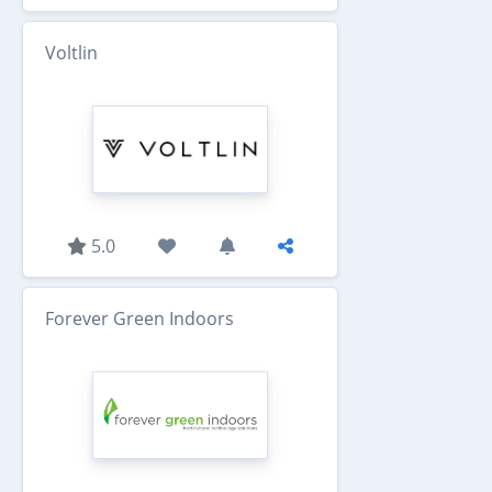
Voltlin
5.0
Forever Green Indoors