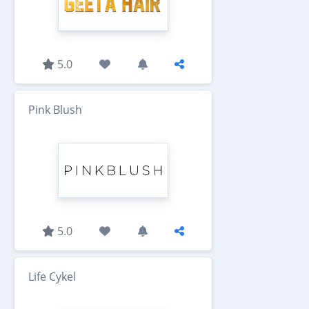
5.0
Pink Blush
5.0
Life Cykel