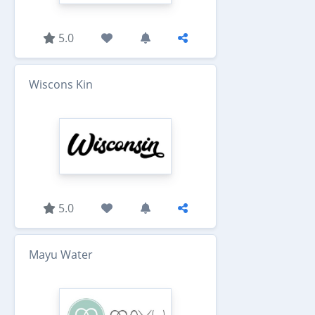
5.0
Wiscons Kin
5.0
Mayu Water