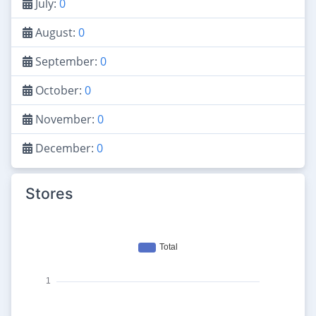
July:
0
August:
0
September:
0
October:
0
November:
0
December:
0
Stores