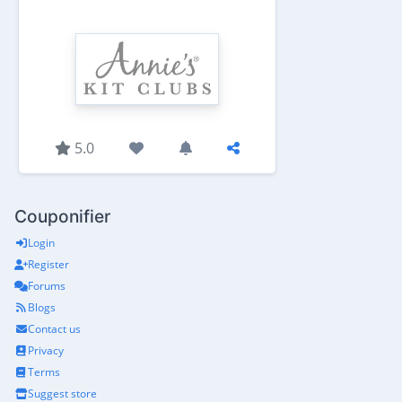
5.0
Couponifier
Login
Register
Forums
Blogs
Contact us
Privacy
Terms
Suggest store