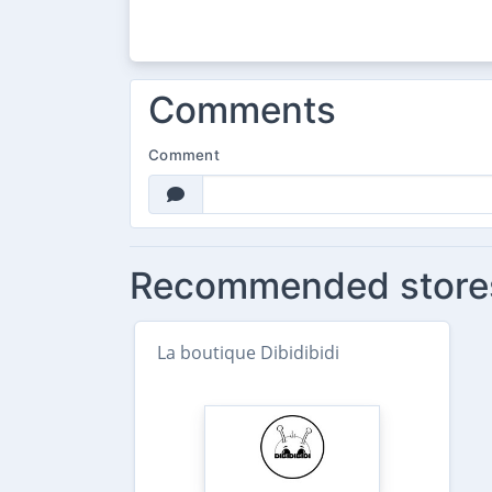
Comments
Comment
Recommended store
La boutique Dibidibidi