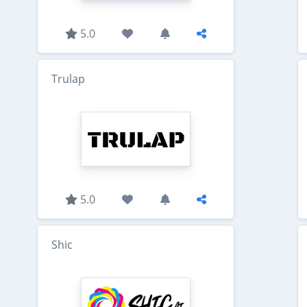
5.0
Trulap
5.0
Shic