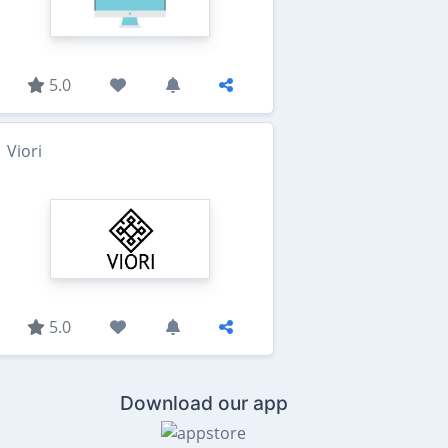
5.0
Viori
5.0
Download our app