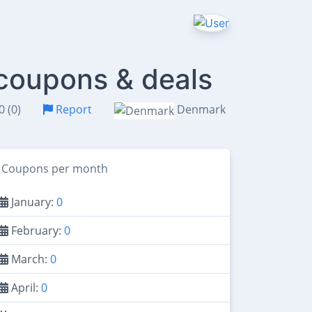
 coupons & deals
0 (0)
Report
Denmark
Coupons per month
January:
0
February:
0
March:
0
April:
0