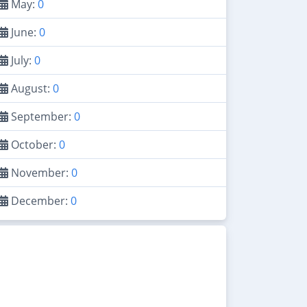
May:
0
June:
0
July:
0
August:
0
September:
0
October:
0
November:
0
December:
0