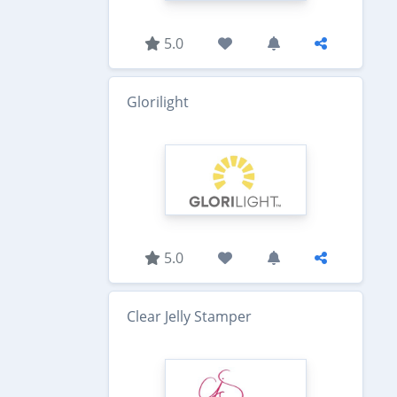
5.0
Glorilight
5.0
Clear Jelly Stamper