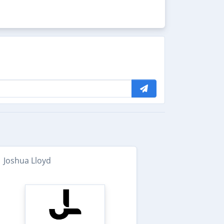
Joshua Lloyd