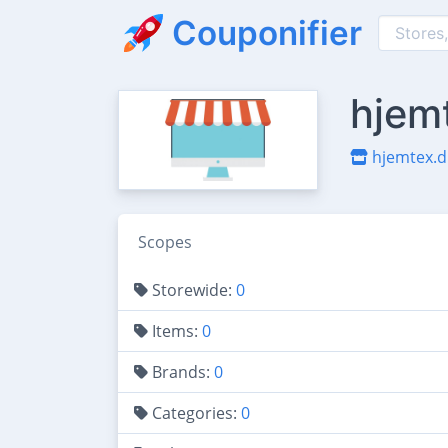
Couponifier
hjem
hjemtex.d
Scopes
Storewide:
0
Items:
0
Brands:
0
Categories:
0