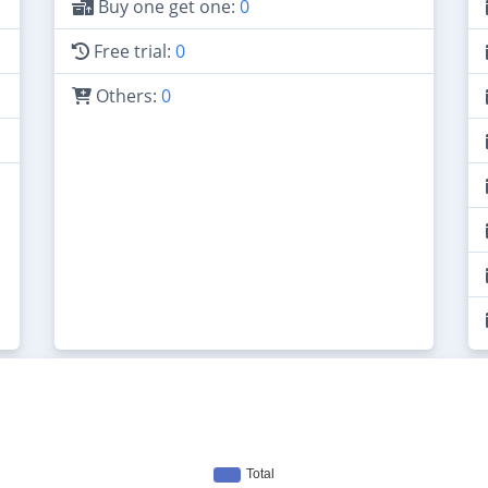
Buy one get one:
0
Free trial:
0
Others:
0