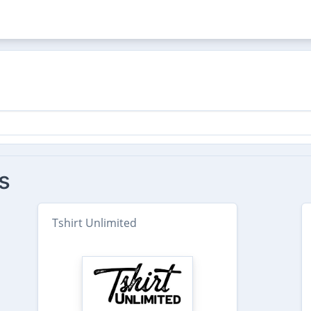
s
Tshirt Unlimited