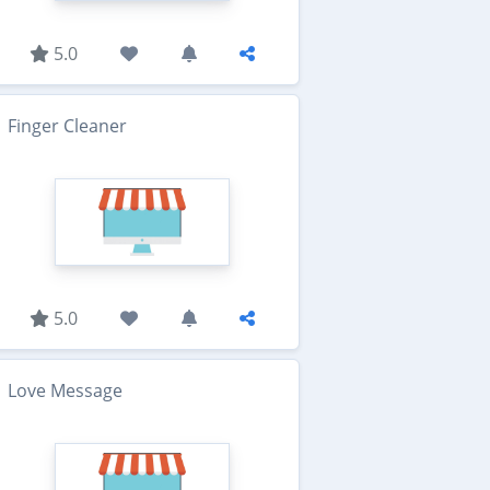
5.0
Finger Cleaner
5.0
Love Message