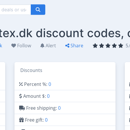
tex.dk discount codes,
k
Follow
Alert
Share
5.
Discounts
Percent %:
0
Amount $:
0
Free shipping:
0
Free gift:
0