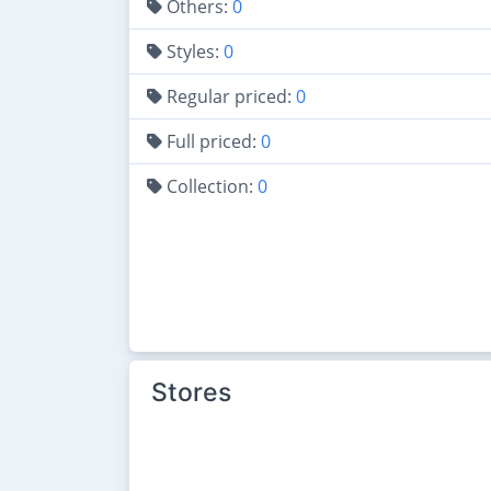
Others:
0
Styles:
0
Regular priced:
0
Full priced:
0
Collection:
0
Stores