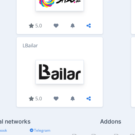
5.0
LBailar
5.0
al networks
Addons
book
Telegram