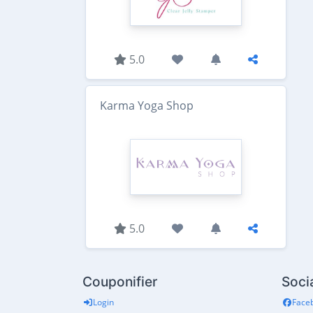
5.0
Karma Yoga Shop
5.0
Couponifier
Soci
Login
Face