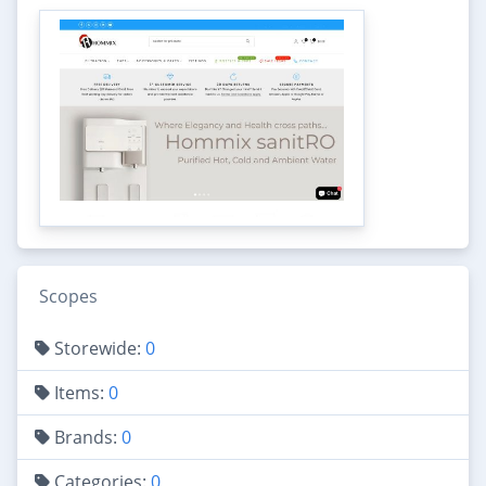
Scopes
Storewide:
0
Items:
0
Brands:
0
Categories:
0