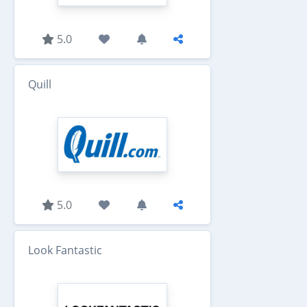
5.0
Quill
5.0
Look Fantastic