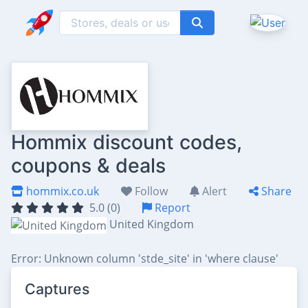
Hommix discount codes,
coupons & deals
hommix.co.uk
Follow
Alert
Share
5.0 (0)
Report
United Kingdom
Error: Unknown column 'stde_site' in 'where clause'
Captures