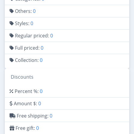
Others:
0
Styles:
0
Regular priced:
0
Full priced:
0
Collection:
0
Discounts
Percent %:
0
Amount $:
0
Free shipping:
0
Free gift:
0