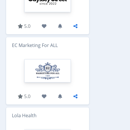
5.0
EC Marketing For ALL
5.0
Lola Health