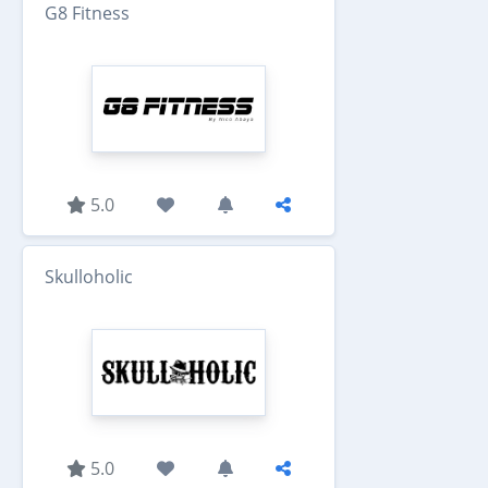
G8 Fitness
5.0
Skulloholic
5.0