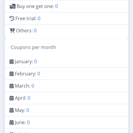
Buy one get one:
0
Free trial:
0
Others:
0
Coupons per month
January:
0
February:
0
March:
0
April:
0
May:
0
June:
0