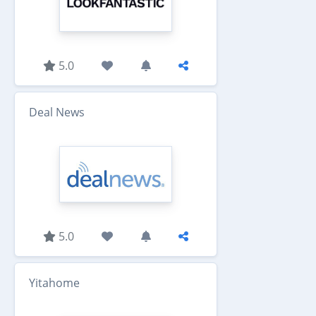
5.0
Deal News
5.0
Yitahome