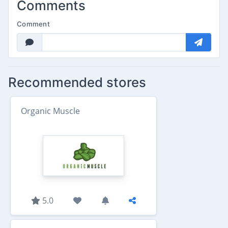
Comments
Comment
Recommended stores
Organic Muscle
5.0