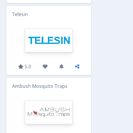
Telesin
5.0
Ambush Mosquito Traps