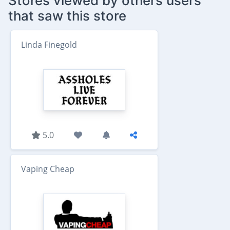
Stores viewed by others users
that saw this store
Linda Finegold
5.0
Vaping Cheap