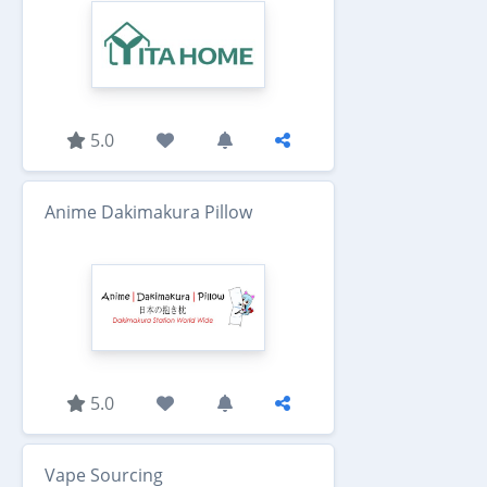
5.0
Anime Dakimakura Pillow
5.0
Vape Sourcing