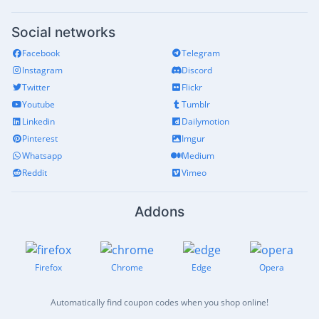
Social networks
Facebook
Telegram
Instagram
Discord
Twitter
Flickr
Youtube
Tumblr
Linkedin
Dailymotion
Pinterest
Imgur
Whatsapp
Medium
Reddit
Vimeo
Addons
Firefox
Chrome
Edge
Opera
Automatically find coupon codes when you shop online!