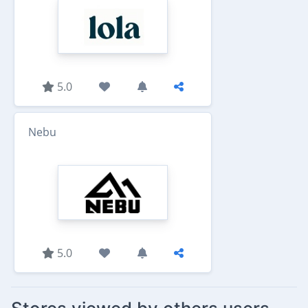
5.0
Nebu
5.0