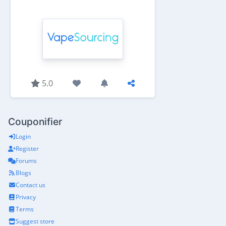
5.0
Couponifier
Login
Register
Forums
Blogs
Contact us
Privacy
Terms
Suggest store