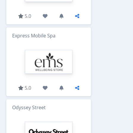
5.0
Express Mobile Spa
5.0
Odyssey Street