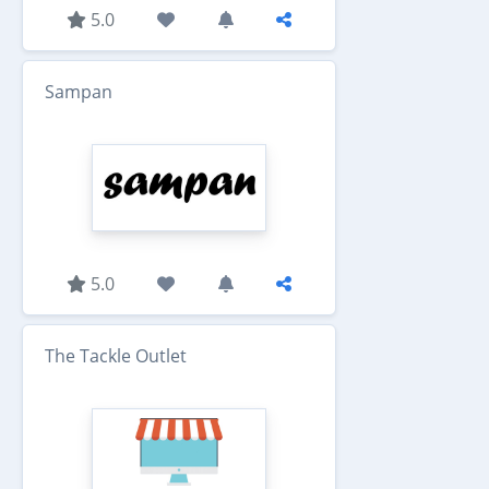
5.0
Sampan
5.0
The Tackle Outlet