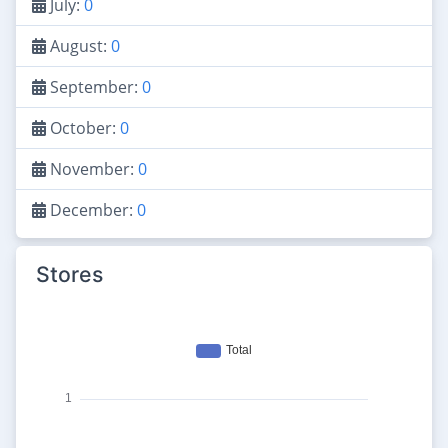
July:
0
August:
0
September:
0
October:
0
November:
0
December:
0
Stores