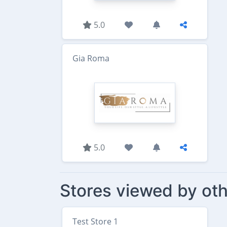
5.0
Gia Roma
5.0
Stores viewed by oth
Test Store 1