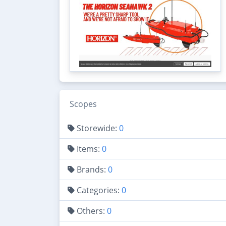
Scopes
Storewide:
0
Items:
0
Brands:
0
Categories:
0
Others:
0