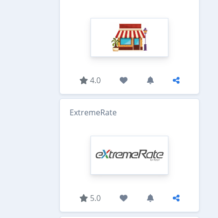
4.0
ExtremeRate
5.0