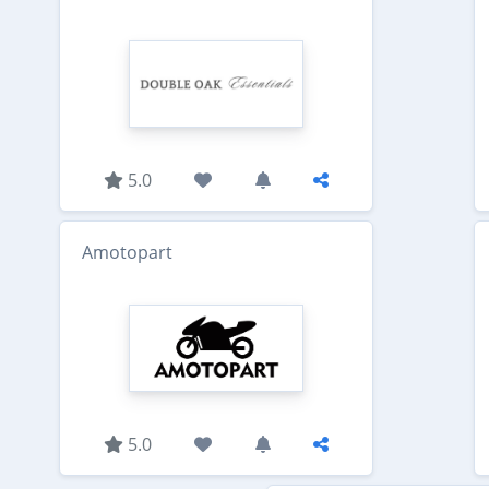
5.0
Amotopart
5.0