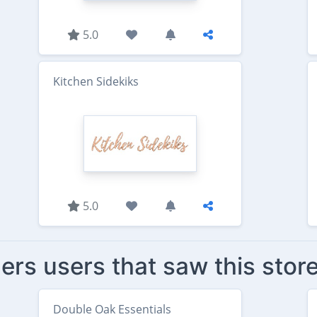
5.0
Kitchen Sidekiks
5.0
ers users that saw this stor
Double Oak Essentials