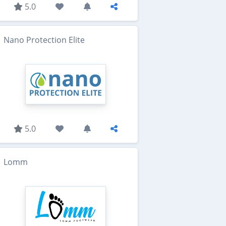
5.0
Nano Protection Elite
5.0
Lomm