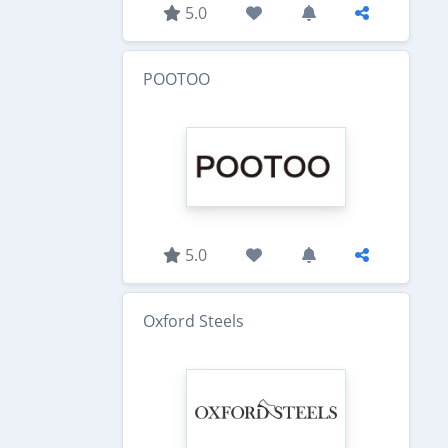
5.0
POOTOO
5.0
Oxford Steels