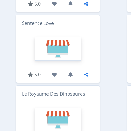
5.0
Sentence Love
5.0
Le Royaume Des Dinosaures