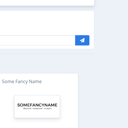
Some Fancy Name