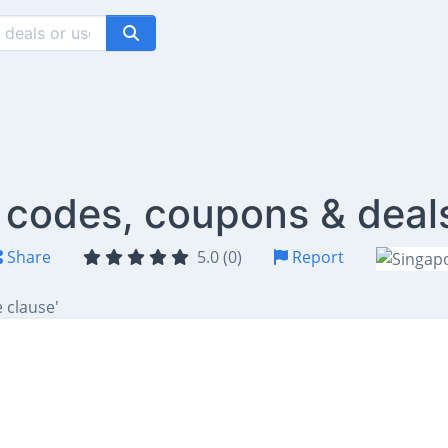
 codes, coupons & deal
Share
5.0 (0)
Report
 clause'