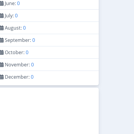
June:
0
July:
0
August:
0
September:
0
October:
0
November:
0
December:
0