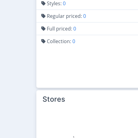
Styles:
0
Regular priced:
0
Full priced:
0
Collection:
0
Stores