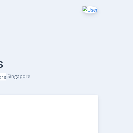
s
Singapore