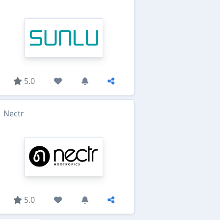
5.0
Nectr
5.0