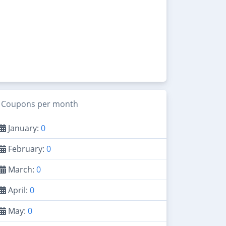
Coupons per month
January:
0
February:
0
March:
0
April:
0
May:
0