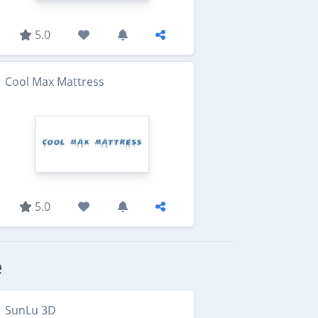
5.0
Cool Max Mattress
5.0
e
SunLu 3D