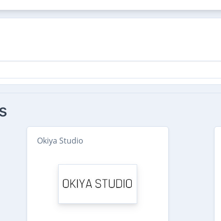
s
Okiya Studio