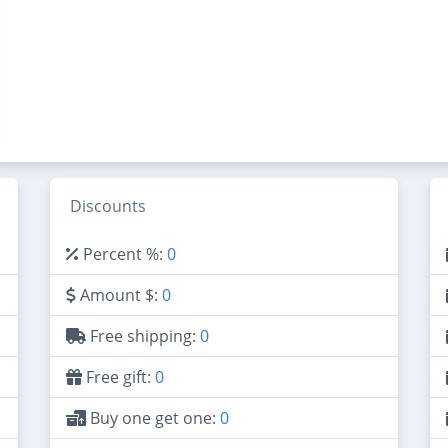
Discounts
Percent %:
0
Amount $:
0
Free shipping:
0
Free gift:
0
Buy one get one:
0