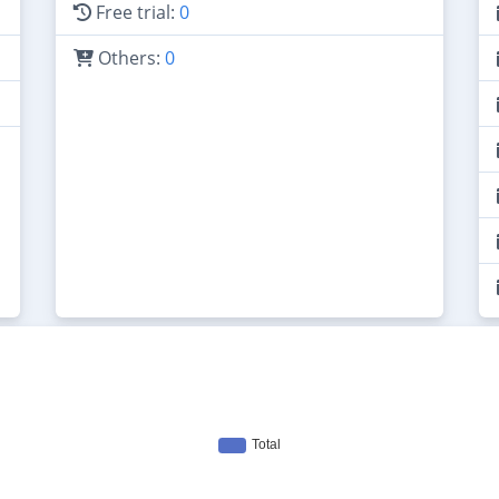
Free trial:
0
Others:
0