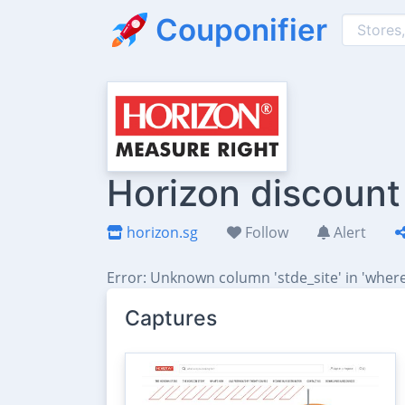
Couponifier
Horizon discount
horizon.sg
Follow
Alert
Error: Unknown column 'stde_site' in 'where
Captures