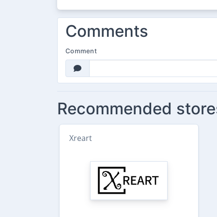
Comments
Comment
Recommended store
Xreart