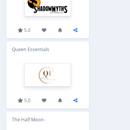
5.0
Queen Essentials
5.0
The Half Moon