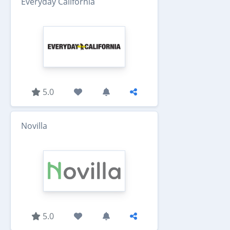
Everyday California
5.0
Novilla
5.0