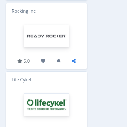
Rocking Inc
5.0
Life Cykel