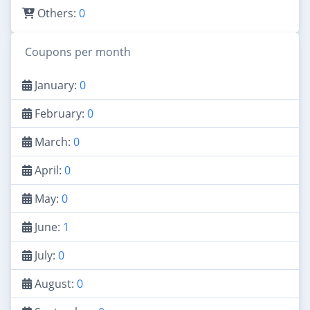
Others:
0
Coupons per month
January:
0
February:
0
March:
0
April:
0
May:
0
June:
1
July:
0
August:
0