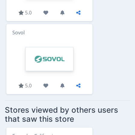
5.0
Sovol
5.0
Stores viewed by others users
that saw this store