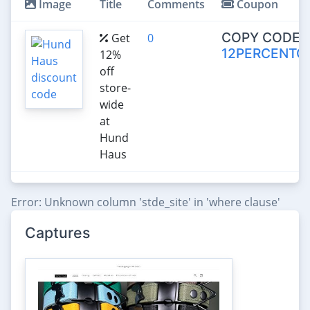
Image
Title
Comments
Coupon
COPY CODE:
Get
0
12PERCENTO
12%
off
store-
wide
at
Hund
Haus
Error: Unknown column 'stde_site' in 'where clause'
Captures