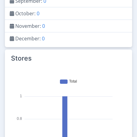
September:
0
October:
0
November:
0
December:
0
Stores