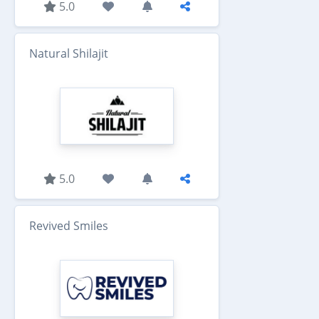
5.0
Natural Shilajit
5.0
Revived Smiles