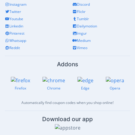
Instagram
Discord
Twitter
Flickr
Youtube
Tumblr
Linkedin
Dailymotion
Pinterest
Imgur
Whatsapp
Medium
Reddit
Vimeo
Addons
Firefox
Chrome
Edge
Opera
Automatically find coupon codes when you shop online!
Download our app