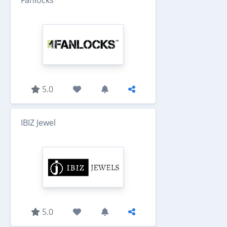
Fanlocks
5.0
IBIZ Jewel
5.0