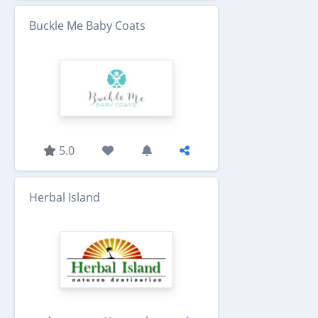
Buckle Me Baby Coats
5.0
Herbal Island