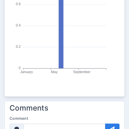
Comments
Comment