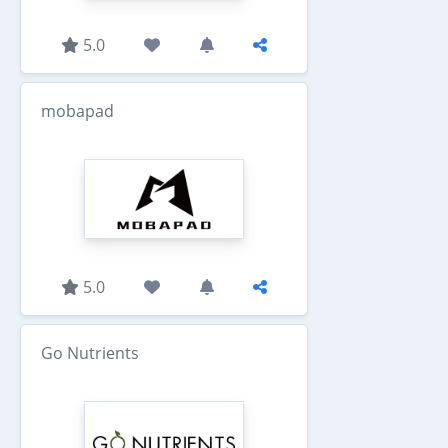
5.0
mobapad
5.0
Go Nutrients