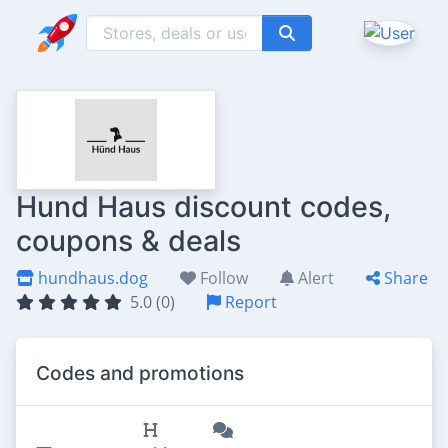
Hund Haus discount codes,
coupons & deals
hundhaus.dog
Follow
Alert
Share
5.0 (0)
Report
Codes and promotions