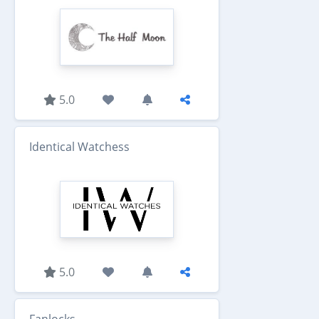
5.0
Identical Watchess
5.0