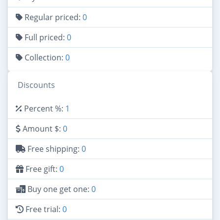
Regular priced:
0
Full priced:
0
Collection:
0
Discounts
Percent %:
1
Amount $:
0
Free shipping:
0
Free gift:
0
Buy one get one:
0
Free trial:
0