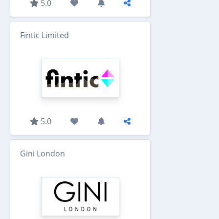
5.0
Fintic Limited
5.0
Gini London