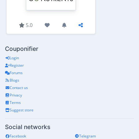
5.0
Couponifier
Login
Register
Forums
Blogs
Contact us
Privacy
Terms
Suggest store
Social networks
Facebook
Telegram