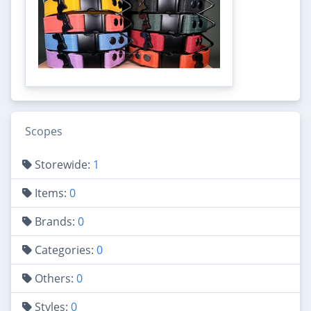
Scopes
Storewide:
1
Items:
0
Brands:
0
Categories:
0
Others:
0
Styles:
0