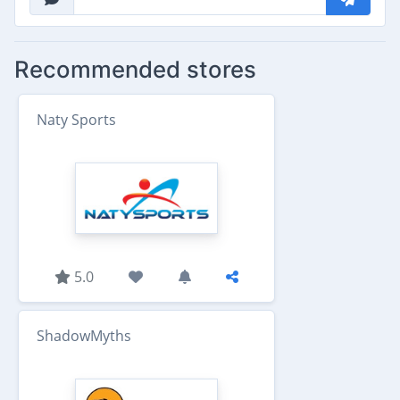
Recommended stores
Naty Sports
5.0
ShadowMyths