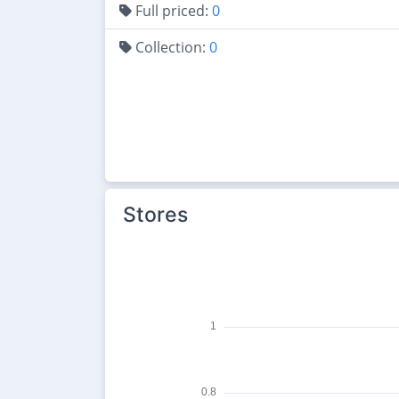
Full priced:
0
Collection:
0
Stores