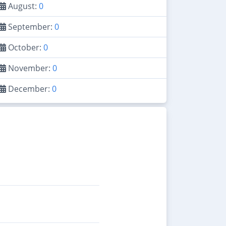
August:
0
September:
0
October:
0
November:
0
December:
0