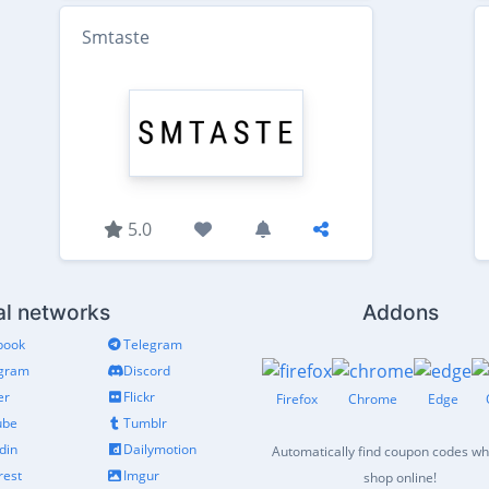
Smtaste
5.0
al networks
Addons
book
Telegram
agram
Discord
er
Flickr
Firefox
Chrome
Edge
ube
Tumblr
din
Dailymotion
Automatically find coupon codes w
rest
Imgur
shop online!