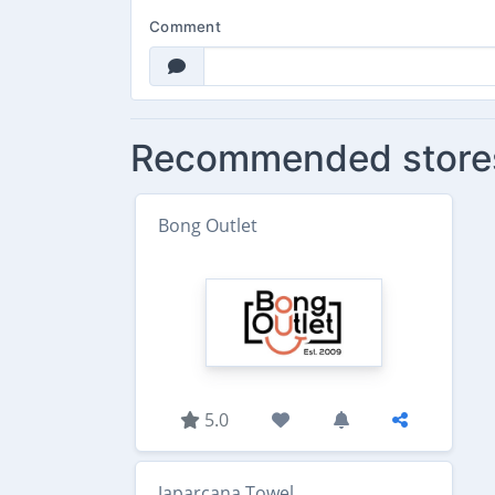
Comment
Recommended store
Bong Outlet
5.0
Japarcana Towel