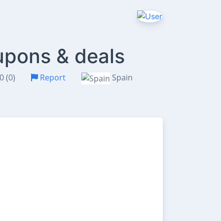
upons & deals
0 (0)
Report
Spain