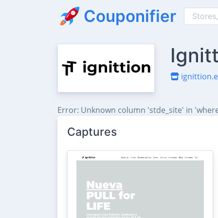
Couponifier
Ignit
ignittion.
Error: Unknown column 'stde_site' in 'where
Captures