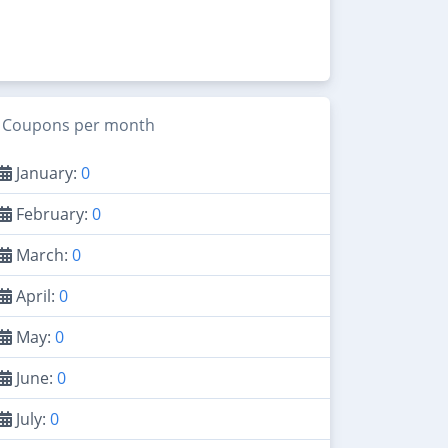
Coupons per month
January:
0
February:
0
March:
0
April:
0
May:
0
June:
0
July:
0