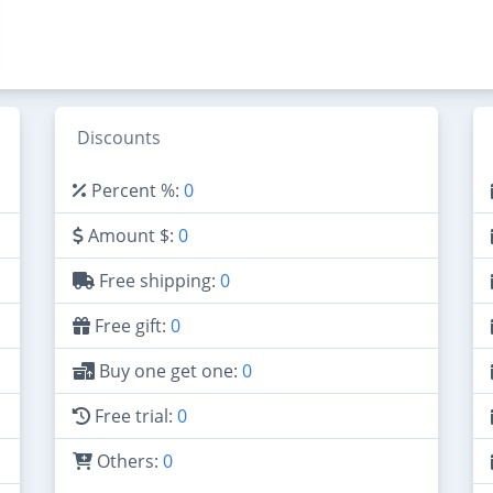
Discounts
Percent %:
0
Amount $:
0
Free shipping:
0
Free gift:
0
Buy one get one:
0
Free trial:
0
Others:
0