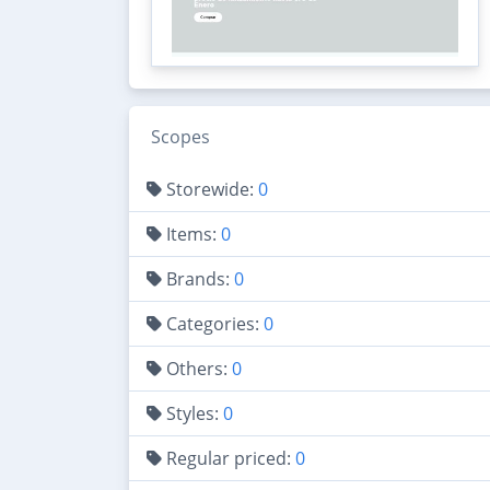
Scopes
Storewide:
0
Items:
0
Brands:
0
Categories:
0
Others:
0
Styles:
0
Regular priced:
0