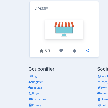
Dresslv
5.0
Couponifier
Soci
Login
Face
Register
Inst
Forums
Twitt
Blogs
Yout
Contact us
Linke
Privacy
Pinte