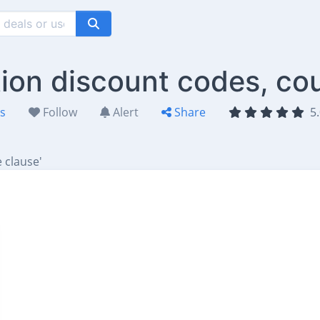
tion discount codes, co
es
Follow
Alert
Share
5.
 clause'