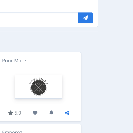
Pour More
5.0
Emperoz