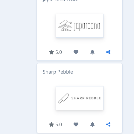
5.0
Sharp Pebble
5.0