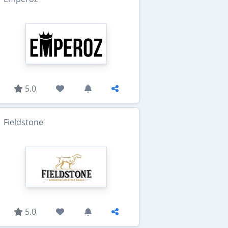
5.0
Fieldstone
5.0