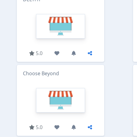
5.0
Choose Beyond
5.0