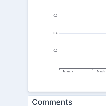
Comments