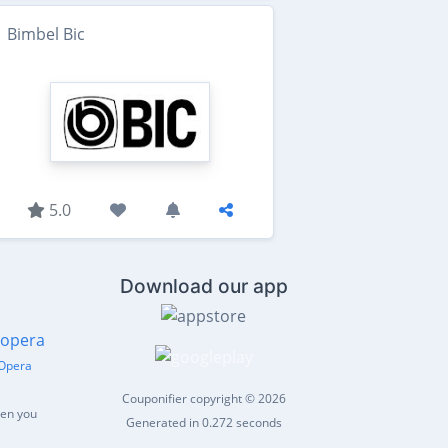
Bimbel Bic
5.0
Download our app
Opera
Couponifier copyright © 2026
hen you
Generated in 0.272 seconds