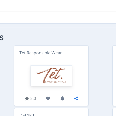
s
Tet Responsible Wear
5.0
DELYFIT