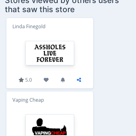
Stores viewed by others users
that saw this store
Linda Finegold
5.0
Vaping Cheap