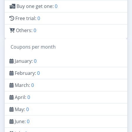
Buy one get one:
0
Free trial:
0
Others:
0
Coupons per month
January:
0
February:
0
March:
0
April:
0
May:
0
June:
0