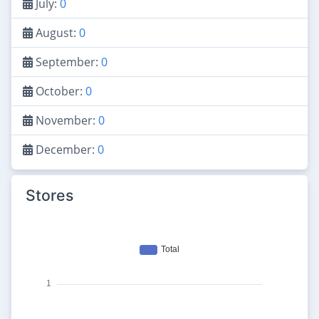
July:
0
August:
0
September:
0
October:
0
November:
0
December:
0
Stores