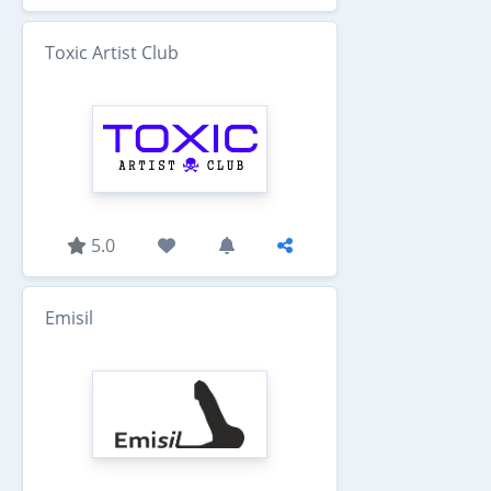
Toxic Artist Club
5.0
Emisil