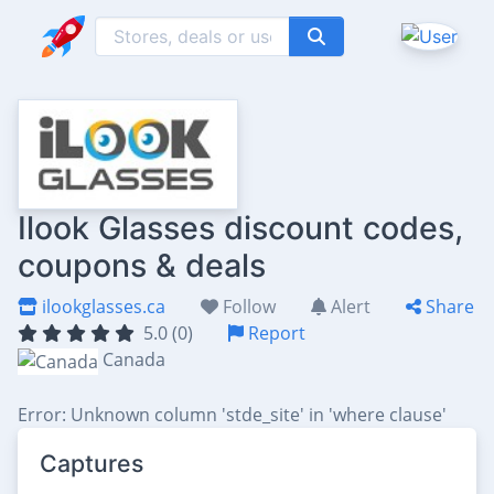
Ilook Glasses discount codes,
coupons & deals
ilookglasses.ca
Follow
Alert
Share
5.0 (0)
Report
Canada
Error: Unknown column 'stde_site' in 'where clause'
Captures