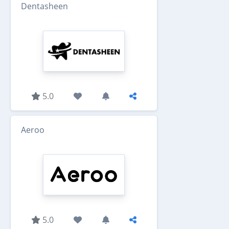
Dentasheen
5.0
Aeroo
5.0