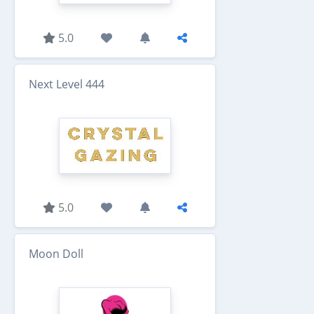
5.0
Next Level 444
5.0
Moon Doll