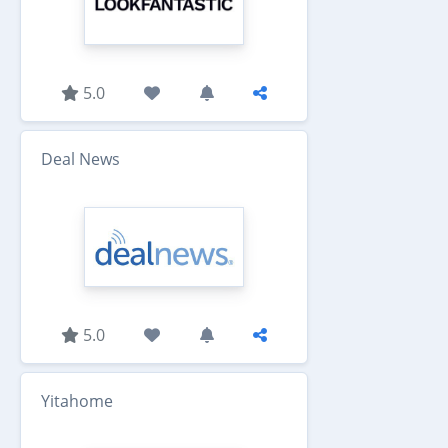
5.0
Deal News
5.0
Yitahome