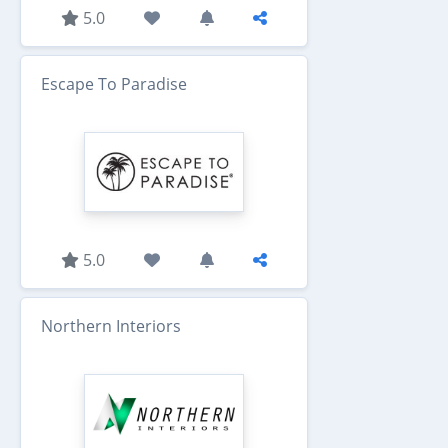
5.0
Escape To Paradise
5.0
Northern Interiors