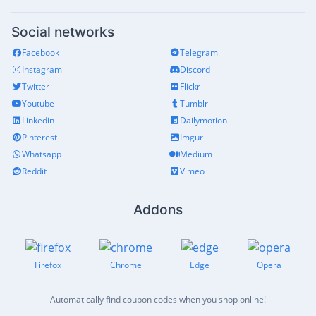
Social networks
Facebook
Telegram
Instagram
Discord
Twitter
Flickr
Youtube
Tumblr
Linkedin
Dailymotion
Pinterest
Imgur
Whatsapp
Medium
Reddit
Vimeo
Addons
Firefox
Chrome
Edge
Opera
Automatically find coupon codes when you shop online!