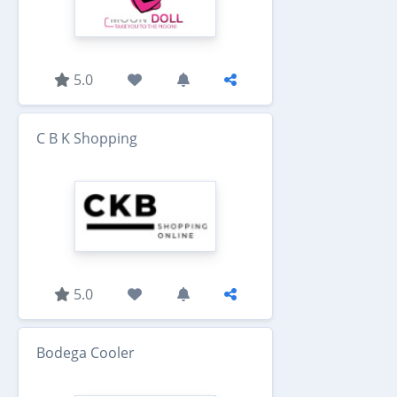
5.0
C B K Shopping
5.0
Bodega Cooler