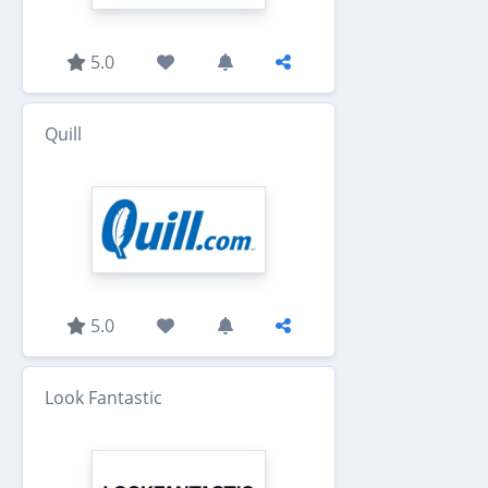
5.0
Quill
5.0
Look Fantastic