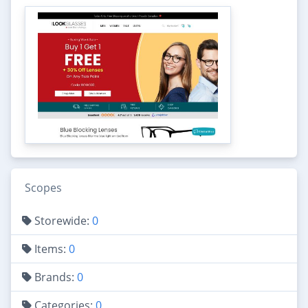
Scopes
Storewide:
0
Items:
0
Brands:
0
Categories:
0