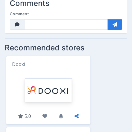
Comments
Comment
Recommended stores
Dooxi
5.0