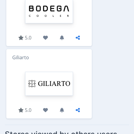
5.0
Giliarto
5.0