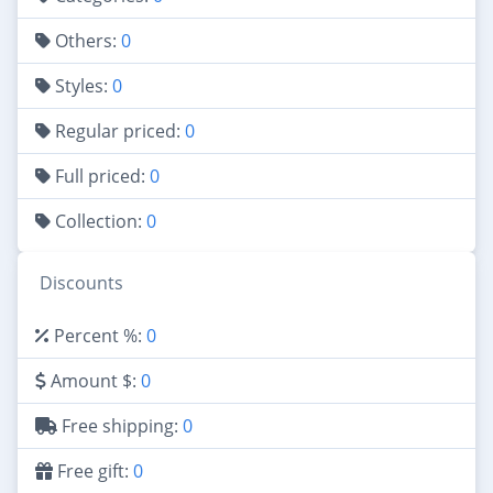
Others:
0
Styles:
0
Regular priced:
0
Full priced:
0
Collection:
0
Discounts
Percent %:
0
Amount $:
0
Free shipping:
0
Free gift:
0