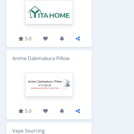
5.0
Anime Dakimakura Pillow
5.0
Vape Sourcing