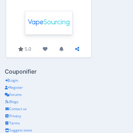
5.0
Couponifier
Login
Register
Forums
Blogs
Contact us
Privacy
Terms
Suggest store