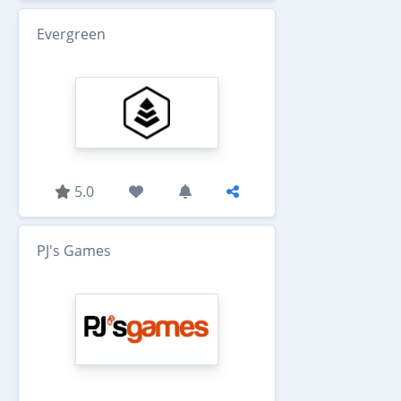
Evergreen
5.0
PJ's Games