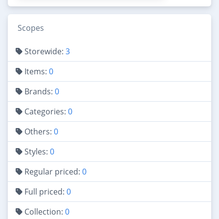
Scopes
Storewide:
3
Items:
0
Brands:
0
Categories:
0
Others:
0
Styles:
0
Regular priced:
0
Full priced:
0
Collection:
0