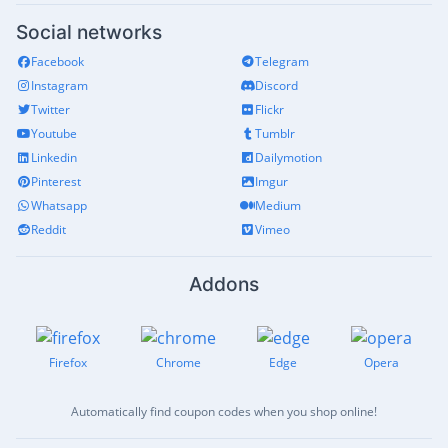
Social networks
Facebook
Telegram
Instagram
Discord
Twitter
Flickr
Youtube
Tumblr
Linkedin
Dailymotion
Pinterest
Imgur
Whatsapp
Medium
Reddit
Vimeo
Addons
Firefox
Chrome
Edge
Opera
Automatically find coupon codes when you shop online!