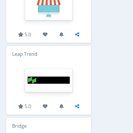
5.0
Leap Trend
5.0
Bridge