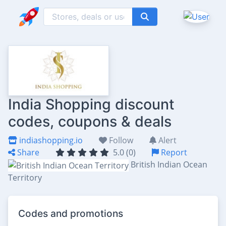
India Shopping discount
codes, coupons & deals
indiashopping.io
Follow
Alert
Share
5.0 (0)
Report
British Indian Ocean
Territory
Codes and promotions