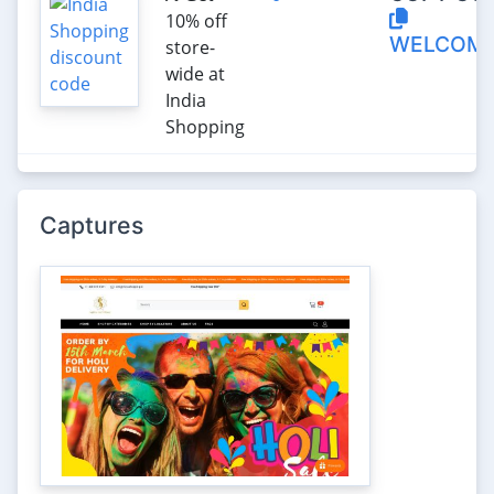
10% off
WELCOME
store-
wide at
India
Shopping
Captures