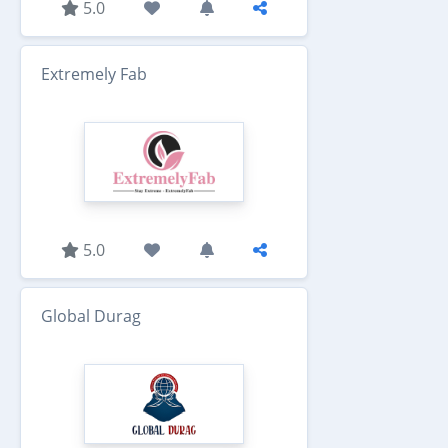
5.0
Extremely Fab
5.0
Global Durag