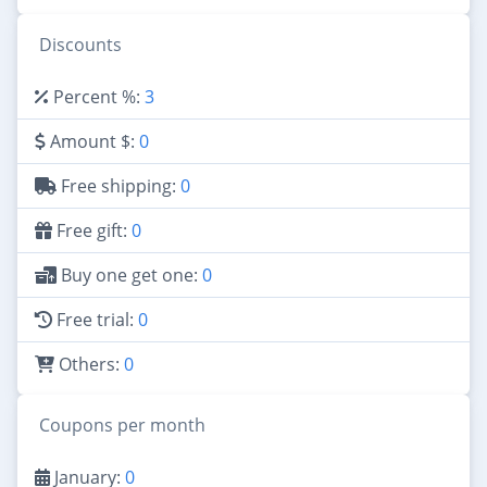
Discounts
Percent %:
3
Amount $:
0
Free shipping:
0
Free gift:
0
Buy one get one:
0
Free trial:
0
Others:
0
Coupons per month
January:
0