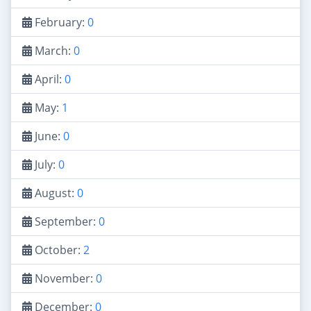
February:
0
March:
0
April:
0
May:
1
June:
0
July:
0
August:
0
September:
0
October:
2
November:
0
December:
0