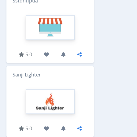
Sstdntfptla
5.0
Sanji Lighter
5.0