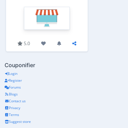
5.0
Couponifier
Login
Register
Forums
Blogs
Contact us
Privacy
Terms
Suggest store