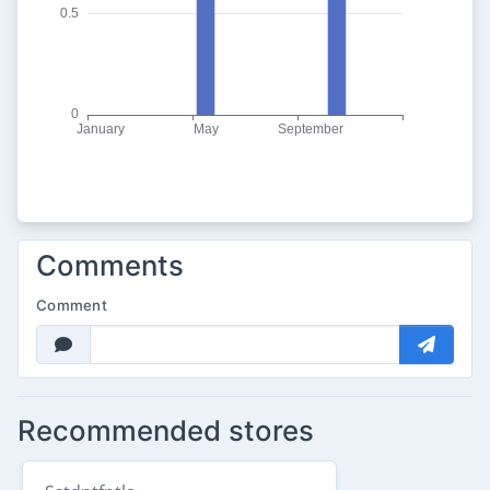
Comments
Comment
Recommended stores