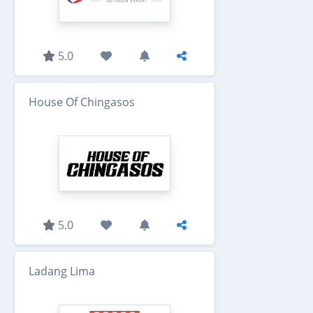
5.0
House Of Chingasos
5.0
Ladang Lima