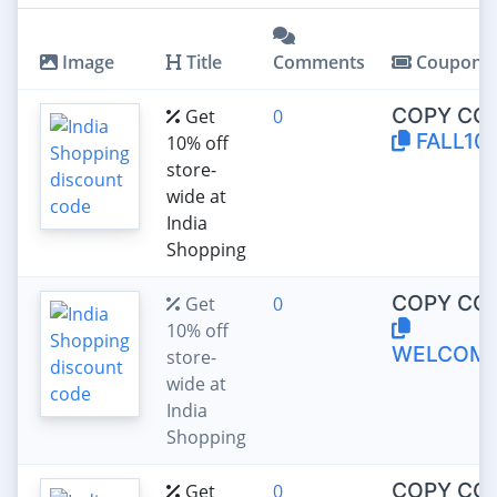
Image
Title
Comments
Coupon
COPY CO
Get
0
FALL10
10% off
store-
wide at
India
Shopping
COPY CO
Get
0
10% off
WELCOM
store-
wide at
India
Shopping
COPY CO
Get
0