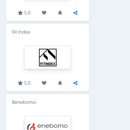
5.0
Fit Index
5.0
Benebomo