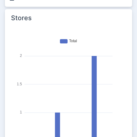
Stores