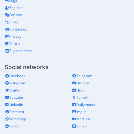
Login
Register
Forums
Blogs
Contact us
Privacy
Terms
Suggest store
Social networks
Facebook
Telegram
Instagram
Discord
Twitter
Flickr
Youtube
Tumblr
Linkedin
Dailymotion
Pinterest
Imgur
Whatsapp
Medium
Reddit
Vimeo