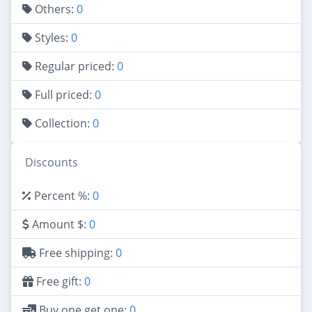
Others:
0
Styles:
0
Regular priced:
0
Full priced:
0
Collection:
0
Discounts
Percent %:
0
Amount $:
0
Free shipping:
0
Free gift:
0
Buy one get one:
0