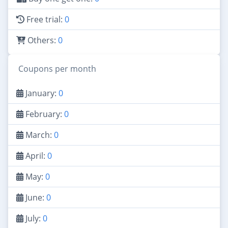
Free trial:
0
Others:
0
Coupons per month
January:
0
February:
0
March:
0
April:
0
May:
0
June:
0
July:
0