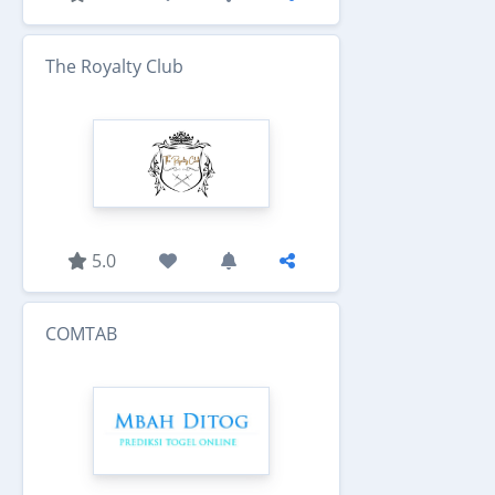
The Royalty Club
5.0
COMTAB