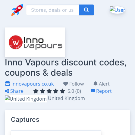
Inno Vapours discount codes,
coupons & deals
innovapours.co.uk
Follow
Alert
Share
5.0 (0)
Report
United Kingdom
Captures