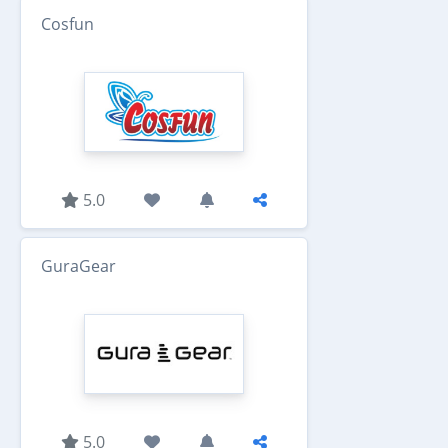
Cosfun
5.0
GuraGear
5.0