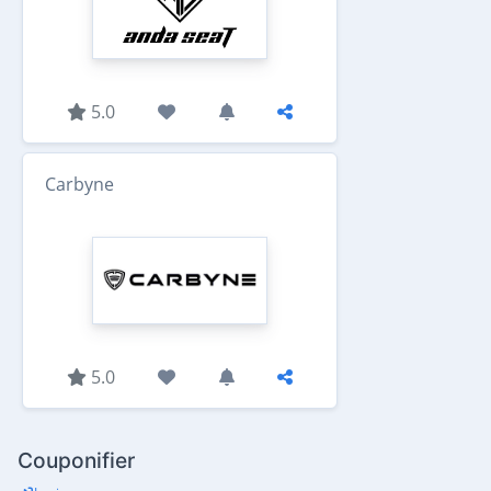
5.0
Carbyne
5.0
Couponifier