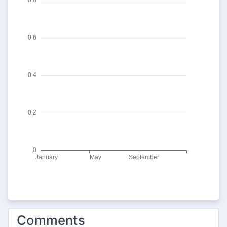
Comments