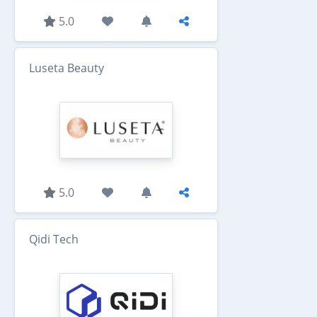
5.0
Luseta Beauty
5.0
Qidi Tech