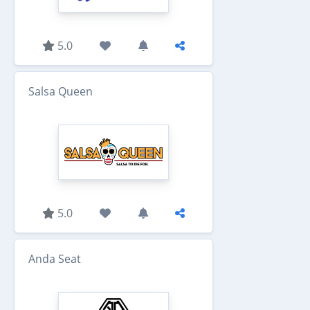
5.0
Salsa Queen
5.0
Anda Seat