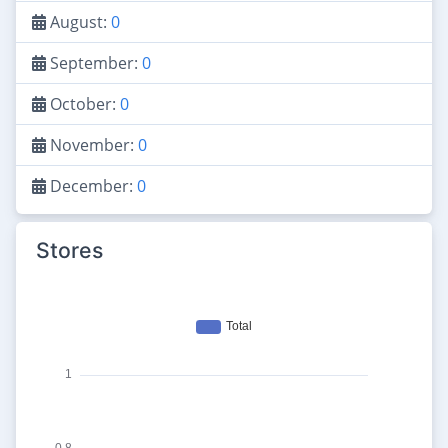
August:
0
September:
0
October:
0
November:
0
December:
0
Stores