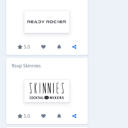
5.0
Rsvp Skinnies
5.0