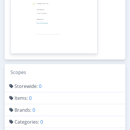
Scopes
Storewide:
0
Items:
0
Brands:
0
Categories:
0