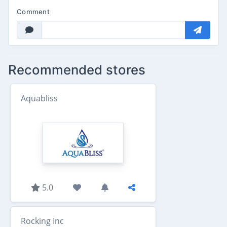
Comment
Recommended stores
Aquabliss
5.0
Rocking Inc