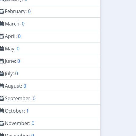
February:
0
March:
0
April:
0
May:
0
June:
0
July:
0
August:
0
September:
0
October:
1
November:
0
December:
0