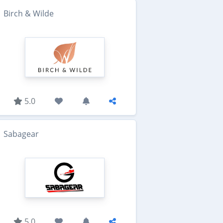
Birch & Wilde
5.0
Sabagear
5.0