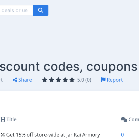
iscount codes, coupons
rt
Share
5.0 (0)
Report
Title
Com
Get 15% off store-wide at Jar Kai Armory
0