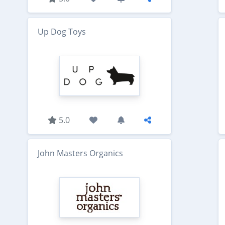
Up Dog Toys
5.0
John Masters Organics