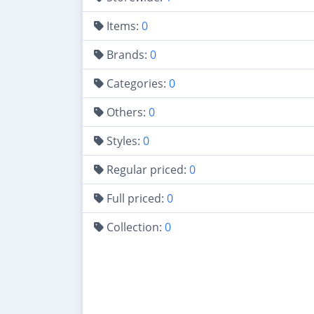
Items:
0
Brands:
0
Categories:
0
Others:
0
Styles:
0
Regular priced:
0
Full priced:
0
Collection:
0