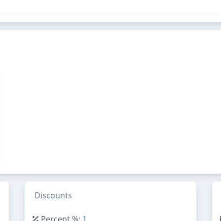
Discounts
Percent %:
1