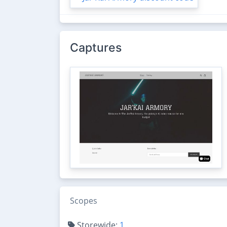
Captures
Scopes
Storewide:
1