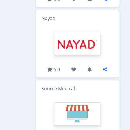
Nayad
5.0
Source Medical