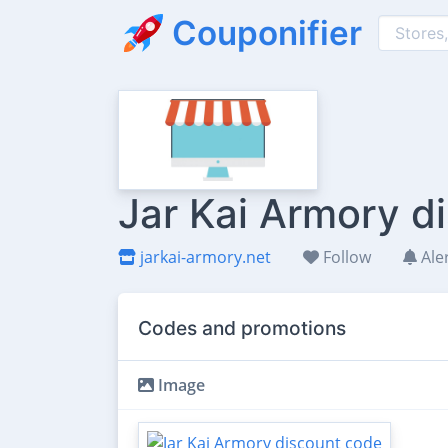
Couponifier
Jar Kai Armory d
jarkai-armory.net
Follow
Ale
Codes and promotions
Image