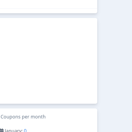
Coupons per month
January:
0