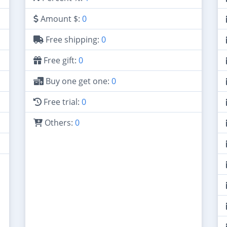
Amount $:
0
Free shipping:
0
Free gift:
0
Buy one get one:
0
Free trial:
0
Others:
0