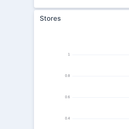
Stores