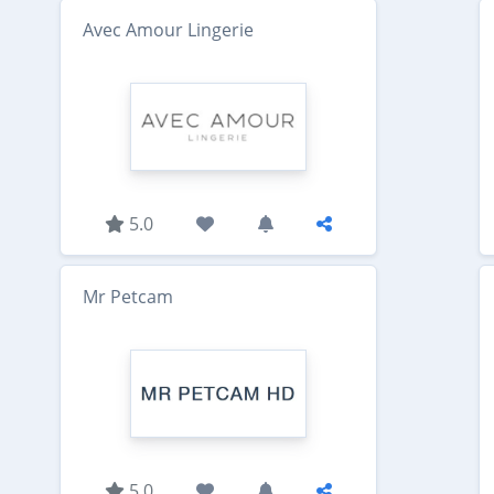
Avec Amour Lingerie
5.0
Mr Petcam
5.0