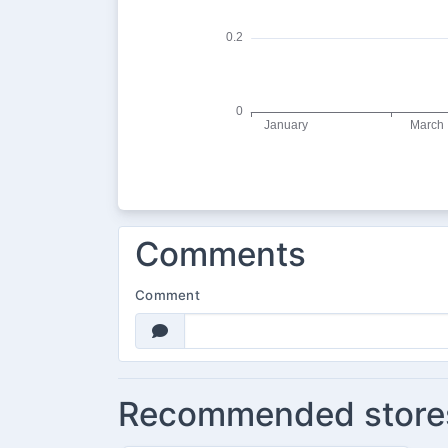
Comments
Comment
Recommended store