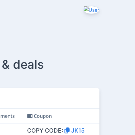
 & deals
ments
Coupon
COPY CODE:
JK15