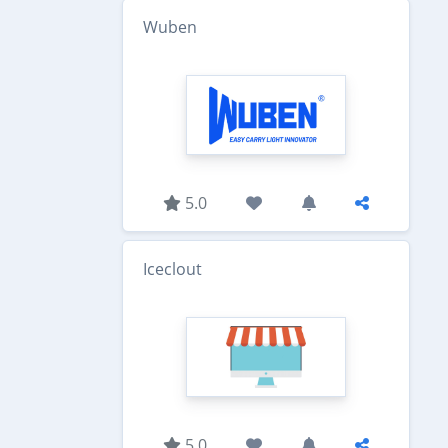
Wuben
5.0
Iceclout
5.0