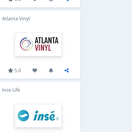
Atlanta Vinyl
5.0
Inse Life