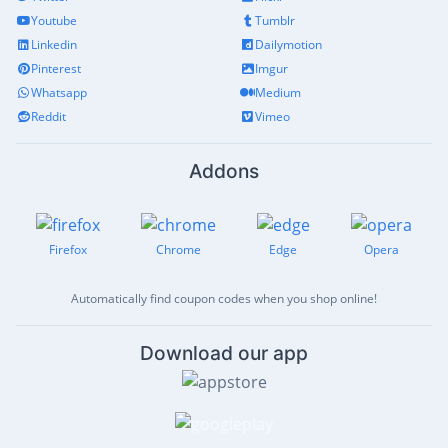
Youtube
Tumblr
Linkedin
Dailymotion
Pinterest
Imgur
Whatsapp
Medium
Reddit
Vimeo
Addons
Firefox
Chrome
Edge
Opera
Automatically find coupon codes when you shop online!
Download our app