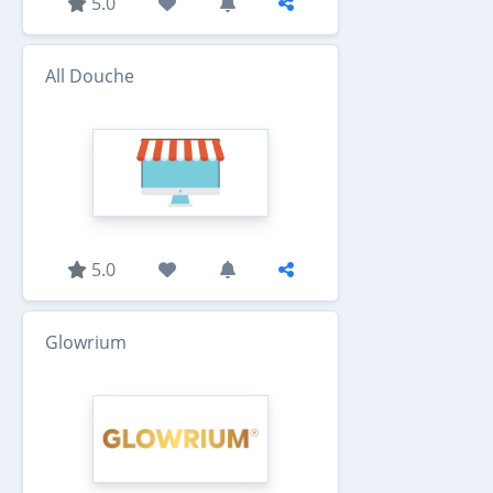
5.0
All Douche
5.0
Glowrium