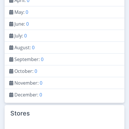
April:
0
May:
0
June:
0
July:
0
August:
0
September:
0
October:
0
November:
0
December:
0
Stores