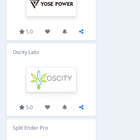
5.0
Oscity Labs
5.0
Split Ender Pro