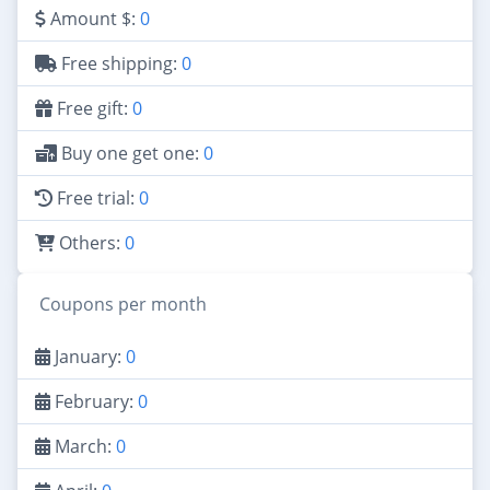
Amount $:
0
Free shipping:
0
Free gift:
0
Buy one get one:
0
Free trial:
0
Others:
0
Coupons per month
January:
0
February:
0
March:
0