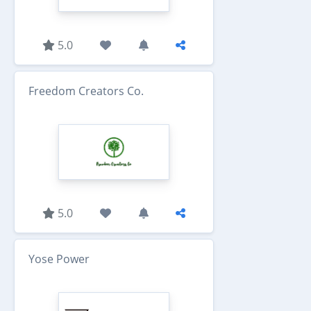
5.0
Freedom Creators Co.
5.0
Yose Power