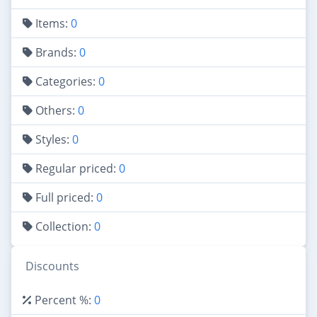
Items:
0
Brands:
0
Categories:
0
Others:
0
Styles:
0
Regular priced:
0
Full priced:
0
Collection:
0
Discounts
Percent %:
0