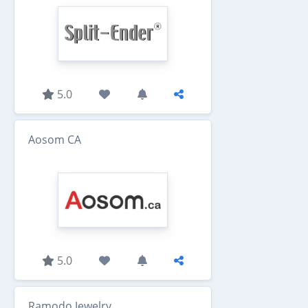
5.0
Aosom CA
5.0
Ramodo Jewelry