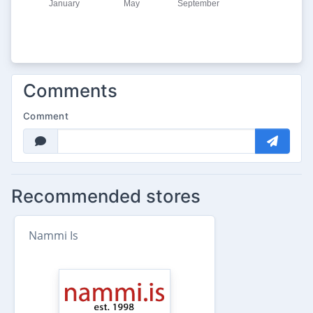
Comments
Comment
Recommended stores
Nammi Is