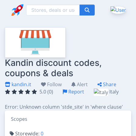
Kandin discount codes,
coupons & deals
kandin.it
Follow
Alert
Share
5.0 (0)
Report
Italy
Error: Unknown column 'stde_site' in 'where clause'
Scopes
Storewide:
0