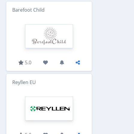
Barefoot Child
5.0
Reyllen EU