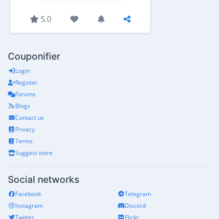
5.0
Couponifier
Login
Register
Forums
Blogs
Contact us
Privacy
Terms
Suggest store
Social networks
Facebook
Telegram
Instagram
Discord
Twitter
Flickr