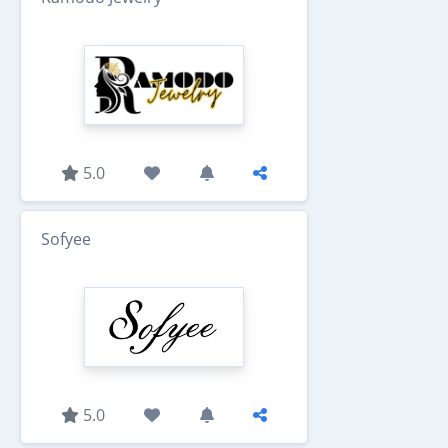
5.0
Sofyee
5.0