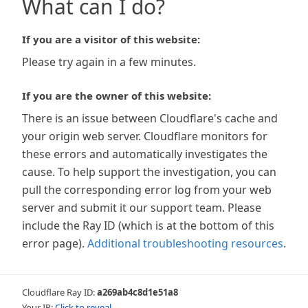
What can I do?
If you are a visitor of this website:
Please try again in a few minutes.
If you are the owner of this website:
There is an issue between Cloudflare's cache and
your origin web server. Cloudflare monitors for
these errors and automatically investigates the
cause. To help support the investigation, you can
pull the corresponding error log from your web
server and submit it our support team. Please
include the Ray ID (which is at the bottom of this
error page).
Additional troubleshooting resources
.
Cloudflare Ray ID:
a269ab4c8d1e51a8
Your IP:
Click to reveal