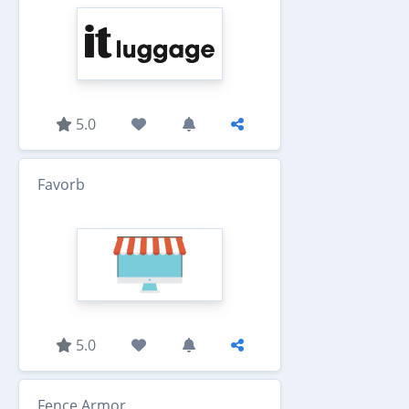
5.0
Favorb
5.0
Fence Armor