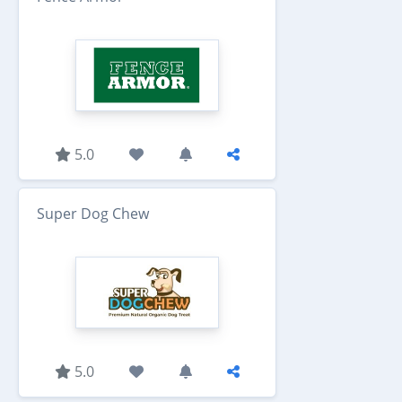
5.0
Super Dog Chew
5.0