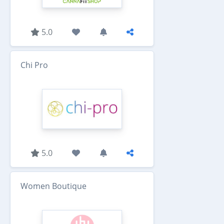
5.0
Chi Pro
5.0
Women Boutique