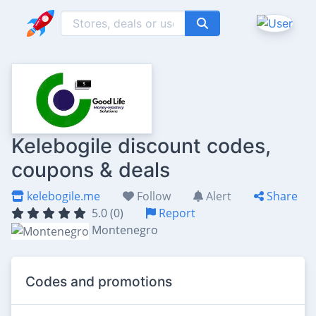
Kelebogile discount codes,
coupons & deals
kelebogile.me
Follow
Alert
Share
5.0 (0)
Report
Montenegro
Codes and promotions