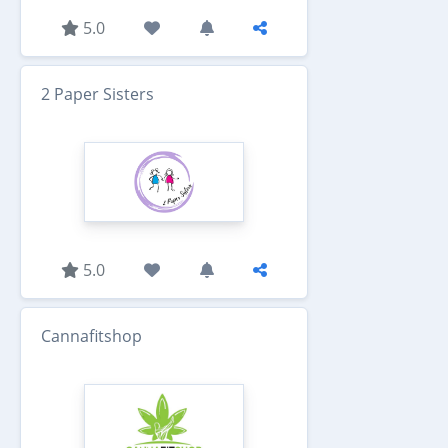
5.0
2 Paper Sisters
5.0
Cannafitshop