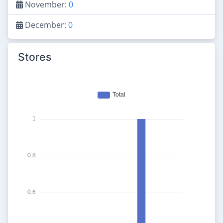
November:
0
December:
0
Stores