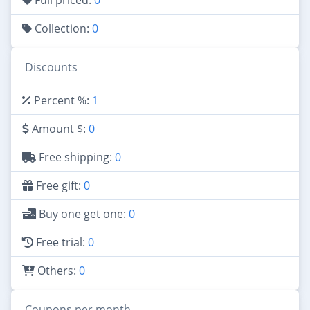
Collection:
0
Discounts
Percent %:
1
Amount $:
0
Free shipping:
0
Free gift:
0
Buy one get one:
0
Free trial:
0
Others:
0
Coupons per month