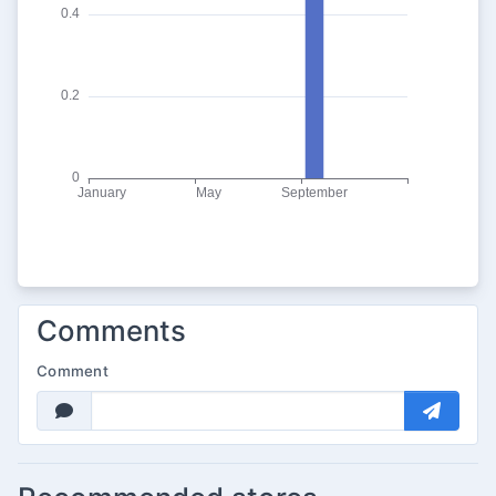
Comments
Comment