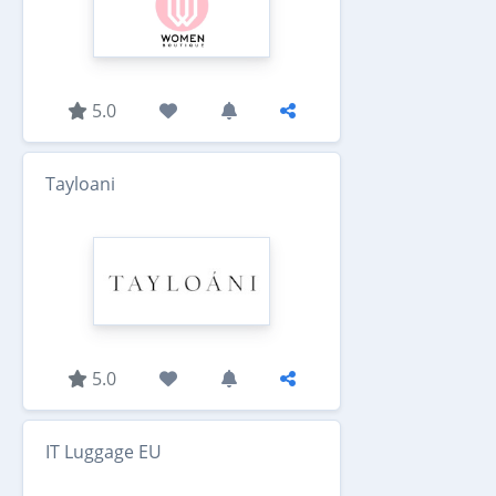
5.0
Tayloani
5.0
IT Luggage EU