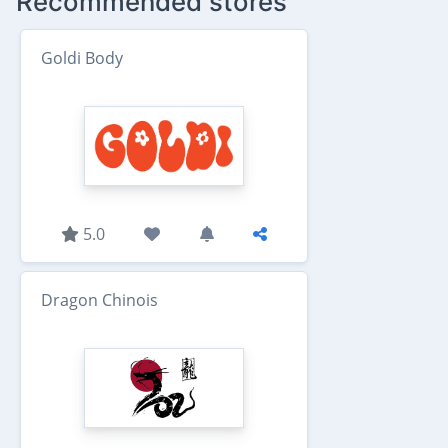
Recommended stores
Goldi Body
5.0
Dragon Chinois