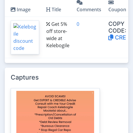
Image
Title
Comments
Coupon
COPY
Get 5%
0
CODE:
off store-
CRE
wide at
Kelebogile
Captures