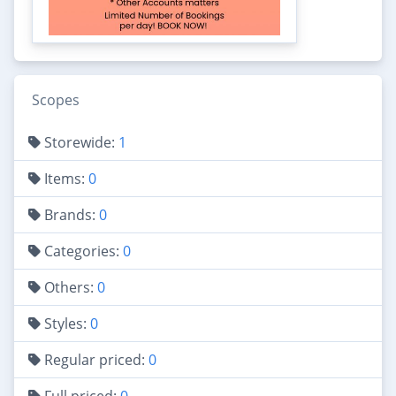
Scopes
Storewide:
1
Items:
0
Brands:
0
Categories:
0
Others:
0
Styles:
0
Regular priced:
0
Full priced:
0