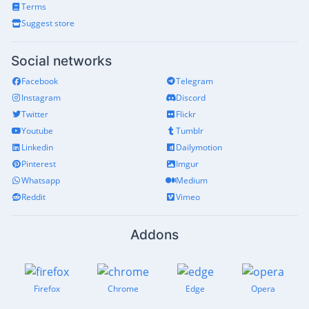
Terms
Suggest store
Social networks
Facebook
Telegram
Instagram
Discord
Twitter
Flickr
Youtube
Tumblr
Linkedin
Dailymotion
Pinterest
Imgur
Whatsapp
Medium
Reddit
Vimeo
Addons
Firefox
Chrome
Edge
Opera