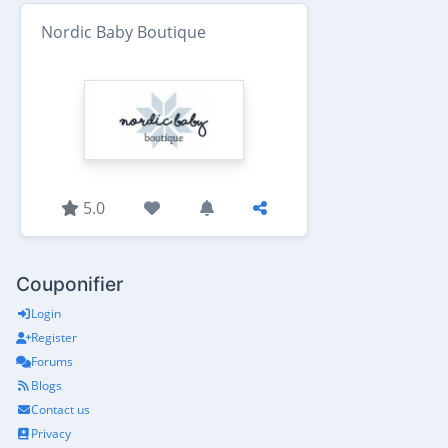
Nordic Baby Boutique
5.0
Couponifier
Login
Register
Forums
Blogs
Contact us
Privacy