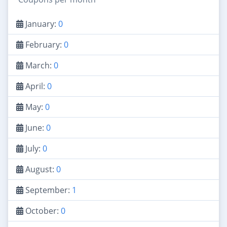
January:
0
February:
0
March:
0
April:
0
May:
0
June:
0
July:
0
August:
0
September:
1
October:
0